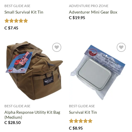
BEST GLIDE ASE
ADVENTURE PRO ZONE
Small Survival Kit Tin
Adventurer Mini Gear Box
C $
19.95
Rated
5
C $
7.45
out of 5
BEST GLIDE ASE
BEST GLIDE ASE
Alpha Response Utility Kit Bag
Survival Kit Tin
(Medium)
C $
28.50
Rated
5
C $
8.95