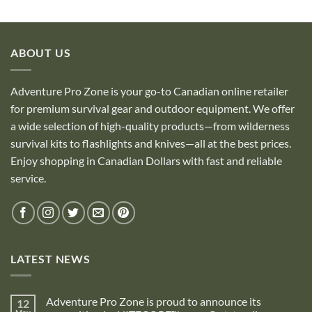
out of 5
ABOUT US
Adventure Pro Zone is your go-to Canadian online retailer
for premium survival gear and outdoor equipment. We offer
a wide selection of high-quality products—from wilderness
survival kits to flashlights and knives—all at the best prices.
Enjoy shopping in Canadian Dollars with fast and reliable
service.
LATEST NEWS
Adventure Pro Zone is proud to announce its
12