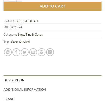
ADD TO CART
BRAND:
BEST GLIDE ASE
SKU:
BC1324
Category:
Bags, Tins & Cases
Tags:
Case
,
Survival
DESCRIPTION
ADDITIONAL INFORMATION
BRAND