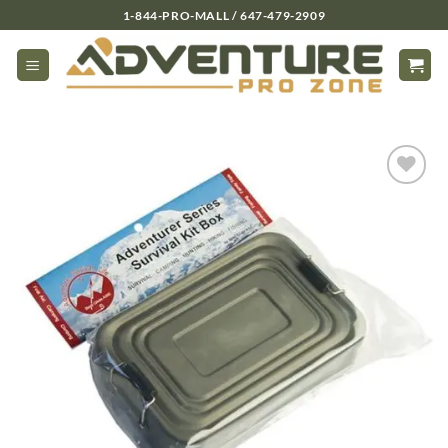
Skip
1-844-PRO-MALL / 647-479-2909
to
content