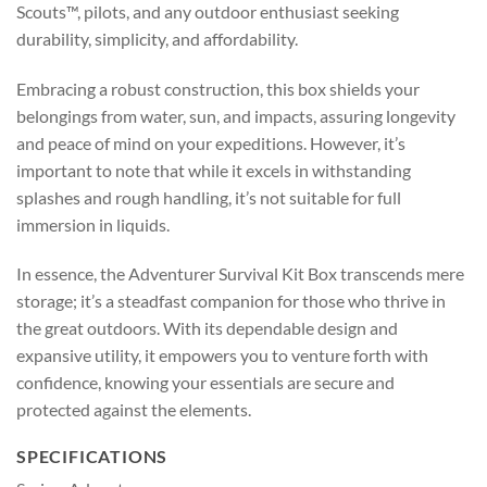
Scouts™, pilots, and any outdoor enthusiast seeking
durability, simplicity, and affordability.
Embracing a robust construction, this box shields your
belongings from water, sun, and impacts, assuring longevity
and peace of mind on your expeditions. However, it’s
important to note that while it excels in withstanding
splashes and rough handling, it’s not suitable for full
immersion in liquids.
In essence, the Adventurer Survival Kit Box transcends mere
storage; it’s a steadfast companion for those who thrive in
the great outdoors. With its dependable design and
expansive utility, it empowers you to venture forth with
confidence, knowing your essentials are secure and
protected against the elements.
SPECIFICATIONS