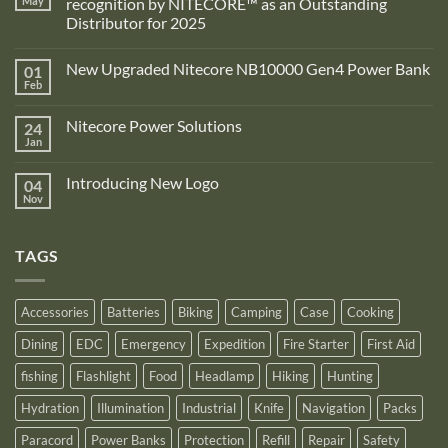
May
recognition by NITECORE™ as an Outstanding
Distributor for 2025
No
Comments
New Upgraded Nitecore NB10000 Gen4 Power Bank
01
on
Adventure
Feb
No
Pro
Comments
Zone
on
is
Nitecore Power Solutions
24
New
proud
Upgraded
Jan
to
No
Nitecore
announce
Comments
NB10000
on
its
Gen4
Introducing New Logo
04
Nitecore
recognition
Power
Power
Nov
by
No
Bank
Solutions
NITECORE™
Comments
as
on
an
Introducing
Outstanding
TAGS
New
Distributor
Logo
for
2025
Accessories
Batteries
Biking
Camping
Case
Cooking
Dining
EDC
Emergency
Expedition
Fire Starter
First Aid
fishing
Flashlight
Food
Headlamp
Hiking
Hunting
Hydration
Illumination
Industrial
Knife
Navigation
Packs
Paracord
Power Banks
Protection
Refill
Repair
Safety