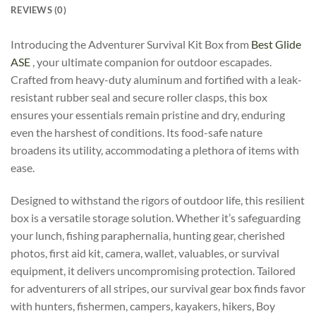
REVIEWS (0)
Introducing the Adventurer Survival Kit Box from
Best Glide
ASE
, your ultimate companion for outdoor escapades.
Crafted from heavy-duty aluminum and fortified with a leak-
resistant rubber seal and secure roller clasps, this box
ensures your essentials remain pristine and dry, enduring
even the harshest of conditions. Its food-safe nature
broadens its utility, accommodating a plethora of items with
ease.
Designed to withstand the rigors of outdoor life, this resilient
box is a versatile storage solution. Whether it’s safeguarding
your lunch, fishing paraphernalia, hunting gear, cherished
photos, first aid kit, camera, wallet, valuables, or survival
equipment, it delivers uncompromising protection. Tailored
for adventurers of all stripes, our survival gear box finds favor
with hunters, fishermen, campers, kayakers, hikers, Boy