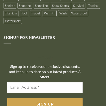
Shelter
Shooting
Signalling
Snow Sports
Survival
Tactical
Titanium
Tool
Travel
Warmth
Wash
Waterproof
Watersport
SIGNUP FOR NEWSLETTER
10% off
Sign up to receive your exclusive discounts,
and keep up to date on our latest products &
offers!