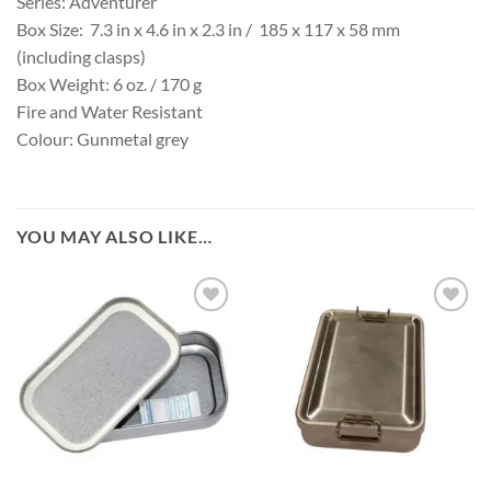
Series: Adventurer
Box Size: 7.3 in x 4.6 in x 2.3 in / 185 x 117 x 58 mm
(including clasps)
Box Weight: 6 oz. / 170 g
Fire and Water Resistant
Colour: Gunmetal grey
YOU MAY ALSO LIKE…