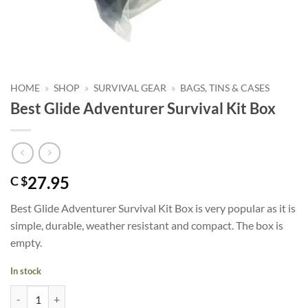
HOME
»
SHOP
»
SURVIVAL GEAR
»
BAGS, TINS & CASES
Best Glide Adventurer Survival Kit Box
27.95
C $
Best Glide Adventurer Survival Kit Box is very popular as it is
simple, durable, weather resistant and compact. The box is
empty.
In stock
Best Glide Adventurer Survival Kit Box quantity