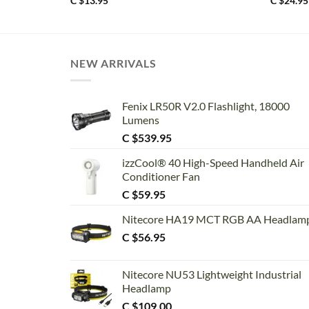
C $
13.95
C $
24.95
NEW ARRIVALS
Fenix LR50R V2.0 Flashlight, 18000
Lumens
C $
539.95
izzCool® 40 High-Speed Handheld Air
Conditioner Fan
C $
59.95
Nitecore HA19 MCT RGB AA Headlam
C $
56.95
Nitecore NU53 Lightweight Industrial
Headlamp
C $
109.00