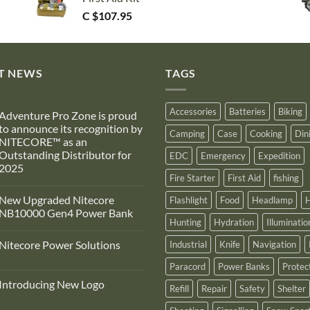
C $
107.95
T NEWS
TAGS
Accessories
Batteries
Biking
Adventure Pro Zone is proud
to announce its recognition by
Camping
Case
Cooking
Din
NITECORE™ as an
Outstanding Distributor for
EDC
Emergency
Expedition
2025
Fire Starter
First Aid
fishing
No
Comments
New Upgraded Nitecore
Flashlight
Food
Headlamp
H
on
Adventure
NB10000 Gen4 Power Bank
Pro
Hunting
Hydration
Illuminatio
Zone
No
s
Comments
Nitecore Power Solutions
Industrial
Knife
Navigation
proud
on
to
New
No
announce
Upgraded
Paracord
Power Banks
Protec
Comments
ts
Nitecore
on
recognition
NB10000
Introducing New Logo
Nitecore
Refill
Repair
Safety
Shelter
by
Gen4
Power
NITECORE™
Power
No
Solutions
as
Bank
Comments