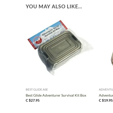
YOU MAY ALSO LIKE…
+
+
BEST GLIDE ASE
ADVENTU
Best Glide Adventurer Survival Kit Box
Adventur
C $
27.95
C $
19.95