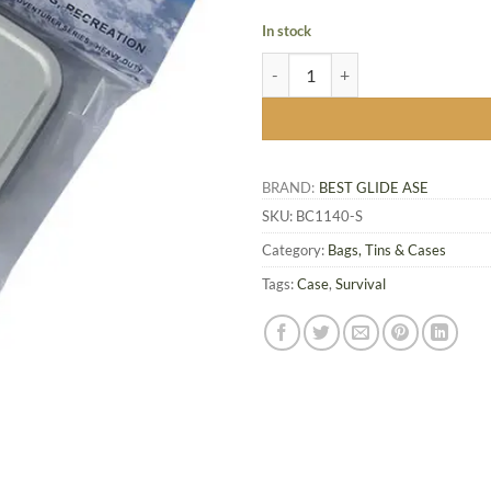
In stock
Survival Kit Tin quantity
BRAND:
BEST GLIDE ASE
SKU:
BC1140-S
Category:
Bags, Tins & Cases
Tags:
Case
,
Survival