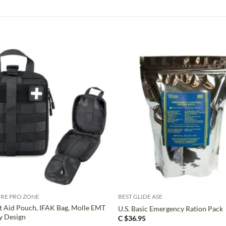
+
RE PRO ZONE
BEST GLIDE ASE
t Aid Pouch, IFAK Bag, Molle EMT
U.S. Basic Emergency Ration Pack
y Design
C $
36.95