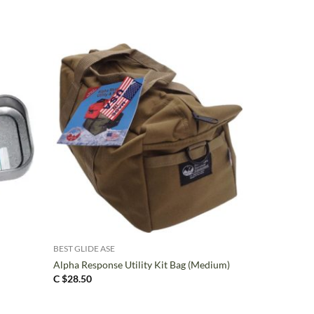
+
BEST GLIDE ASE
Alpha Response Utility Kit Bag (Medium)
C $
28.50