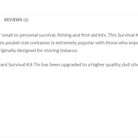
REVIEWS (1)
 small or personal survival, fishing and first aid kits. This Survival
his pocket size container is extremely popular with those who enjoy
ginally designed for storing tobacco.
d Survival Kit Tin has been upgraded to a higher quality, dull silve