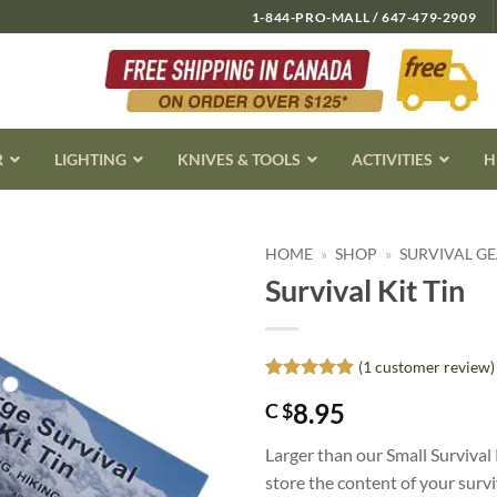
1-844-PRO-MALL / 647-479-2909
R
LIGHTING
KNIVES & TOOLS
ACTIVITIES
H
HOME
»
SHOP
»
SURVIVAL G
Survival Kit Tin
(
1
customer review)
Rated
1
5
8.95
C $
out of 5
based on
customer
Larger than our Small Survival K
rating
store the content of your surviva