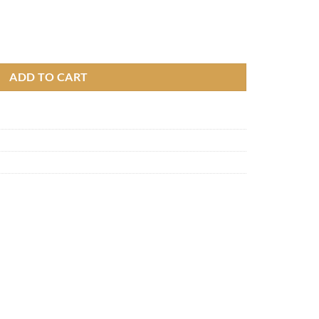
ADD TO CART