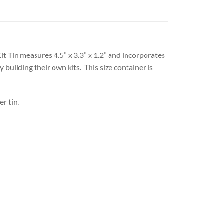
 Kit Tin measures 4.5” x 3.3” x 1.2” and incorporates
 building their own kits. This size container is
r tin.