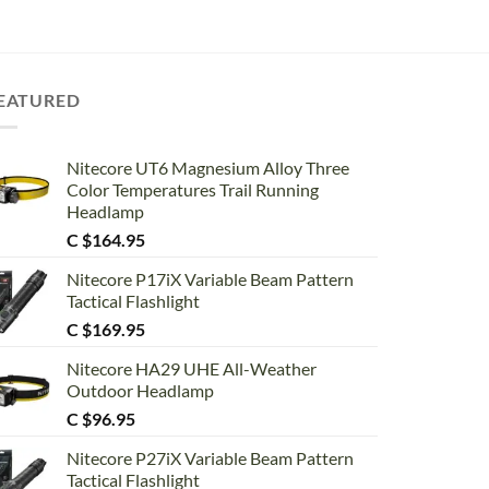
EATURED
Nitecore UT6 Magnesium Alloy Three
Color Temperatures Trail Running
Headlamp
C $
164.95
Nitecore P17iX Variable Beam Pattern
Tactical Flashlight
C $
169.95
Nitecore HA29 UHE All-Weather
Outdoor Headlamp
C $
96.95
Nitecore P27iX Variable Beam Pattern
Tactical Flashlight