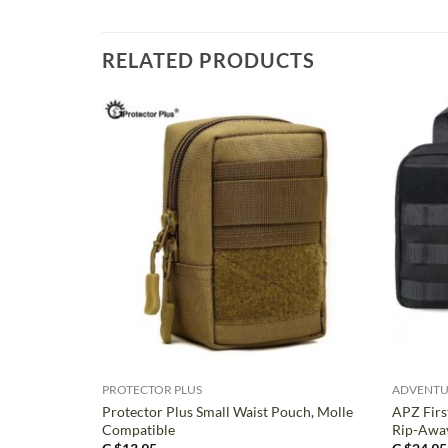
RELATED PRODUCTS
+
+
PROTECTOR PLUS
ADVENTU
Protector Plus Small Waist Pouch, Molle
APZ Firs
Compatible
Rip-Awa