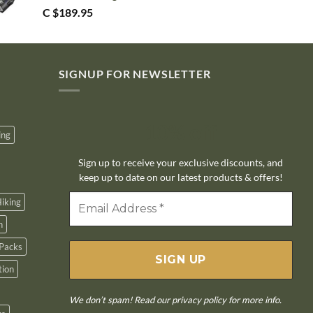
C $
189.95
SIGNUP FOR NEWSLETTER
10% off
ing
Sign up to receive your exclusive discounts, and
keep up to date on our latest products & offers!
iking
n
Packs
tion
We don’t spam! Read our
privacy policy
for more info.