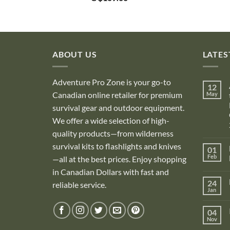
ABOUT US
LATES
Adventure Pro Zone is your go-to
12
Canadian online retailer for premium
May
survival gear and outdoor equipment.
We offer a wide selection of high-
quality products—from wilderness
survival kits to flashlights and knives
01
Feb
—all at the best prices. Enjoy shopping
in Canadian Dollars with fast and
i
24
reliable service.
Jan
i
04
Nov