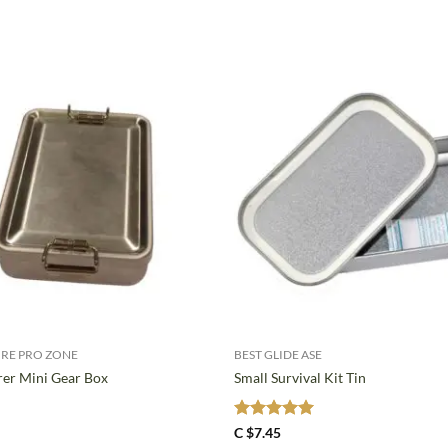
+
RE PRO ZONE
BEST GLIDE ASE
er Mini Gear Box
Small Survival Kit Tin
Rated
5
C $
7.45
out of 5