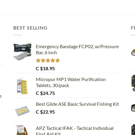
BEST SELLING
F
Emergency Bandage FCP02, w/Pressure
Bar, 6 inch
Rated
5.00
C $
18.95
out of 5
Micropur MP1 Water Purification
Tablets, 30/pack
C $
24.75
p
Best Glide ASE Basic Survival Fishing Kit
C $
22.95
APZ Tactical IFAK - Tactical Individual
First Aid Kit