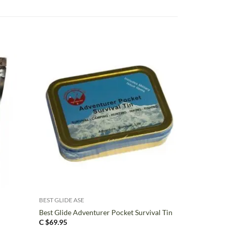
+
BEST GLIDE ASE
Best Glide Adventurer Pocket Survival Tin
C $
69.95