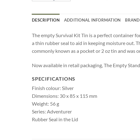
DESCRIPTION
ADDITIONAL INFORMATION
BRAND
The empty Survival Kit Tin is a perfect container for
a thin rubber seal to aid in keeping moisture out. T
commonly known as a pocket or 2 oz tin and was ori
Now available in retail packaging, The Empty Standar
SPECIFICATIONS
Finish colour: Silver
Dimensions: 30 x 85 x 115 mm
Weight: 56 g
Series: Adventurer
Rubber Seal in the Lid