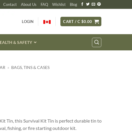
Contact
About Us
FAQ
Wishlist
Blog
LOGIN
CART /
C $
0.00
EALTH & SAFETY
EAR
»
BAGS, TINS & CASES
it Tin, this Survival Kit Tin is perfect durable tin to
l, fishing, or fire starting outdoor kit.