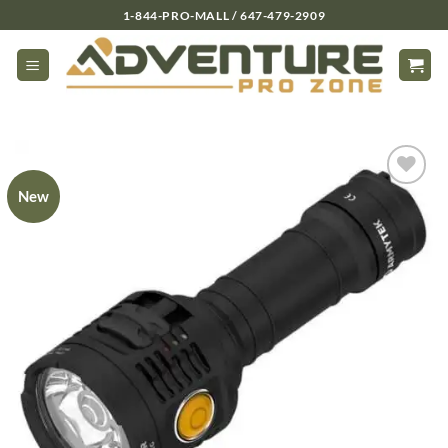
Skip
1-844-PRO-MALL / 647-479-2909
to
content
New