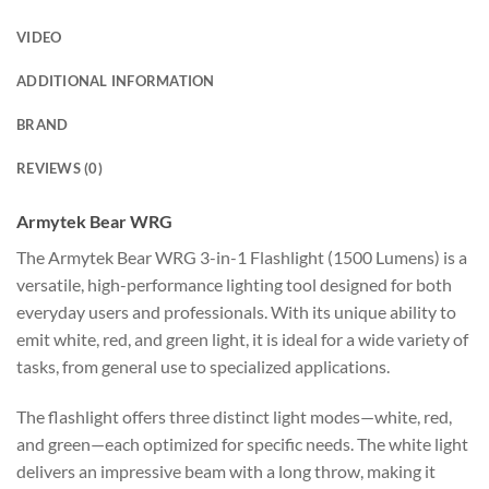
VIDEO
ADDITIONAL INFORMATION
BRAND
REVIEWS (0)
Armytek Bear WRG
The Armytek Bear WRG 3-in-1 Flashlight (1500 Lumens) is a
versatile, high-performance lighting tool designed for both
everyday users and professionals. With its unique ability to
emit white, red, and green light, it is ideal for a wide variety of
tasks, from general use to specialized applications.
The flashlight offers three distinct light modes—white, red,
and green—each optimized for specific needs. The white light
delivers an impressive beam with a long throw, making it