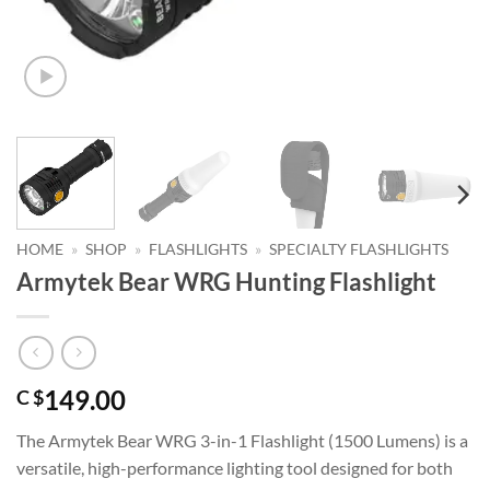
HOME
»
SHOP
»
FLASHLIGHTS
»
SPECIALTY FLASHLIGHTS
Armytek Bear WRG Hunting Flashlight
149.00
C $
The Armytek Bear WRG 3-in-1 Flashlight (1500 Lumens) is a
versatile, high-performance lighting tool designed for both