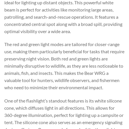
ideal for lighting up distant objects. This powerful white
beam is perfect for activities like monitoring large areas,
patrolling, and search-and-rescue operations. It features a
concentrated central spot along with a broad spill, providing
optimal visibility over a wide area.
The red and green light modes are tailored for closer-range
use, making them particularly beneficial for tasks that require
preserving night vision. Both red and green lights are
minimally disruptive to wildlife, as they are less noticeable to
animals, fish, and insects. This makes the Bear WRG a
valuable tool for hunters, wildlife observers, and fishermen
who need to minimize their environmental impact.
One of the flashlight’s standout features is its white silicone
cone, which diffuses light in all directions. This allows for
360-degree illumination, perfect for lighting up a campsite or
tent. The silicone cone also serves as an emergency signaling