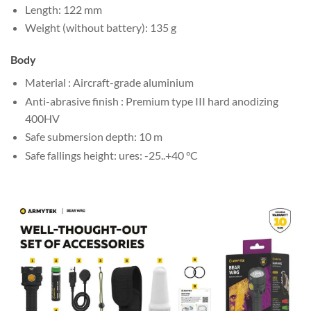
Length: 122 mm
Weight (without battery): 135 g
Body
Material : Aircraft-grade aluminium
Anti-abrasive finish : Premium type III hard anodizing
400HV
Safe submersion depth: 10 m
Safe fallings height: ures: -25..+40 °C