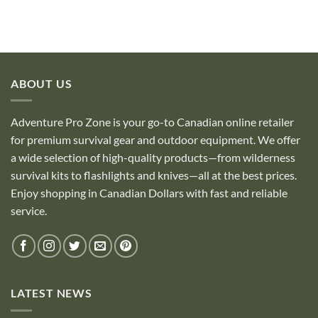
ABOUT US
Adventure Pro Zone is your go-to Canadian online retailer
for premium survival gear and outdoor equipment. We offer
a wide selection of high-quality products—from wilderness
survival kits to flashlights and knives—all at the best prices.
Enjoy shopping in Canadian Dollars with fast and reliable
service.
LATEST NEWS