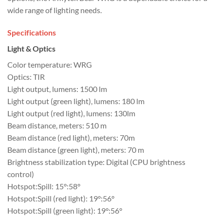
wide range of lighting needs.
Specifications
Light & Optics
Color temperature: WRG
Optics: TIR
Light output, lumens: 1500 lm
Light output (green light), lumens: 180 lm
Light output (red light), lumens: 130lm
Beam distance, meters: 510 m
Beam distance (red light), meters: 70m
Beam distance (green light), meters: 70 m
Brightness stabilization type: Digital (CPU brightness
control)
Hotspot:Spill: 15°:58°
Hotspot:Spill (red light): 19°:56°
Hotspot:Spill (green light): 19°:56°