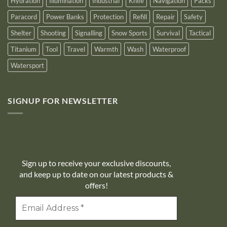
Hydration
Illumination
Industrial
Knife
Navigation
Packs
Paracord
Power Banks
Protection
Refill
Repair
Safety
Shelter
Shooting
Signalling
Snow Sports
Survival
Tactical
Titanium
Tool
Travel
Warmth
Wash
Waterproof
Watersport
SIGNUP FOR NEWSLETTER
10% off
Sign up to receive your exclusive discounts,
and keep up to date on our latest products &
offers!