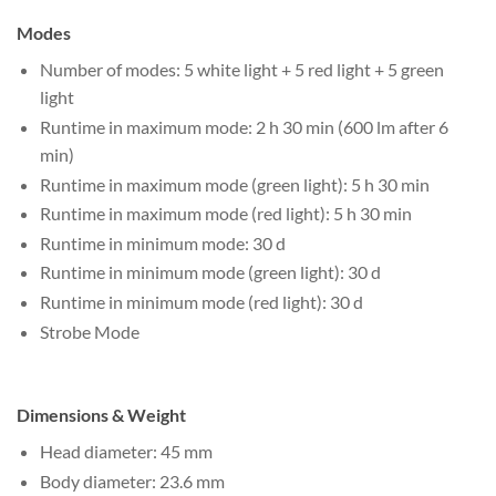
Modes
Number of modes: 5 white light + 5 red light + 5 green
light
Runtime in maximum mode: 2 h 30 min (600 lm after 6
min)
Runtime in maximum mode (green light): 5 h 30 min
Runtime in maximum mode (red light): 5 h 30 min
Runtime in minimum mode: 30 d
Runtime in minimum mode (green light): 30 d
Runtime in minimum mode (red light): 30 d
Strobe Mode
Dimensions & Weight
Head diameter: 45 mm
Body diameter: 23.6 mm