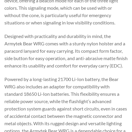
device, offering a Beacon mode for each of the three light
colors. This signaling mode, which can be used with or
without the cone, is particularly useful for emergency
situations or when signaling in low visibility conditions.
Designed with practicality and durability in mind, the
Armytek Bear WRG comes with a sturdy nylon holster and a
paracord lanyard for easy carrying. Its compact form factor,
side button for easy operation, and anti-abrasive matte finish
enhance its usability and comfort for everyday carry (EDC).
Powered by a long-lasting 21700 Li-Ion battery, the Bear
WRG also includes an adapter for compatibility with
standard 18650 Li-Ion batteries. This flexibility ensures a
reliable power source, while the flashlight’s advanced
protection system guards against short circuits, even in cases
of accidental contact between the magnetic connector and
metal objects. With its rugged design and versatile lighting
options, the Armytek Bear WRG is a dependable choice for a