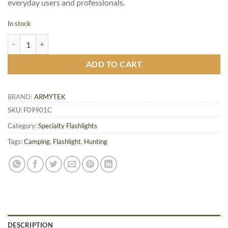
everyday users and professionals.
In stock
Armytek Bear WRG Hunting Flashlight quantity
ADD TO CART
BRAND:
ARMYTEK
SKU:
F09901C
Category:
Specialty Flashlights
Tags:
Camping
,
Flashlight
,
Hunting
DESCRIPTION