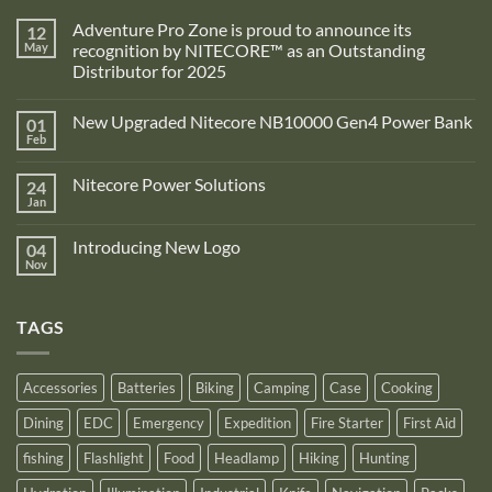
Adventure Pro Zone is proud to announce its
12
May
recognition by NITECORE™ as an Outstanding
Distributor for 2025
No
Comments
New Upgraded Nitecore NB10000 Gen4 Power Bank
01
on
Adventure
Feb
No
Pro
Comments
Zone
on
is
Nitecore Power Solutions
24
New
proud
Upgraded
Jan
to
No
Nitecore
announce
Comments
NB10000
on
its
Gen4
Introducing New Logo
04
Nitecore
recognition
Power
Power
Nov
by
No
Bank
Solutions
NITECORE™
Comments
as
on
an
Introducing
Outstanding
TAGS
New
Distributor
Logo
for
2025
Accessories
Batteries
Biking
Camping
Case
Cooking
Dining
EDC
Emergency
Expedition
Fire Starter
First Aid
fishing
Flashlight
Food
Headlamp
Hiking
Hunting