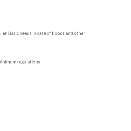
iler. Basic needs in case of floods and other
o minimum regulations