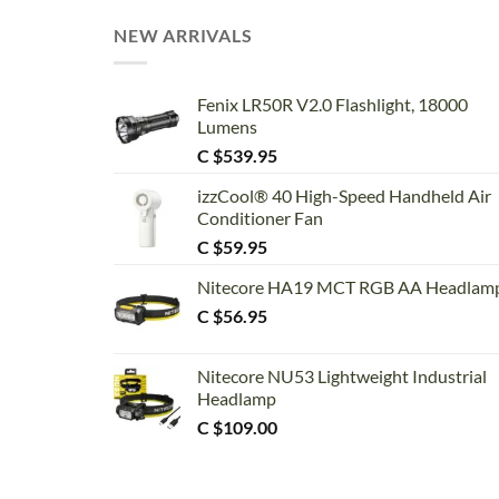
NEW ARRIVALS
Fenix LR50R V2.0 Flashlight, 18000
Lumens
C $
539.95
izzCool® 40 High-Speed Handheld Air
Conditioner Fan
C $
59.95
Nitecore HA19 MCT RGB AA Headlam
C $
56.95
Nitecore NU53 Lightweight Industrial
Headlamp
C $
109.00