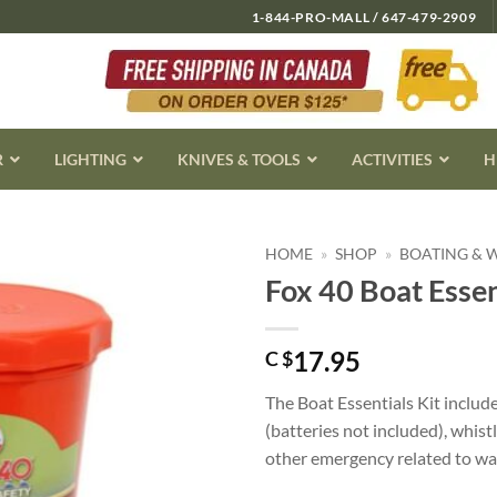
1-844-PRO-MALL / 647-479-2909
R
LIGHTING
KNIVES & TOOLS
ACTIVITIES
H
HOME
»
SHOP
»
BOATING & 
Fox 40 Boat Essen
17.95
C $
The Boat Essentials Kit include
(batteries not included), whistl
other emergency related to wa