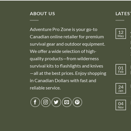
ABOUT US
LATES
Adventure Pro Zone is your go-to
12
Canadian online retailer for premium
May
survival gear and outdoor equipment.
We offer a wide selection of high-
quality products—from wilderness
survival kits to flashlights and knives
01
Feb
—all at the best prices. Enjoy shopping
in Canadian Dollars with fast and
i
24
reliable service.
Jan
i
04
Nov