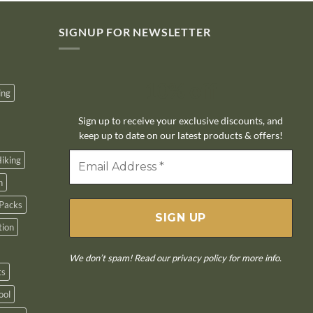
SIGNUP FOR NEWSLETTER
10% off
ing
Sign up to receive your exclusive discounts, and
keep up to date on our latest products & offers!
iking
n
Packs
tion
We don’t spam! Read our
privacy policy
for more info.
ts
ool