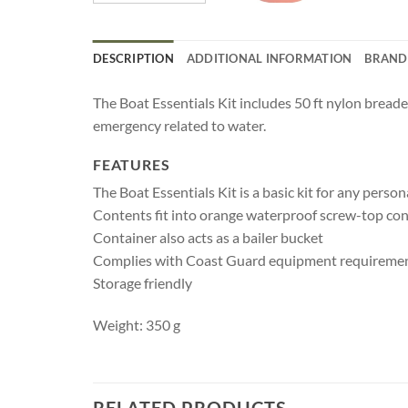
DESCRIPTION
ADDITIONAL INFORMATION
BRAND
The Boat Essentials Kit includes 50 ft nylon breaded
emergency related to water.
FEATURES
The Boat Essentials Kit is a basic kit for any pers
Contents fit into orange waterproof screw-top con
Container also acts as a bailer bucket
Complies with Coast Guard equipment requireme
Storage friendly
Weight: 350 g
RELATED PRODUCTS