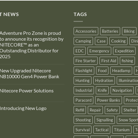
T NEWS
TAGS
Accessories
Batteries
Biking
Adventure Pro Zone is proud
to announce its recognition by
Camping
Case
Cooking
Din
NITECORE™ as an
Outstanding Distributor for
EDC
Emergency
Expedition
2025
Fire Starter
First Aid
fishing
No
Comments
New Upgraded Nitecore
Flashlight
Food
Headlamp
H
on
Adventure
NB10000 Gen4 Power Bank
Pro
Hunting
Hydration
Illuminatio
Zone
No
s
Comments
Nitecore Power Solutions
Industrial
Knife
Navigation
proud
on
to
New
No
announce
Upgraded
Paracord
Power Banks
Protec
Comments
ts
Nitecore
on
recognition
NB10000
Introducing New Logo
Nitecore
Refill
Repair
Safety
Shelter
by
Gen4
Power
NITECORE™
Power
No
Solutions
as
Bank
Comments
Shooting
Signalling
Snow Spor
on
an
Introducing
Outstanding
Survival
Tactical
Titanium
T
New
Distributor
Logo
for