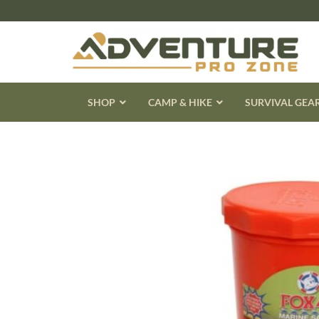
Skip
to
content
SHOP
CAMP & HIKE
SURVIVAL GEA