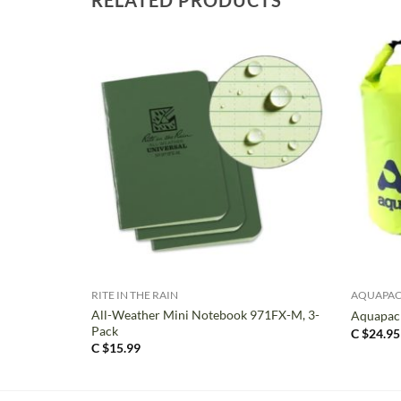
+
+
RITE IN THE RAIN
AQUAPA
All-Weather Mini Notebook 971FX-M, 3-
Aquapac 
Pack
C $
24.95
C $
15.99