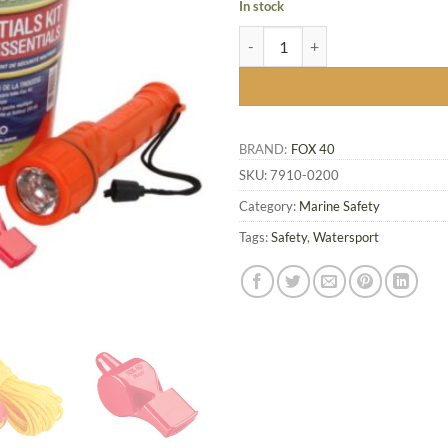
In stock
Fox 40 Boat Essentials Kit quantit
BRAND:
FOX 40
SKU:
7910-0200
Category:
Marine Safety
Tags:
Safety
,
Watersport