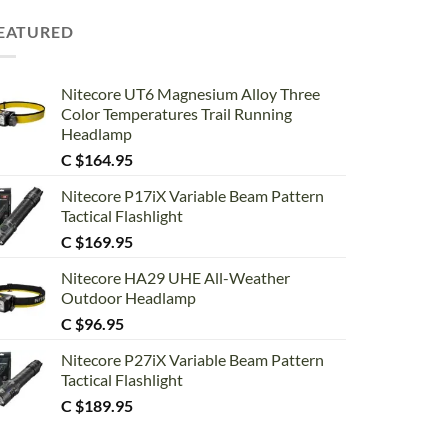
EATURED
Nitecore UT6 Magnesium Alloy Three
Color Temperatures Trail Running
Headlamp
C $
164.95
Nitecore P17iX Variable Beam Pattern
Tactical Flashlight
C $
169.95
Nitecore HA29 UHE All-Weather
Outdoor Headlamp
C $
96.95
Nitecore P27iX Variable Beam Pattern
Tactical Flashlight
C $
189.95