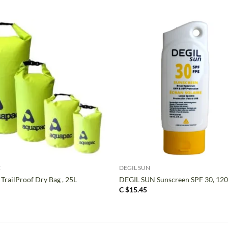
+
C
DEGIL SUN
TrailProof Dry Bag , 25L
DEGIL SUN Sunscreen SPF 30, 12
C $
15.45