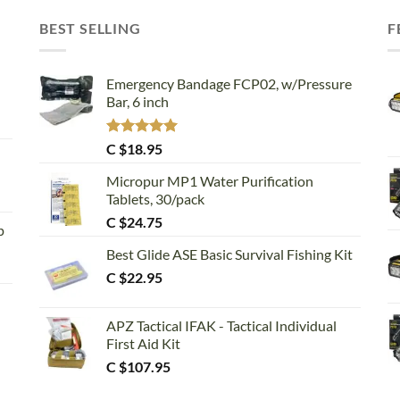
BEST SELLING
F
Emergency Bandage FCP02, w/Pressure
Bar, 6 inch
Rated
5.00
C $
18.95
out of 5
Micropur MP1 Water Purification
Tablets, 30/pack
C $
24.75
p
Best Glide ASE Basic Survival Fishing Kit
C $
22.95
APZ Tactical IFAK - Tactical Individual
First Aid Kit
C $
107.95