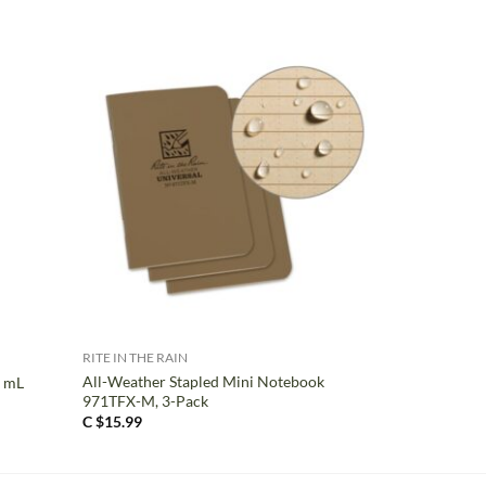
+
RITE IN THE RAIN
All-Weather Stapled Mini Notebook
0 mL
971TFX-M, 3-Pack
C $
15.99