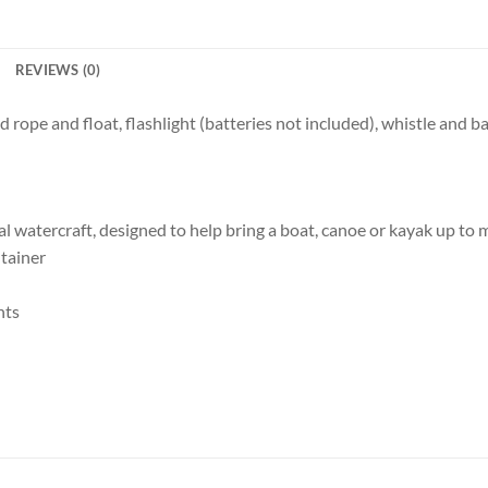
REVIEWS (0)
 rope and float, flashlight (batteries not included), whistle and ba
onal watercraft, designed to help bring a boat, canoe or kayak up t
tainer
nts