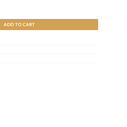
y
ADD TO CART