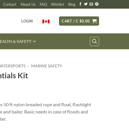
Contact
About Us
FAQ
Wishlist
Blog
LOGIN
CART /
C $
0.00
EALTH & SAFETY
WATERSPORTS
»
MARINE SAFETY
tials Kit
s 50 ft nylon breaded rope and float, flashlight
e and bailer. Basic needs in case of floods and
ter.