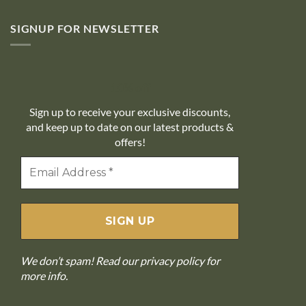
SIGNUP FOR NEWSLETTER
10% off
Sign up to receive your exclusive discounts,
and keep up to date on our latest products &
offers!
We don’t spam! Read our
privacy policy
for
more info.