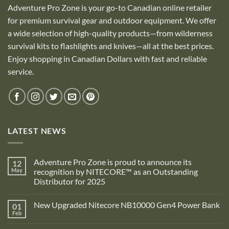
Adventure Pro Zone is your go-to Canadian online retailer
for premium survival gear and outdoor equipment. We offer
a wide selection of high-quality products—from wilderness
survival kits to flashlights and knives—all at the best prices.
Enjoy shopping in Canadian Dollars with fast and reliable
service.
LATEST NEWS
Adventure Pro Zone is proud to announce its
12
May
recognition by NITECORE™ as an Outstanding
Distributor for 2025
No
Comments
New Upgraded Nitecore NB10000 Gen4 Power Bank
01
on
Adventure
Feb
No
Pro
Comments
Zone
on