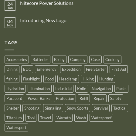
is
Nitecore Power Solutions
24
New
proud
Upgraded
Jan
to
No
Nitecore
announce
Comments
NB10000
on
its
Gen4
Introducing New Logo
04
Nitecore
recognition
Power
Power
Nov
by
No
Bank
Solutions
NITECORE™
Comments
as
on
an
Introducing
Outstanding
TAGS
New
Distributor
Logo
for
2025
Accessories
Batteries
Biking
Camping
Case
Cooking
Dining
EDC
Emergency
Expedition
Fire Starter
First Aid
fishing
Flashlight
Food
Headlamp
Hiking
Hunting
Hydration
Illumination
Industrial
Knife
Navigation
Packs
Paracord
Power Banks
Protection
Refill
Repair
Safety
Shelter
Shooting
Signalling
Snow Sports
Survival
Tactical
Titanium
Tool
Travel
Warmth
Wash
Waterproof
Watersport