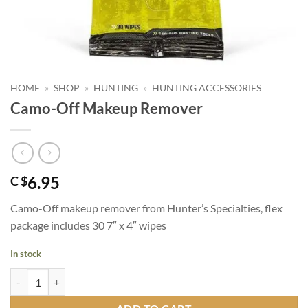
HOME
»
SHOP
»
HUNTING
»
HUNTING ACCESSORIES
Camo-Off Makeup Remover
6.95
C $
Camo-Off makeup remover from Hunter’s Specialties, flex
package includes 30 7″ x 4″ wipes
In stock
Camo-Off Makeup Remover quantity