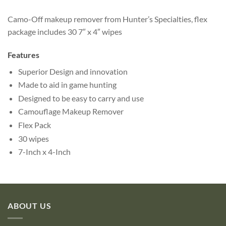
Camo-Off makeup remover from Hunter’s Specialties, flex
package includes 30 7″ x 4″ wipes
Features
Superior Design and innovation
Made to aid in game hunting
Designed to be easy to carry and use
Camouflage Makeup Remover
Flex Pack
30 wipes
7-Inch x 4-Inch
ABOUT US