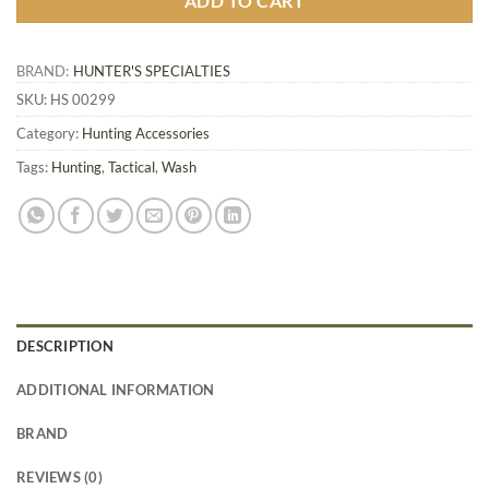
ADD TO CART
BRAND:
HUNTER'S SPECIALTIES
SKU:
HS 00299
Category:
Hunting Accessories
Tags:
Hunting
,
Tactical
,
Wash
DESCRIPTION
ADDITIONAL INFORMATION
BRAND
REVIEWS (0)