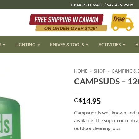
1-844-PRO-MALL / 647-479-2909
R
LIGHTING
KNIVES & TOOLS
ACTIVITIES
H
HOME
»
SHOP
»
CAMPING &
CAMPSUDS – 12
14.95
C $
Campsuds is well known and tr
available. The super concentra
outdoor cleaning jobs.