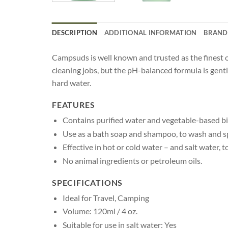
DESCRIPTION
ADDITIONAL INFORMATION
BRAND
Campsuds is well known and trusted as the finest 
cleaning jobs, but the pH-balanced formula is gent
hard water.
FEATURES
Contains purified water and vegetable-based bi
Use as a bath soap and shampoo, to wash and s
Effective in hot or cold water – and salt water, t
No animal ingredients or petroleum oils.
SPECIFICATIONS
Ideal for Travel, Camping
Volume: 120ml / 4 oz.
Suitable for use in salt water: Yes