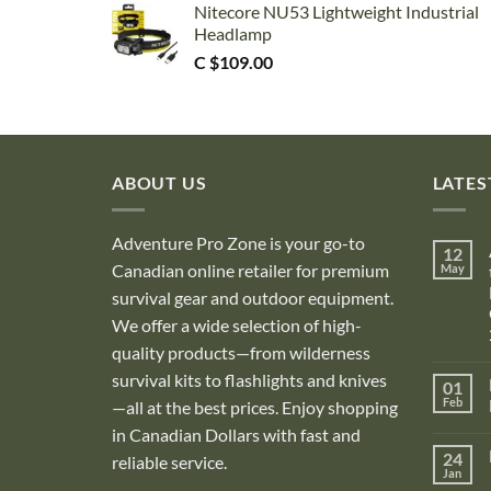
Nitecore NU53 Lightweight Industrial
Headlamp
C $
109.00
ABOUT US
LATES
Adventure Pro Zone is your go-to
12
Canadian online retailer for premium
May
survival gear and outdoor equipment.
We offer a wide selection of high-
quality products—from wilderness
survival kits to flashlights and knives
01
Feb
—all at the best prices. Enjoy shopping
in Canadian Dollars with fast and
i
24
reliable service.
Jan