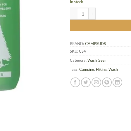
In stock
CAMPSUDS - 120ml quantity
BRAND:
CAMPSUDS
SKU:
CS4
Category:
Wash Gear
Tags:
Camping
,
Hiking
,
Wash