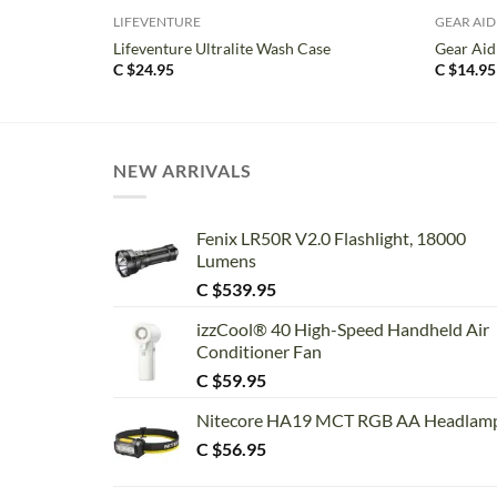
LIFEVENTURE
GEAR AID
Lifeventure Ultralite Wash Case
Gear Aid
C $
24.95
C $
14.95
NEW ARRIVALS
Fenix LR50R V2.0 Flashlight, 18000
Lumens
C $
539.95
izzCool® 40 High-Speed Handheld Air
Conditioner Fan
C $
59.95
Nitecore HA19 MCT RGB AA Headlam
C $
56.95