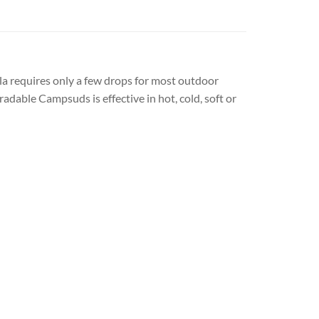
la requires only a few drops for most outdoor
dable Campsuds is effective in hot, cold, soft or