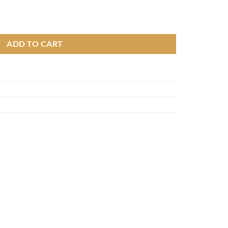
ADD TO CART