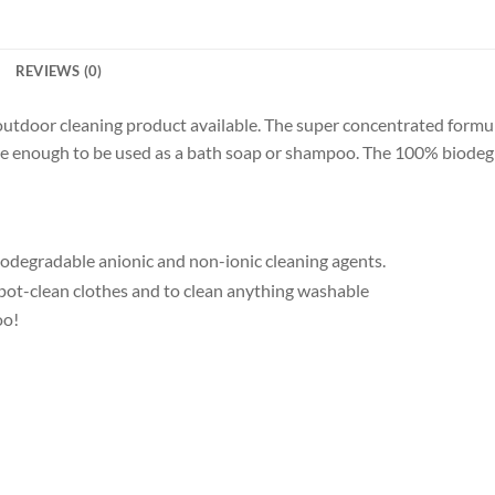
REVIEWS (0)
outdoor cleaning product available. The super concentrated formu
le enough to be used as a bath soap or shampoo. The 100% biodegra
odegradable anionic and non-ionic cleaning agents.
pot-clean clothes and to clean anything washable
oo!