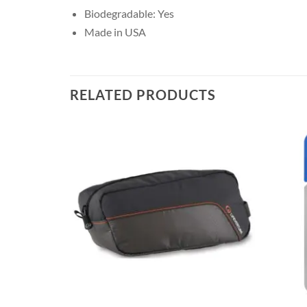
Biodegradable: Yes
Made in USA
RELATED PRODUCTS
+
+