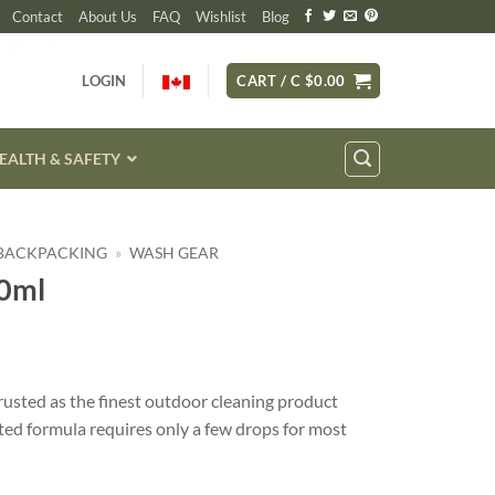
Contact
About Us
FAQ
Wishlist
Blog
LOGIN
CART /
C $
0.00
EALTH & SAFETY
 BACKPACKING
»
WASH GEAR
0ml
usted as the finest outdoor cleaning product
ted formula requires only a few drops for most