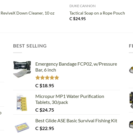
DUKE CANNON
 ReviveX Down Cleaner, 10 oz
Tactical Soap on a Rope Pouch
C $
24.95
BEST SELLING
F
Emergency Bandage FCP02, w/Pressure
Bar, 6 inch
Rated
5.00
C $
18.95
out of 5
Micropur MP1 Water Purification
Tablets, 30/pack
C $
24.75
p
Best Glide ASE Basic Survival Fishing Kit
C $
22.95