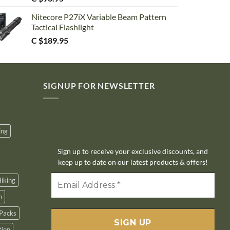
Nitecore P27iX Variable Beam Pattern
Tactical Flashlight
C $
189.95
SIGNUP FOR NEWSLETTER
10% off
ing
Sign up to receive your exclusive discounts, and
keep up to date on our latest products & offers!
iking
n
Packs
tion