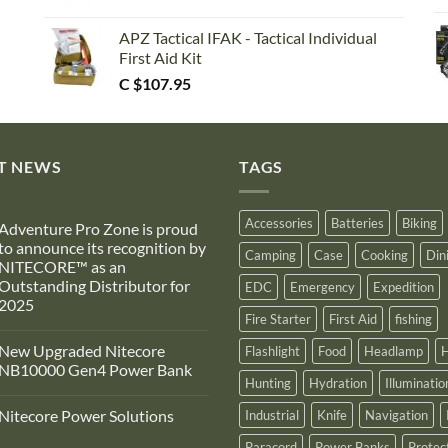
APZ Tactical IFAK - Tactical Individual
First Aid Kit
C $
107.95
T NEWS
TAGS
Accessories
Batteries
Biking
Adventure Pro Zone is proud
to announce its recognition by
Camping
Case
Cooking
Din
NITECORE™ as an
Outstanding Distributor for
EDC
Emergency
Expedition
2025
Fire Starter
First Aid
fishing
No
Comments
New Upgraded Nitecore
Flashlight
Food
Headlamp
H
on
Adventure
NB10000 Gen4 Power Bank
Pro
Hunting
Hydration
Illuminatio
Zone
No
s
Comments
Nitecore Power Solutions
Industrial
Knife
Navigation
proud
on
to
New
No
announce
Upgraded
Paracord
Power Banks
Protec