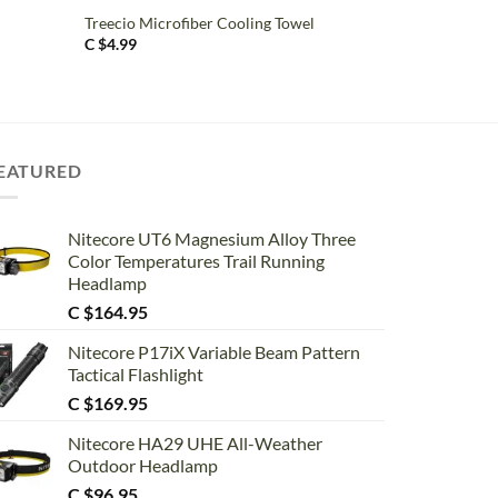
Treecio Microfiber Cooling Towel
C $
4.99
EATURED
Nitecore UT6 Magnesium Alloy Three
Color Temperatures Trail Running
Headlamp
C $
164.95
Nitecore P17iX Variable Beam Pattern
Tactical Flashlight
C $
169.95
Nitecore HA29 UHE All-Weather
Outdoor Headlamp
C $
96.95