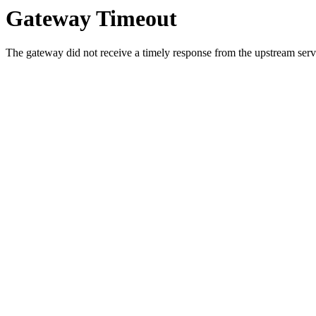
Gateway Timeout
The gateway did not receive a timely response from the upstream serve