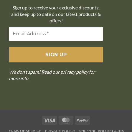
Sign up to receive your exclusive discounts,
and keep up to date on our latest products &
offers!
We don’t spam! Read our
privacy policy
for
more info.
Visa
MasterCard
PayPal
TERMS OF SERVICE
PRIVACY POLICY
SHIPPING AND RETURNS