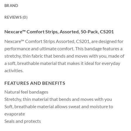
BRAND
REVIEWS (0)
Nexcare™ Comfort Strips, Assorted, 50-Pack, CS201
Nexcare™ Comfort Strips Assorted, CS201, are designed for
performance and ultimate comfort. This bandage features a
stretchy, thin fabric that bends and moves with you, made of
a soft, breathable material that makes it ideal for everyday
activities.
FEATURES AND BENEFITS
Natural feel bandages
Stretchy, thin material that bends and moves with you
Soft, breathable material allows sweat and moisture to
evaporate
Seals and protects