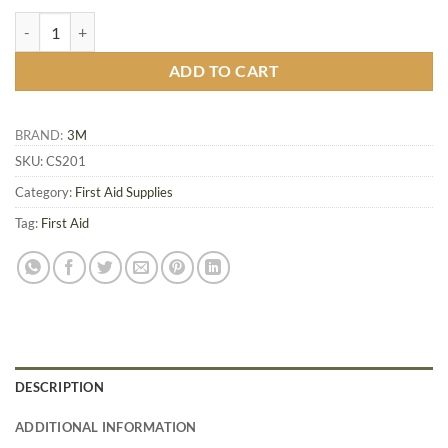
Nexcare™ Comfort Strips, Assorted, 50/Pack quantity
ADD TO CART
BRAND:
3M
SKU:
CS201
Category:
First Aid Supplies
Tag:
First Aid
DESCRIPTION
ADDITIONAL INFORMATION