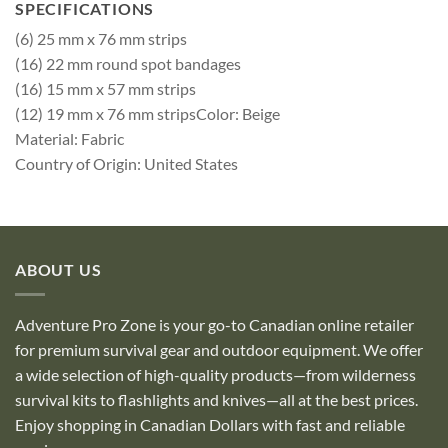
SPECIFICATIONS
(6) 25 mm x 76 mm strips
(16) 22 mm round spot bandages
(16) 15 mm x 57 mm strips
(12) 19 mm x 76 mm stripsColor: Beige
Material: Fabric
Country of Origin: United States
ABOUT US
Adventure Pro Zone is your go-to Canadian online retailer
for premium survival gear and outdoor equipment. We offer
a wide selection of high-quality products—from wilderness
survival kits to flashlights and knives—all at the best prices.
Enjoy shopping in Canadian Dollars with fast and reliable