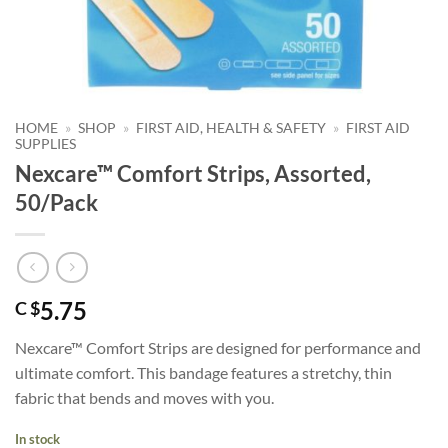
HOME
»
SHOP
»
FIRST AID, HEALTH & SAFETY
»
FIRST AID
SUPPLIES
Nexcare™ Comfort Strips, Assorted,
50/Pack
5.75
C $
Nexcare™ Comfort Strips are designed for performance and
ultimate comfort. This bandage features a stretchy, thin
fabric that bends and moves with you.
In stock