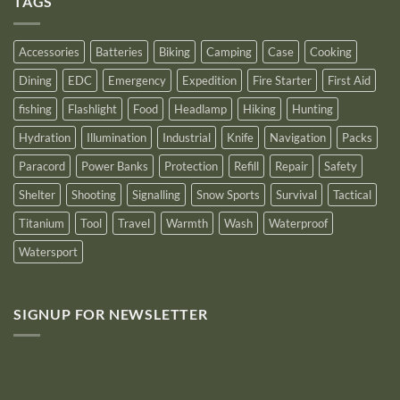
TAGS
New
Distributor
Logo
for
2025
Accessories
Batteries
Biking
Camping
Case
Cooking
Dining
EDC
Emergency
Expedition
Fire Starter
First Aid
fishing
Flashlight
Food
Headlamp
Hiking
Hunting
Hydration
Illumination
Industrial
Knife
Navigation
Packs
Paracord
Power Banks
Protection
Refill
Repair
Safety
Shelter
Shooting
Signalling
Snow Sports
Survival
Tactical
Titanium
Tool
Travel
Warmth
Wash
Waterproof
Watersport
SIGNUP FOR NEWSLETTER
10% off