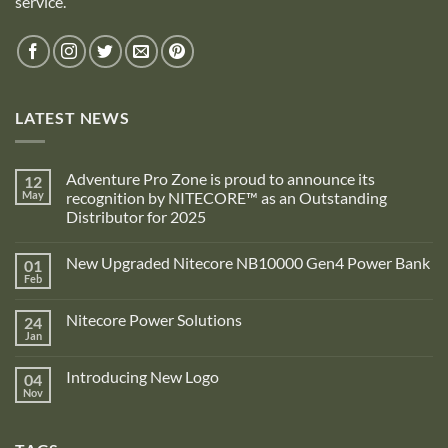
service.
LATEST NEWS
Adventure Pro Zone is proud to announce its
12
May
recognition by NITECORE™ as an Outstanding
Distributor for 2025
No
Comments
New Upgraded Nitecore NB10000 Gen4 Power Bank
01
on
Adventure
Feb
No
Pro
Comments
Zone
on
is
Nitecore Power Solutions
24
New
proud
Upgraded
Jan
to
No
Nitecore
announce
Comments
NB10000
on
its
Gen4
Introducing New Logo
04
Nitecore
recognition
Power
Power
Nov
by
No
Bank
Solutions
NITECORE™
Comments
as
on
an
Introducing
Outstanding