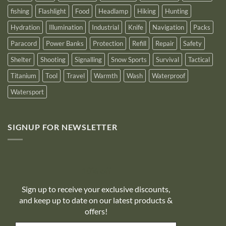
fishing
Flashlight
Food
Headlamp
Hiking
Hunting
Hydration
Illumination
Industrial
Knife
Navigation
Packs
Paracord
Power Banks
Protection
Refill
Repair
Safety
Shelter
Shooting
Signalling
Snow Sports
Survival
Tactical
Titanium
Tool
Travel
Warmth
Wash
Waterproof
Watersport
SIGNUP FOR NEWSLETTER
10% off
Sign up to receive your exclusive discounts,
and keep up to date on our latest products &
offers!