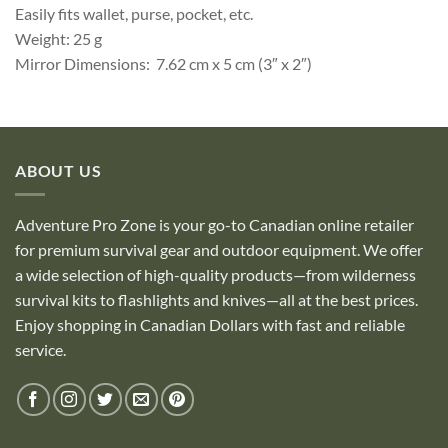
Easily fits wallet, purse, pocket, etc.
Weight: 25 g
Mirror Dimensions: 7.62 cm x 5 cm (3″ x 2″)
ABOUT US
Adventure Pro Zone is your go-to Canadian online retailer
for premium survival gear and outdoor equipment. We offer
a wide selection of high-quality products—from wilderness
survival kits to flashlights and knives—all at the best prices.
Enjoy shopping in Canadian Dollars with fast and reliable
service.