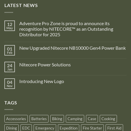
LATEST NEWS
Adventure Pro Zone is proud to announce its
12
May
recognition by NITECORE™ as an Outstanding
Distributor for 2025
No
Comments
New Upgraded Nitecore NB10000 Gen4 Power Bank
01
on
Adventure
Feb
No
Pro
Comments
Zone
on
is
Nitecore Power Solutions
24
New
proud
Upgraded
Jan
to
No
Nitecore
announce
Comments
NB10000
on
its
Gen4
Introducing New Logo
04
Nitecore
recognition
Power
Power
Nov
by
No
Bank
Solutions
NITECORE™
Comments
as
on
an
Introducing
Outstanding
TAGS
New
Distributor
Logo
for
2025
Accessories
Batteries
Biking
Camping
Case
Cooking
Dining
EDC
Emergency
Expedition
Fire Starter
First Aid