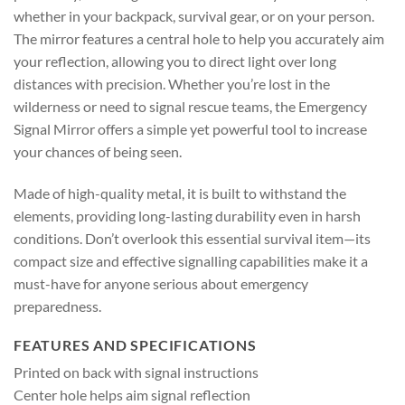
whether in your backpack, survival gear, or on your person.
The mirror features a central hole to help you accurately aim
your reflection, allowing you to direct light over long
distances with precision. Whether you’re lost in the
wilderness or need to signal rescue teams, the Emergency
Signal Mirror offers a simple yet powerful tool to increase
your chances of being seen.
Made of high-quality metal, it is built to withstand the
elements, providing long-lasting durability even in harsh
conditions. Don’t overlook this essential survival item—its
compact size and effective signalling capabilities make it a
must-have for anyone serious about emergency
preparedness.
FEATURES AND SPECIFICATIONS
Printed on back with signal instructions
Center hole helps aim signal reflection