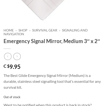
HOME
»
SHOP
»
SURVIVAL GEAR
»
SIGNALING AND
NAVIGATION
Emergency Signal Mirror, Medium 3″ x 2″
9.95
C $
The Best Glide Emergency Signal Mirror (Medium) is a
durable, stainless steel signalling tool that’s essential for any
survival kit.
Out of stock
Want to be notified when this product is back in stock?