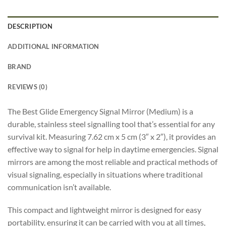
DESCRIPTION
ADDITIONAL INFORMATION
BRAND
REVIEWS (0)
The Best Glide Emergency Signal Mirror (Medium) is a
durable, stainless steel signalling tool that’s essential for any
survival kit. Measuring 7.62 cm x 5 cm (3″ x 2″), it provides an
effective way to signal for help in daytime emergencies. Signal
mirrors are among the most reliable and practical methods of
visual signaling, especially in situations where traditional
communication isn’t available.
This compact and lightweight mirror is designed for easy
portability, ensuring it can be carried with you at all times,