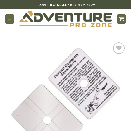
Skip
1-844-PRO-MALL / 647-479-2909
to
content