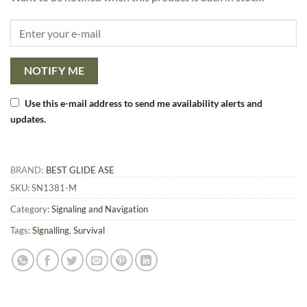
NOTIFY ME
Use this e-mail address to send me availability alerts and
updates.
BRAND:
BEST GLIDE ASE
SKU:
SN1381-M
Category:
Signaling and Navigation
Tags:
Signalling
,
Survival