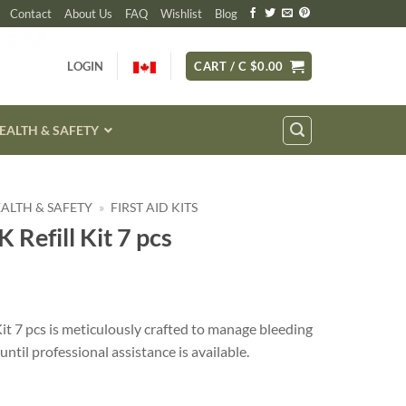
Contact
About Us
FAQ
Wishlist
Blog
LOGIN
CART /
C $
0.00
EALTH & SAFETY
HEALTH & SAFETY
»
FIRST AID KITS
 Refill Kit 7 pcs
it 7 pcs is meticulously crafted to manage bleeding
ntil professional assistance is available.