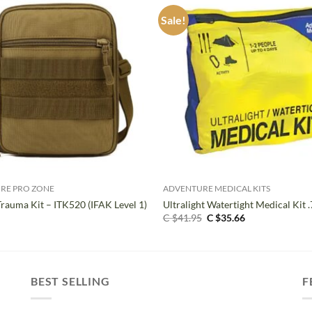
Sale!
+
RE PRO ZONE
ADVENTURE MEDICAL KITS
Trauma Kit – ITK520 (IFAK Level 1)
Ultralight Watertight Medical Kit .
Original
Current
C $
41.95
C $
35.66
price
price
was:
is:
C
C
$41.95.
$35.66.
BEST SELLING
F