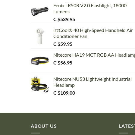
Fenix LR50R V2.0 Flashlight, 18000
Lumens
C $
539.95
izzCool® 40 High-Speed Handheld Air
Conditioner Fan
C $
59.95
Nitecore HA19 MCT RGB AA Headlam
C $
56.95
Nitecore NU53 Lightweight Industrial
Headlamp
C $
109.00
ABOUT US
LATES