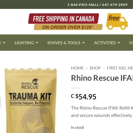
1-844-PRO-MALL / 647-479-2909
R
LIGHTING
KNIVES & TOOLS
ACTIVITIES
H
HOME
»
SHOP
»
FIRST AID, 
Rhino Rescue IFAK
54.95
C $
The Rhino Rescue IFAK Refill K
and secure wounds effectively u
In stock