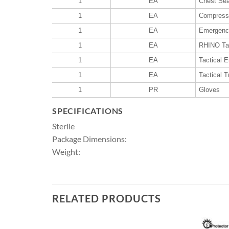
1
EA
Chest Sea
1
EA
Compresse
1
EA
Emergency
1
EA
RHINO Tac
1
EA
Tactical 
1
EA
Tactical 
1
PR
Gloves
SPECIFICATIONS
Sterile
Package Dimensions:
Weight:
RELATED PRODUCTS