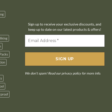
10% off
ing
Sign up to receive your exclusive discounts, and
keep up to date on our latest products & offers!
iking
n
Packs
tion
We don’t spam! Read our
privacy policy
for more info.
ts
ool
proof