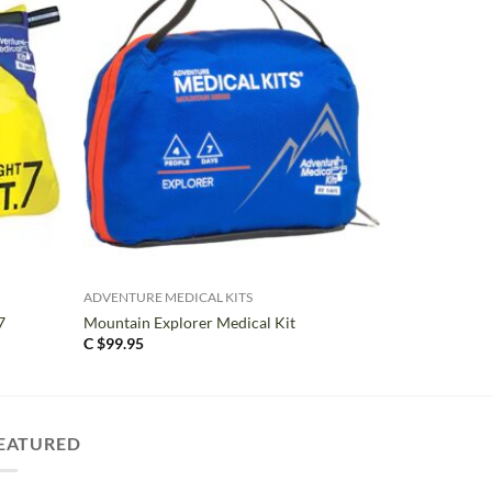
+
ADVENTURE MEDICAL KITS
7
Mountain Explorer Medical Kit
C $
99.95
EATURED