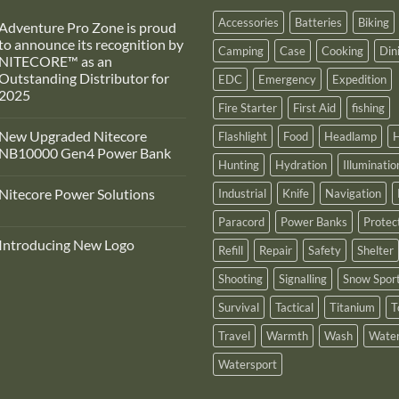
Accessories
Batteries
Biking
Adventure Pro Zone is proud
to announce its recognition by
Camping
Case
Cooking
Din
NITECORE™ as an
Outstanding Distributor for
EDC
Emergency
Expedition
2025
Fire Starter
First Aid
fishing
No
Comments
New Upgraded Nitecore
Flashlight
Food
Headlamp
H
on
Adventure
NB10000 Gen4 Power Bank
Pro
Hunting
Hydration
Illuminatio
Zone
No
s
Comments
Nitecore Power Solutions
Industrial
Knife
Navigation
proud
on
to
New
No
announce
Upgraded
Paracord
Power Banks
Protec
Comments
ts
Nitecore
on
recognition
NB10000
Introducing New Logo
Nitecore
Refill
Repair
Safety
Shelter
by
Gen4
Power
NITECORE™
Power
No
Solutions
as
Bank
Comments
Shooting
Signalling
Snow Spor
on
an
Introducing
Outstanding
Survival
Tactical
Titanium
T
New
Distributor
Logo
for
2025
Travel
Warmth
Wash
Water
Watersport