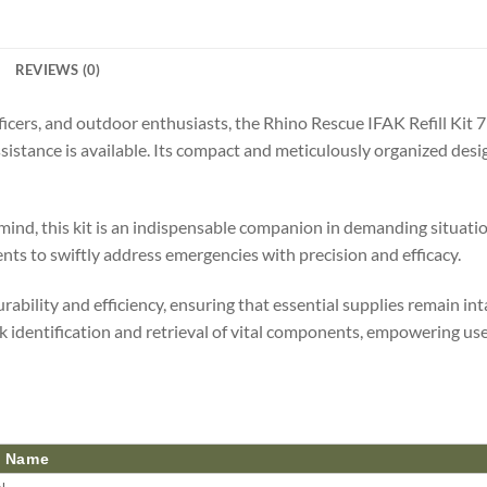
REVIEWS (0)
ficers, and outdoor enthusiasts, the Rhino Rescue IFAK Refill Kit 
istance is available. Its compact and meticulously organized design
 mind, this kit is an indispensable companion in demanding situation
ents to swiftly address emergencies with precision and efficacy.
rability and efficiency, ensuring that essential supplies remain i
k identification and retrieval of vital components, empowering user
t Name