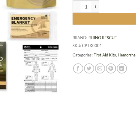
Rhino Rescue IFAK Refill Kit 7 pcs
BRAND:
RHINO RESCUE
SKU:
CPTK0001
Categories:
First Aid Kits
,
Hemorrhag