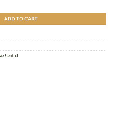
 quantity
ADD TO CART
e Control