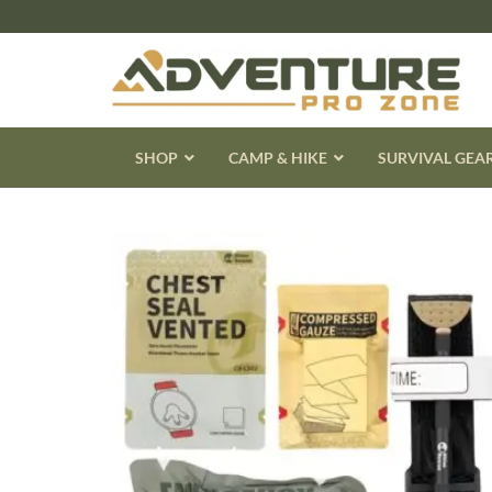
Skip
to
content
SHOP
CAMP & HIKE
SURVIVAL GEA