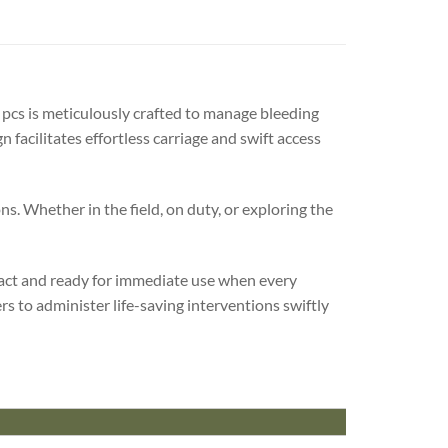
7 pcs is meticulously crafted to manage bleeding
 facilitates effortless carriage and swift access
s. Whether in the field, on duty, or exploring the
ntact and ready for immediate use when every
s to administer life-saving interventions swiftly