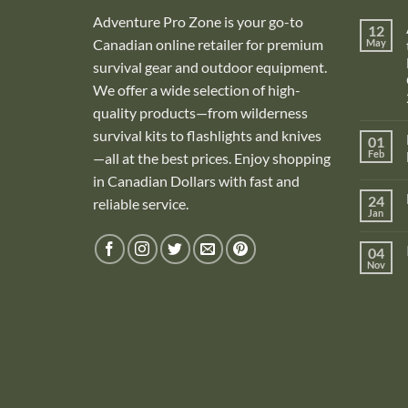
Adventure Pro Zone is your go-to
12
Canadian online retailer for premium
May
survival gear and outdoor equipment.
We offer a wide selection of high-
quality products—from wilderness
survival kits to flashlights and knives
01
Feb
—all at the best prices. Enjoy shopping
in Canadian Dollars with fast and
i
24
reliable service.
Jan
i
04
Nov