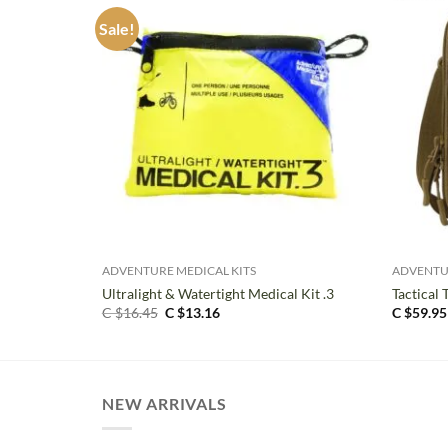
Sale!
+
+
ADVENTURE MEDICAL KITS
ADVENTU
Ultralight & Watertight Medical Kit .3
Tactical 
Original
Current
C $
16.45
C $
13.16
C $
59.95
price
price
was:
is:
C
C
$16.45.
$13.16.
NEW ARRIVALS