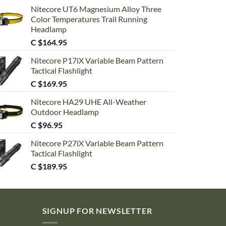
Nitecore UT6 Magnesium Alloy Three
Color Temperatures Trail Running
Headlamp
C $
164.95
Nitecore P17iX Variable Beam Pattern
Tactical Flashlight
C $
169.95
Nitecore HA29 UHE All-Weather
Outdoor Headlamp
C $
96.95
Nitecore P27iX Variable Beam Pattern
Tactical Flashlight
C $
189.95
SIGNUP FOR NEWSLETTER