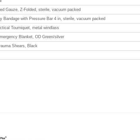
l
d Gauze, Z-Folded, sterile, vacuum packed
 Bandage with Pressure Bar 4 in, sterile, vacuum packed
tical Tourniquet, metal windlass
Emergency Blanket, OD Green/silver
Trauma Shears, Black