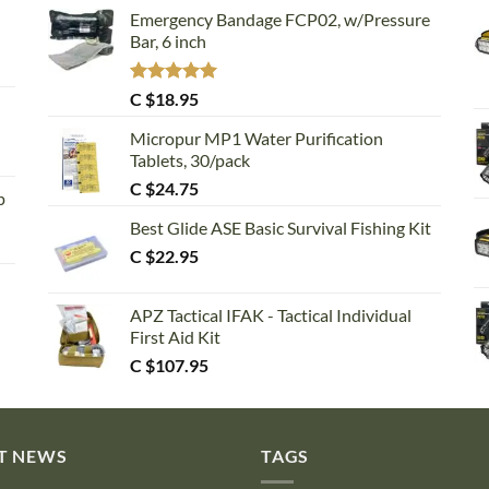
Emergency Bandage FCP02, w/Pressure
Bar, 6 inch
Rated
5.00
C $
18.95
out of 5
Micropur MP1 Water Purification
Tablets, 30/pack
C $
24.75
p
Best Glide ASE Basic Survival Fishing Kit
C $
22.95
APZ Tactical IFAK - Tactical Individual
First Aid Kit
C $
107.95
T NEWS
TAGS