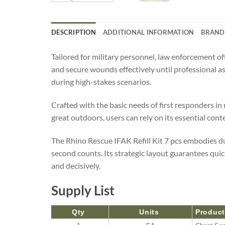
DESCRIPTION
ADDITIONAL INFORMATION
BRAND
Tailored for military personnel, law enforcement of
and secure wounds effectively until professional ass
during high-stakes scenarios.
Crafted with the basic needs of first responders in
great outdoors, users can rely on its essential cont
The Rhino Rescue IFAK Refill Kit 7 pcs embodies du
second counts. Its strategic layout guarantees quic
and decisively.
Supply List
Qty
Units
Produc