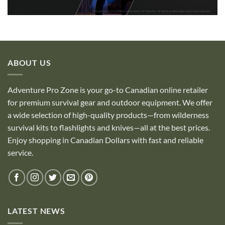
ABOUT US
Adventure Pro Zone is your go-to Canadian online retailer
for premium survival gear and outdoor equipment. We offer
a wide selection of high-quality products—from wilderness
survival kits to flashlights and knives—all at the best prices.
Enjoy shopping in Canadian Dollars with fast and reliable
service.
LATEST NEWS