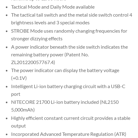
Tactical Mode and Daily Mode available
The tactical tail switch and the metal side switch control 4
brightness levels and 3 special modes
STROBE Mode uses randomly changing frequencies for
stronger dizzying effects
A power indicator beneath the side switch indicates the
remaining battery power (Patent No.
ZL201220057767.4)
The power indicator can display the battery voltage
(+0.1V)
Intelligent Li-ion battery charging circuit with a USB-C
port
NITECORE 21700 Li-ion battery included (NL2150
5,000mAh)
Highly efficient constant current circuit provides a stable
output
Incorporated Advanced Temperature Regulation (ATR)