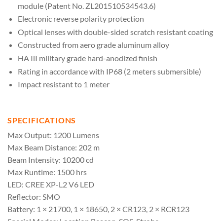
module (Patent No. ZL201510534543.6)
Electronic reverse polarity protection
Optical lenses with double-sided scratch resistant coating
Constructed from aero grade aluminum alloy
HA IlI military grade hard-anodized finish
Rating in accordance with IP68 (2 meters submersible)
Impact resistant to 1 meter
SPECIFICATIONS
Max Output: 1200 Lumens
Max Beam Distance: 202 m
Beam Intensity: 10200 cd
Max Runtime: 1500 hrs
LED: CREE XP-L2 V6 LED
Reflector: SMO
Battery: 1 × 21700, 1 × 18650, 2 × CR123, 2 × RCR123