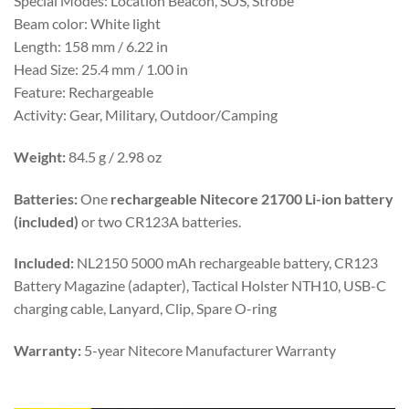
Special Modes: Location Beacon, SOS, Strobe
Beam color: White light
Length: 158 mm / 6.22 in
Head Size: 25.4 mm / 1.00 in
Feature: Rechargeable
Activity: Gear, Military, Outdoor/Camping
Weight:
84.5 g / 2.98 oz
Batteries:
One
rechargeable Nitecore 21700 Li-ion battery
(included)
or two CR123A batteries.
Included:
NL2150 5000 mAh rechargeable battery, CR123
Battery Magazine (adapter), Tactical Holster NTH10, USB-C
charging cable, Lanyard, Clip, Spare O-ring
Warranty:
5-year Nitecore Manufacturer Warranty