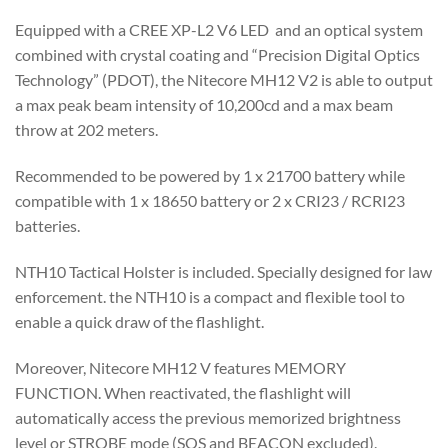
Equipped with a CREE XP-L2 V6 LED and an optical system
combined with crystal coating and “Precision Digital Optics
Technology” (PDOT), the Nitecore MH12 V2 is able to output
a max peak beam intensity of 10,200cd and a max beam
throw at 202 meters.
Recommended to be powered by 1 x 21700 battery while
compatible with 1 x 18650 battery or 2 x CRI23 / RCRI23
batteries.
NTH10 Tactical Holster is included. Specially designed for law
enforcement. the NTH10 is a compact and flexible tool to
enable a quick draw of the flashlight.
Moreover, Nitecore MH12 V features MEMORY
FUNCTION. When reactivated, the flashlight will
automatically access the previous memorized brightness
level or STROBE mode (SOS and BEACON excluded).