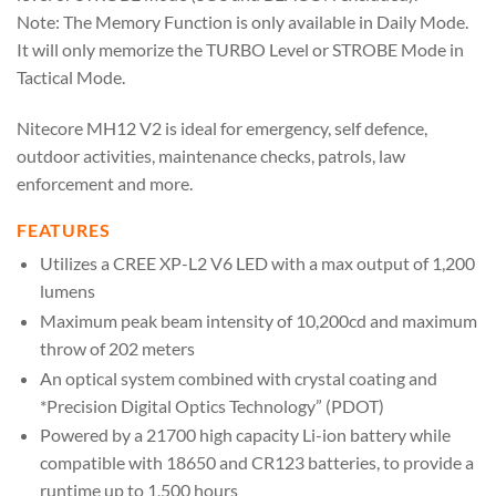
Note: The Memory Function is only available in Daily Mode.
It will only memorize the TURBO Level or STROBE Mode in
Tactical Mode.
Nitecore MH12 V2 is ideal for emergency, self defence,
outdoor activities, maintenance checks, patrols, law
enforcement and more.
FEATURES
Utilizes a CREE XP-L2 V6 LED with a max output of 1,200
lumens
Maximum peak beam intensity of 10,200cd and maximum
throw of 202 meters
An optical system combined with crystal coating and
*Precision Digital Optics Technology” (PDOT)
Powered by a 21700 high capacity Li-ion battery while
compatible with 18650 and CR123 batteries, to provide a
runtime up to 1,500 hours