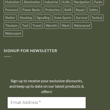
Hydration
Illumination
Industrial
Knife
Navigation
Packs
Paracord
Power Banks
Protection
Refill
Repair
Safety
Shelter
Shooting
Signalling
Snow Sports
Survival
Tactical
Titanium
Tool
Travel
Warmth
Wash
Waterproof
Watersport
SIGNUP FOR NEWSLETTER
10% off
Sign up to receive your exclusive discounts,
and keep up to date on our latest products &
offers!