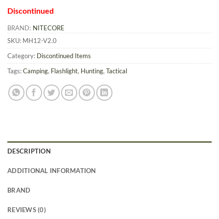
Discontinued
BRAND:
NITECORE
SKU:
MH12-V2.0
Category:
Discontinued Items
Tags:
Camping
,
Flashlight
,
Hunting
,
Tactical
DESCRIPTION
ADDITIONAL INFORMATION
BRAND
REVIEWS (0)