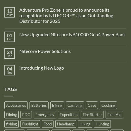
Adventure Pro Zone is proud to announce its
12
May
recognition by NITECORE™ as an Outstanding
Distributor for 2025
No
Comments
New Upgraded Nitecore NB10000 Gen4 Power Bank
01
on
Adventure
Feb
No
Pro
Comments
Zone
on
is
Nitecore Power Solutions
24
New
proud
Upgraded
Jan
to
No
Nitecore
announce
Comments
NB10000
on
its
Gen4
Introducing New Logo
04
Nitecore
recognition
Power
Power
Nov
by
No
Bank
Solutions
NITECORE™
Comments
as
on
an
Introducing
Outstanding
TAGS
New
Distributor
Logo
for
2025
Accessories
Batteries
Biking
Camping
Case
Cooking
Dining
EDC
Emergency
Expedition
Fire Starter
First Aid
fishing
Flashlight
Food
Headlamp
Hiking
Hunting