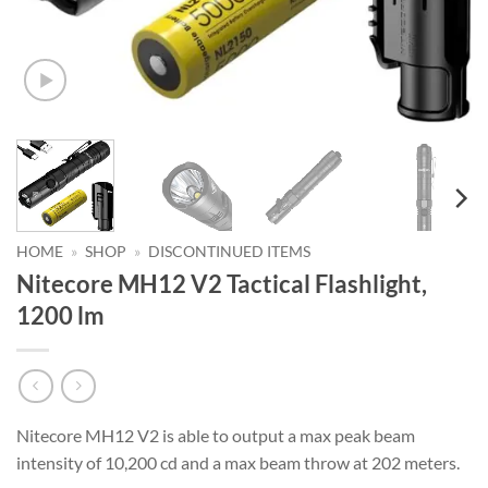
HOME
»
SHOP
»
DISCONTINUED ITEMS
Nitecore MH12 V2 Tactical Flashlight,
1200 lm
Nitecore MH12 V2 is able to output a max peak beam
intensity of 10,200 cd and a max beam throw at 202 meters.