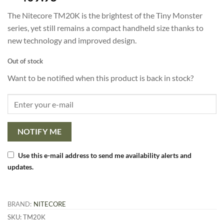
based on
customer
The Nitecore TM20K is the brightest of the Tiny Monster
rating
series, yet still remains a compact handheld size thanks to
new technology and improved design.
Out of stock
Want to be notified when this product is back in stock?
NOTIFY ME
Use this e-mail address to send me availability alerts and
updates.
BRAND:
NITECORE
SKU:
TM20K