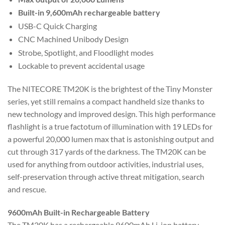
Built-in 9,600mAh rechargeable battery
USB-C Quick Charging
CNC Machined Unibody Design
Strobe, Spotlight, and Floodlight modes
Lockable to prevent accidental usage
The NITECORE TM20K is the brightest of the Tiny Monster
series, yet still remains a compact handheld size thanks to
new technology and improved design. This high performance
flashlight is a true factotum of illumination with 19 LEDs for
a powerful 20,000 lumen max that is astonishing output and
cut through 317 yards of the darkness. The TM20K can be
used for anything from outdoor activities, industrial uses,
self-preservation through active threat mitigation, search
and rescue.
9600mAh Built-in Rechargeable Battery
The TM20K has a rechargeable 9600mAh Li-ion battery