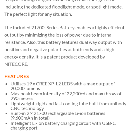
including the dedicated floodlight mode, or spotlight mode.
The perfect light for any situation.
The Included 21700i Series Battery enables a highly efficient
output by minimizing the loss of power due to internal
resistance. Also, this battery features dual way output with
positive and negative polarities at both ends and a high
energy density. It is a patent product developed by
NITECORE.
FEATURES
Utilizes 19 x CREE XP-L2 LEDS with a max output of
20,000 lumens
Max peak beam intensity of 22,200cd and max throw of
290 meters
Lightweight, rigid and fast cooling tube built from unibody
CNC technology
Built-in 2 × 21700 rechargeable Li-ion batteries
(9,600mAh in total)
Intelligent Li-ion battery charging circuit with USB-C
charging port