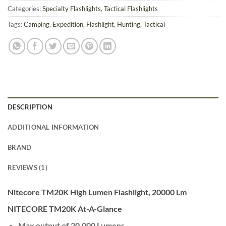
Categories:
Specialty Flashlights
,
Tactical Flashlights
Tags:
Camping
,
Expedition
,
Flashlight
,
Hunting
,
Tactical
DESCRIPTION
ADDITIONAL INFORMATION
BRAND
REVIEWS (1)
Nitecore TM20K High Lumen Flashlight, 20000 Lm
NITECORE TM20K At-A-Glance
Max output of 20,000 Lumens