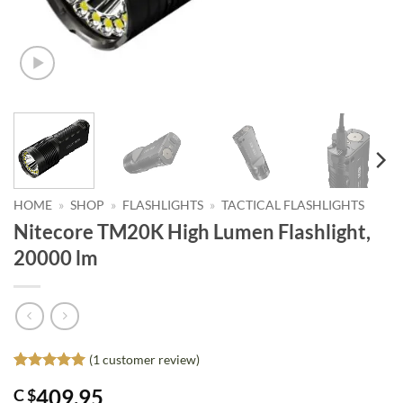
HOME
»
SHOP
»
FLASHLIGHTS
»
TACTICAL FLASHLIGHTS
Nitecore TM20K High Lumen Flashlight,
20000 lm
(
1
customer review)
Rated
1
5
409.95
C $
out of 5