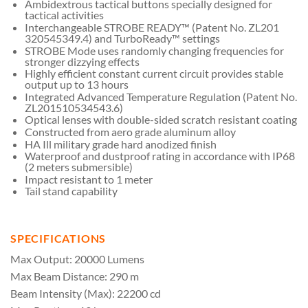
Ambidextrous tactical buttons specially designed for
tactical activities
Interchangeable STROBE READY™ (Patent No. ZL201
320545349.4) and TurboReady™ settings
STROBE Mode uses randomly changing frequencies for
stronger dizzying effects
Highly efficient constant current circuit provides stable
output up to 13 hours
Integrated Advanced Temperature Regulation (Patent No.
ZL201510534543.6)
Optical lenses with double-sided scratch resistant coating
Constructed from aero grade aluminum alloy
HA Ill military grade hard anodized finish
Waterproof and dustproof rating in accordance with IP68
(2 meters submersible)
Impact resistant to 1 meter
Tail stand capability
SPECIFICATIONS
Max Output: 20000 Lumens
Max Beam Distance: 290 m
Beam Intensity (Max): 22200 cd