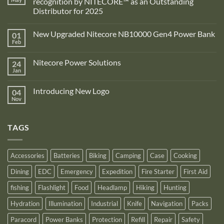
recognition by NITECORE™ as an Outstanding
Distributor for 2025
No
Comments
New Upgraded Nitecore NB10000 Gen4 Power Bank
01
on
Adventure
Feb
No
Pro
Comments
Zone
on
is
Nitecore Power Solutions
24
New
proud
Upgraded
Jan
to
No
Nitecore
announce
Comments
NB10000
on
its
Gen4
Introducing New Logo
04
Nitecore
recognition
Power
Power
Nov
by
No
Bank
Solutions
NITECORE™
Comments
as
on
an
Introducing
Outstanding
TAGS
New
Distributor
Logo
for
2025
Accessories
Batteries
Biking
Camping
Case
Cooking
Dining
EDC
Emergency
Expedition
Fire Starter
First Aid
fishing
Flashlight
Food
Headlamp
Hiking
Hunting
Hydration
Illumination
Industrial
Knife
Navigation
Packs
Paracord
Power Banks
Protection
Refill
Repair
Safety