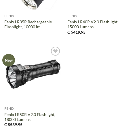
FENIX
FENIX
Fenix LR35R Rechargeable
Fenix LR40R V2.0 Flashlight,
Flashlight, 10000 lm
15000 Lumens
C $
419.95
New
FENIX
Fenix LR50R V2.0 Flashlight,
18000 Lumens
C $
539.95