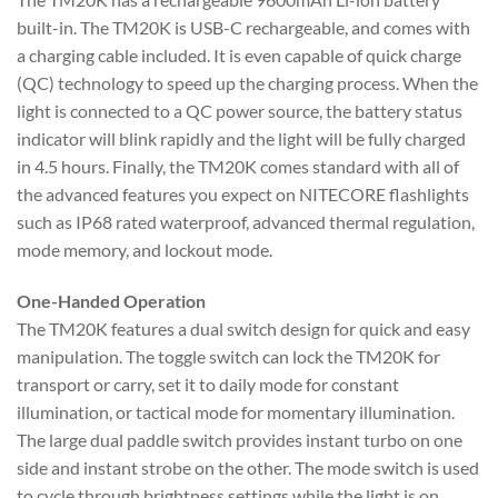
built-in. The TM20K is USB-C rechargeable, and comes with
a charging cable included. It is even capable of quick charge
(QC) technology to speed up the charging process. When the
light is connected to a QC power source, the battery status
indicator will blink rapidly and the light will be fully charged
in 4.5 hours. Finally, the TM20K comes standard with all of
the advanced features you expect on NITECORE flashlights
such as IP68 rated waterproof, advanced thermal regulation,
mode memory, and lockout mode.
One-Handed Operation
The TM20K features a dual switch design for quick and easy
manipulation. The toggle switch can lock the TM20K for
transport or carry, set it to daily mode for constant
illumination, or tactical mode for momentary illumination.
The large dual paddle switch provides instant turbo on one
side and instant strobe on the other. The mode switch is used
to cycle through brightness settings while the light is on