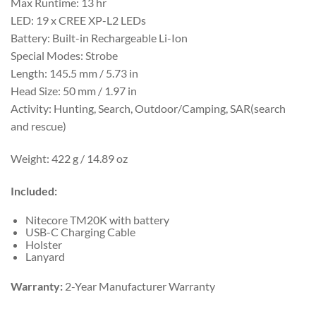
Max Runtime: 13 hr
LED: 19 x CREE XP-L2 LEDs
Battery: Built-in Rechargeable Li-Ion
Special Modes: Strobe
Length: 145.5 mm / 5.73 in
Head Size: 50 mm / 1.97 in
Activity: Hunting, Search, Outdoor/Camping, SAR(search
and rescue)
Weight:
422 g / 14.89 oz
Included:
Nitecore TM20K with battery
USB-C Charging Cable
Holster
Lanyard
Warranty:
2-Year Manufacturer Warranty