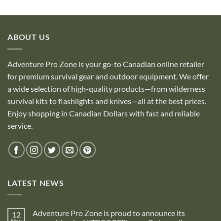
ABOUT US
Adventure Pro Zone is your go-to Canadian online retailer
for premium survival gear and outdoor equipment. We offer
a wide selection of high-quality products—from wilderness
survival kits to flashlights and knives—all at the best prices.
Enjoy shopping in Canadian Dollars with fast and reliable
service.
LATEST NEWS
Adventure Pro Zone is proud to announce its
12
May