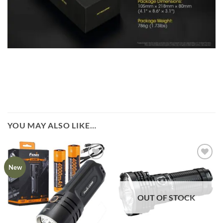
YOU MAY ALSO LIKE…
New
OUT OF STOCK