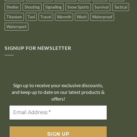
Shelter
Shooting
Signalling
Snow Sports
Survival
Tactical
Titanium
Tool
Travel
Warmth
Wash
Waterproof
Watersport
SIGNUP FOR NEWSLETTER
10% off
Sign up to receive your exclusive discounts,
and keep up to date on our latest products &
offers!