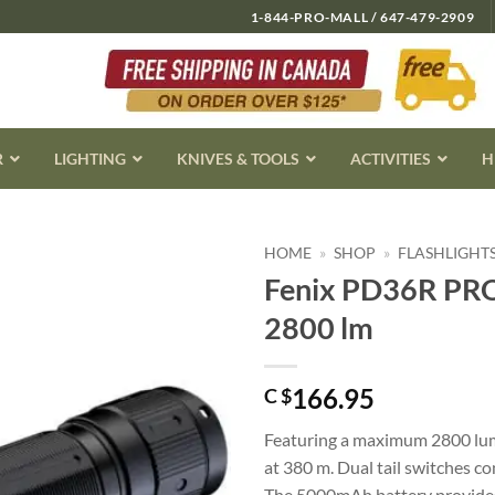
1-844-PRO-MALL / 647-479-2909
R
LIGHTING
KNIVES & TOOLS
ACTIVITIES
H
HOME
»
SHOP
»
FLASHLIGHT
Fenix PD36R PRO 
2800 lm
166.95
C $
Featuring a maximum 2800 lume
at 380 m. Dual tail switches c
The 5000mAh battery provides 