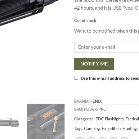
42 hours, and it is USB Type-C
Out of stock
Want to be notified when this 
NOTIFY ME
Use this e-mail address to send
BRAND:
FENIX
SKU:
PD36R-PRO
Categories:
EDC Flashlights
,
Tactical
Tags:
Camping
,
Expedition
,
Hunting
,