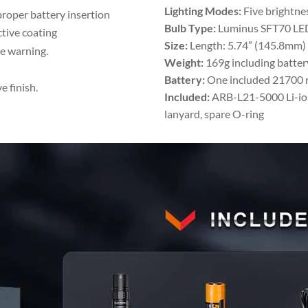
Lighting Modes:
Five brightnes
proper battery insertion
Bulb Type:
Luminus SFT70 LE
ctive coating
Size:
Length: 5.74” (145.8mm)
ge warning.
Weight:
169g including batter
Battery:
One included 21700 re
 finish.
Included:
ARB-L21-5000 Li-ion 
lanyard, spare O-ring