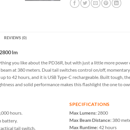
REVIEWS (0)
 2800 lm
rything you like about the PD36R, but with just a little more pow
beam at 380 meters. Dual tail switches control on/off, momentar
g up to 42 hours, and it is USB Type-C rechargeable. Built tough, 
ness and solid performance makes this flashlight the one to own
SPECIFICATIONS
,000 hours.
Max Lumens:
2800
Max Beam Distance:
380 met
 battery.
Max Runtime:
42 hours
ctical tail switch.