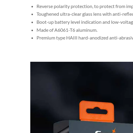
Reverse polarity protection, to protect from im
Toughened ultra-clear glass lens with anti-refle
Boot-up battery level indication and low-volta
Made of A6061-T6 aluminum.
Premium type HAIII hard-anodized anti-abrasive