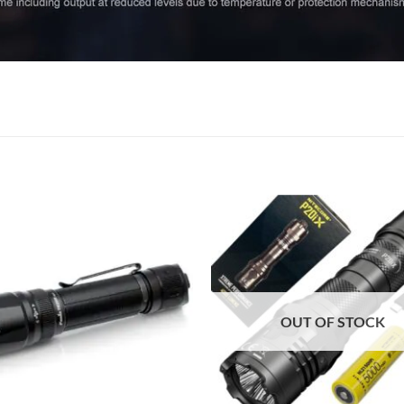
OUT OF STOCK