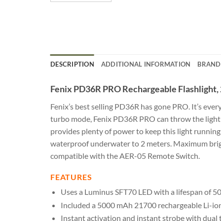
DESCRIPTION
ADDITIONAL INFORMATION
BRAND
Fenix PD36R PRO Rechargeable Flashlight,
Fenix’s best selling PD36R has gone PRO. It’s eve
turbo mode, Fenix PD36R PRO can throw the light 
provides plenty of power to keep this light runnin
waterproof underwater to 2 meters. Maximum bright
compatible with the AER-05 Remote Switch.
FEATURES
Uses a Luminus SFT70 LED with a lifespan of 50
Included a 5000 mAh 21700 rechargeable Li-ion
Instant activation and instant strobe with dual ta