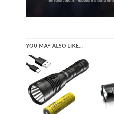
YOU MAY ALSO LIKE…