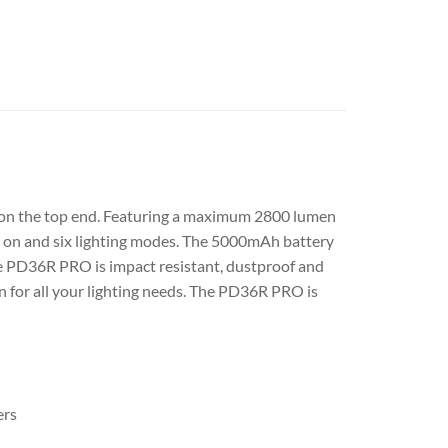
er on the top end. Featuring a maximum 2800 lumen
y on and six lighting modes. The 5000mAh battery
the PD36R PRO is impact resistant, dustproof and
 for all your lighting needs. The PD36R PRO is
ers