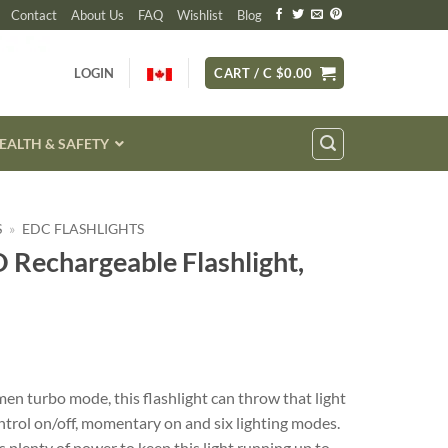
Contact
About Us
FAQ
Wishlist
Blog
LOGIN
CART /
C $
0.00
EALTH & SAFETY
S
»
EDC FLASHLIGHTS
Rechargeable Flashlight,
n turbo mode, this flashlight can throw that light
ontrol on/off, momentary on and six lighting modes.
plenty of power to keep this light running up to