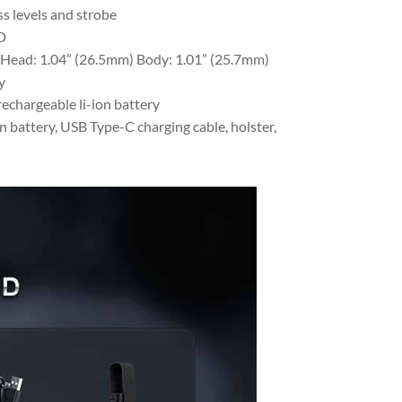
s levels and strobe
D
 Head: 1.04” (26.5mm) Body: 1.01” (25.7mm)
y
chargeable li-ion battery
battery, USB Type-C charging cable, holster,