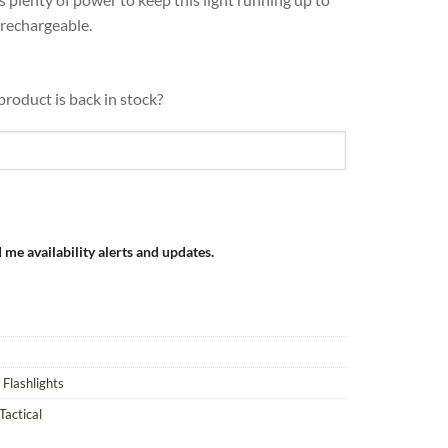
 rechargeable.
product is back in stock?
 me availability alerts and updates.
 Flashlights
Tactical