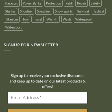
Paracord
Power Banks
Protection
Refill
Repair
Safety
Shelter
Shooting
Signalling
Snow Sports
Survival
Tactical
Titanium
Tool
Travel
Warmth
Wash
Waterproof
Watersport
SIGNUP FOR NEWSLETTER
10% off
Sign up to receive your exclusive discounts,
and keep up to date on our latest products &
offers!