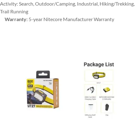
Activity: Search, Outdoor/Camping, Industrial, Hiking/Trekking,
Trail Running
Warranty:
5-year Nitecore Manufacturer Warranty