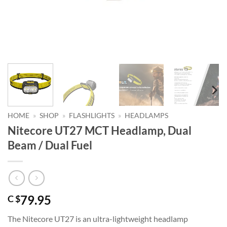
HOME
»
SHOP
»
FLASHLIGHTS
»
HEADLAMPS
Nitecore UT27 MCT Headlamp, Dual
Beam / Dual Fuel
79.95
C $
The Nitecore UT27 is an ultra-lightweight headlamp