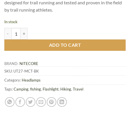
designed for trail running and tested and proven in the field
by trail running athletes.
In stock
Nitecore UT27 MCT Headlamp, Dual Beam / Dual Fuel quantity
ADD TO CART
BRAND:
NITECORE
SKU:
UT27-MCT-BK
Category:
Headlamps
Tags:
Camping
,
fishing
,
Flashlight
,
Hiking
,
Travel