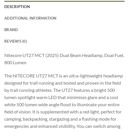
DESCRIPTION
ADDITIONAL INFORMATION
BRAND
REVIEWS (0)
Nitecore UT27 MCT (2025) Dual Beam Headlamp, Dual Fuel,
800 Lumen
The NITECORE UT27 MCT is an ultra-lightweight headlamp
designed for trail running and tested and proven in the field
by trail running athletes. The UT27 features a bright 500
lumen spotlight warm LED that minimises glare and a cool
white 500 lumen wide angle flood to illuminate your entire
field of vision. It is supplemented with a red light, perfect for
camping, backpacking, stargazing and a flashing mode for
emergencies and enhanced visibility. You can switch among