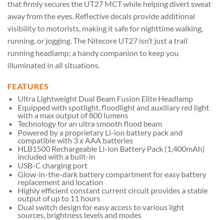
that firmly secures the UT27 MCT while helping divert sweat
away from the eyes. Reflective decals provide additional
visibility to motorists, making it safe for nighttime walking,
running, or jogging. The Nitecore UT27 isn’t just a trail
running headlamp; a handy companion to keep you
illuminated in all situations.
FEATURES
Ultra Lightweight Dual Beam Fusion Elite Headlamp
Equipped with spotlight, floodlight and auxiliary red light
with a max output of 800 lumens
Technology for an ultra smooth flood beam
Powered by a proprietary Li-ion battery pack and
compatible with 3 x AAA batteries
HLB1500 Rechargeable Li-ion Battery Pack (1,400mAh)
included with a built-in
USB-C charging port
Glow-in-the-dark battery compartment for easy battery
replacement and location
Highly efficient constant current circuit provides a stable
output of up to 11 hours
Dual switch design for easy access to various light
sources, brightness levels and modes