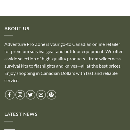
ABOUT US
Adventure Pro Zone is your go-to Canadian online retailer
for premium survival gear and outdoor equipment. We offer
a wide selection of high-quality products—from wilderness
survival kits to flashlights and knives—all at the best prices.
Enjoy shopping in Canadian Dollars with fast and reliable
service.
LATEST NEWS