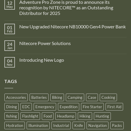
Adventure Pro Zone is proud to announce its
12
May
recognition by NITECORE™ as an Outstanding
Distributor for 2025
No
Comments
New Upgraded Nitecore NB10000 Gen4 Power Bank
01
on
Adventure
Feb
No
Pro
Comments
Zone
on
is
Nitecore Power Solutions
24
New
proud
Upgraded
Jan
to
No
Nitecore
announce
Comments
NB10000
on
its
Gen4
Introducing New Logo
04
Nitecore
recognition
Power
Power
Nov
by
No
Bank
Solutions
NITECORE™
Comments
as
on
an
Introducing
Outstanding
TAGS
New
Distributor
Logo
for
2025
Accessories
Batteries
Biking
Camping
Case
Cooking
Dining
EDC
Emergency
Expedition
Fire Starter
First Aid
fishing
Flashlight
Food
Headlamp
Hiking
Hunting
Hydration
Illumination
Industrial
Knife
Navigation
Packs