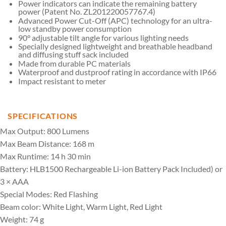
Power indicators can indicate the remaining battery
power (Patent No. ZL201220057767.4)
Advanced Power Cut-Off (APC) technology for an ultra-
low standby power consumption
90° adjustable tilt angle for various lighting needs
Specially designed lightweight and breathable headband
and diffusing stuff sack included
Made from durable PC materials
Waterproof and dustproof rating in accordance with IP66
Impact resistant to meter
SPECIFICATIONS
Max Output: 800 Lumens
Max Beam Distance: 168 m
Max Runtime: 14 h 30 min
Battery: HLB1500 Rechargeable Li-ion Battery Pack Included) or
3 × AAA
Special Modes: Red Flashing
Beam color: White Light, Warm Light, Red Light
Weight: 74 g