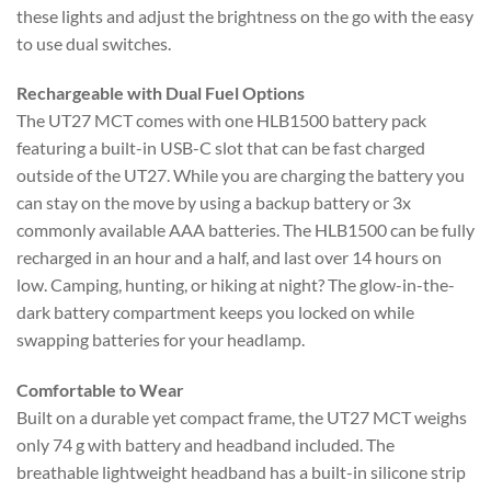
these lights and adjust the brightness on the go with the easy
to use dual switches.
Rechargeable with Dual Fuel Options
The UT27 MCT comes with one HLB1500 battery pack
featuring a built-in USB-C slot that can be fast charged
outside of the UT27. While you are charging the battery you
can stay on the move by using a backup battery or 3x
commonly available AAA batteries. The HLB1500 can be fully
recharged in an hour and a half, and last over 14 hours on
low. Camping, hunting, or hiking at night? The glow-in-the-
dark battery compartment keeps you locked on while
swapping batteries for your headlamp.
Comfortable to Wear
Built on a durable yet compact frame, the UT27 MCT weighs
only 74 g with battery and headband included. The
breathable lightweight headband has a built-in silicone strip