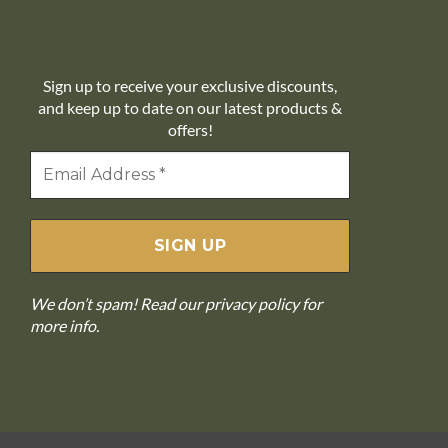
10% off
Sign up to receive your exclusive discounts,
and keep up to date on our latest products &
offers!
We don’t spam! Read our
privacy policy
for
more info.