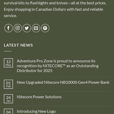
survival kits to flashlights and knives—all at the best prices.
Enjoy shopping in Canadian Dollars with fast and reliable
service.
LATEST NEWS
Adventure Pro Zone is proud to announce its
12
May
recognition by NITECORE™ as an Outstanding
Distributor for 2025
No
Comments
New Upgraded Nitecore NB10000 Gen4 Power Bank
01
on
Adventure
Feb
No
Pro
Comments
Zone
on
is
Nitecore Power Solutions
24
New
proud
Upgraded
Jan
to
No
Nitecore
announce
Comments
NB10000
on
its
Gen4
Introducing New Logo
04
Nitecore
recognition
Power