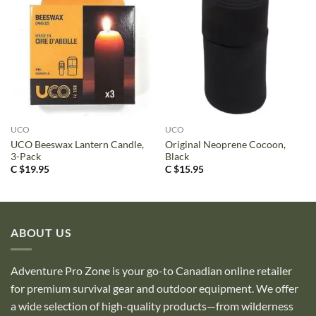
UCO
UCO
UCO Beeswax Lantern Candle,
Original Neoprene Cocoon,
3-Pack
Black
C $
19.95
C $
15.95
ABOUT US
Adventure Pro Zone is your go-to Canadian online retailer
for premium survival gear and outdoor equipment. We offer
a wide selection of high-quality products—from wilderness