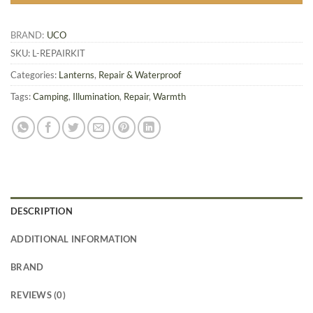
BRAND:
UCO
SKU:
L-REPAIRKIT
Categories:
Lanterns
,
Repair & Waterproof
Tags:
Camping
,
Illumination
,
Repair
,
Warmth
DESCRIPTION
ADDITIONAL INFORMATION
BRAND
REVIEWS (0)