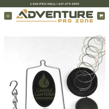
Skip
1-844-PRO-MALL / 647-479-2909
to
content