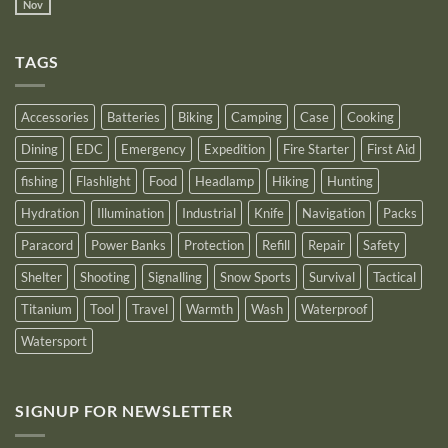
Power
Nov
by
No
Bank
Solutions
NITECORE™
Comments
as
on
an
Introducing
Outstanding
TAGS
New
Distributor
Logo
for
2025
Accessories
Batteries
Biking
Camping
Case
Cooking
Dining
EDC
Emergency
Expedition
Fire Starter
First Aid
fishing
Flashlight
Food
Headlamp
Hiking
Hunting
Hydration
Illumination
Industrial
Knife
Navigation
Packs
Paracord
Power Banks
Protection
Refill
Repair
Safety
Shelter
Shooting
Signalling
Snow Sports
Survival
Tactical
Titanium
Tool
Travel
Warmth
Wash
Waterproof
Watersport
SIGNUP FOR NEWSLETTER