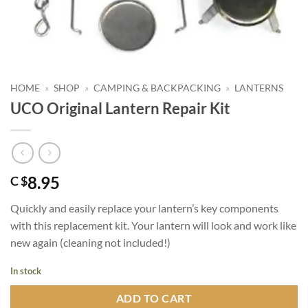
HOME
»
SHOP
»
CAMPING & BACKPACKING
»
LANTERNS
UCO Original Lantern Repair Kit
8.95
C $
Quickly and easily replace your lantern’s key components
with this replacement kit. Your lantern will look and work like
new again (cleaning not included!)
In stock
ADD TO CART