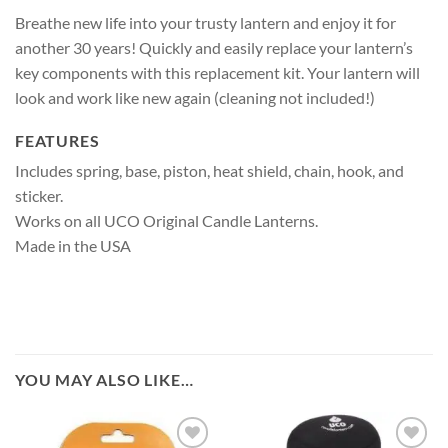
Breathe new life into your trusty lantern and enjoy it for
another 30 years! Quickly and easily replace your lantern’s
key components with this replacement kit. Your lantern will
look and work like new again (cleaning not included!)
FEATURES
Includes spring, base, piston, heat shield, chain, hook, and
sticker.
Works on all UCO Original Candle Lanterns.
Made in the USA
YOU MAY ALSO LIKE…