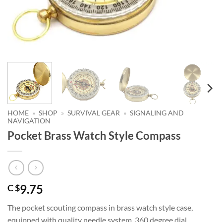
HOME
»
SHOP
»
SURVIVAL GEAR
»
SIGNALING AND
NAVIGATION
Pocket Brass Watch Style Compass
9.75
C $
The pocket scouting compass in brass watch style case,
equipped with quality needle system, 360 degree dial,