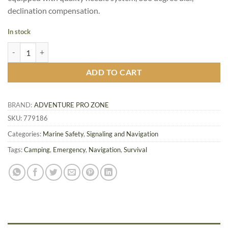
declination compensation.
In stock
Pocket Brass Watch Style Compass quantity
ADD TO CART
BRAND:
ADVENTURE PRO ZONE
SKU:
779186
Categories:
Marine Safety
,
Signaling and Navigation
Tags:
Camping
,
Emergency
,
Navigation
,
Survival