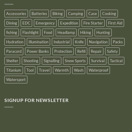
Logo
for
2025
Accessories
Batteries
Biking
Camping
Case
Cooking
Dining
EDC
Emergency
Expedition
Fire Starter
First Aid
fishing
Flashlight
Food
Headlamp
Hiking
Hunting
Hydration
Illumination
Industrial
Knife
Navigation
Packs
Paracord
Power Banks
Protection
Refill
Repair
Safety
Shelter
Shooting
Signalling
Snow Sports
Survival
Tactical
Titanium
Tool
Travel
Warmth
Wash
Waterproof
Watersport
SIGNUP FOR NEWSLETTER
10% off