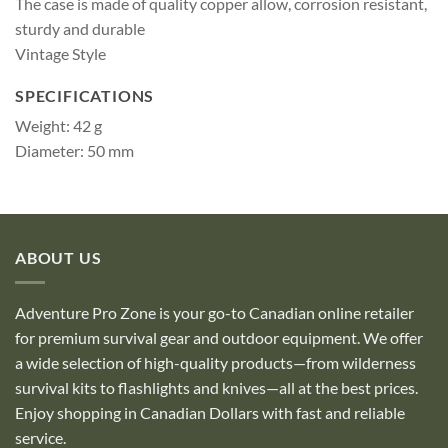
The case is made of quality copper allow, corrosion resistant,
sturdy and durable
Vintage Style
SPECIFICATIONS
Weight: 42 g
Diameter: 50 mm
ABOUT US
Adventure Pro Zone is your go-to Canadian online retailer
for premium survival gear and outdoor equipment. We offer
a wide selection of high-quality products—from wilderness
survival kits to flashlights and knives—all at the best prices.
Enjoy shopping in Canadian Dollars with fast and reliable
service.