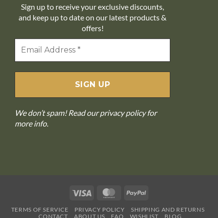
Sign up to receive your exclusive discounts,
and keep up to date on our latest products &
offers!
We don’t spam! Read our
privacy policy
for
more info.
Visa
MasterCard
PayPal
TERMS OF SERVICE
PRIVACY POLICY
SHIPPING AND RETURNS
CONTACT
ABOUT US
FAQ
WISHLIST
BLOG