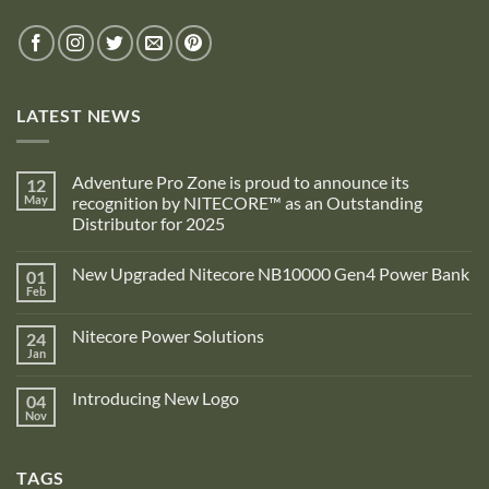
LATEST NEWS
Adventure Pro Zone is proud to announce its
12
May
recognition by NITECORE™ as an Outstanding
Distributor for 2025
No
Comments
New Upgraded Nitecore NB10000 Gen4 Power Bank
01
on
Adventure
Feb
No
Pro
Comments
Zone
on
is
Nitecore Power Solutions
24
New
proud
Upgraded
Jan
to
No
Nitecore
announce
Comments
NB10000
on
its
Gen4
Introducing New Logo
04
Nitecore
recognition
Power
Power
Nov
by
No
Bank
Solutions
NITECORE™
Comments
as
on
an
Introducing
Outstanding
TAGS
New
Distributor