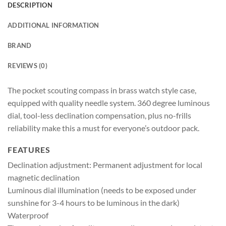
DESCRIPTION
ADDITIONAL INFORMATION
BRAND
REVIEWS (0)
The pocket scouting compass in brass watch style case,
equipped with quality needle system. 360 degree luminous
dial, tool-less declination compensation, plus no-frills
reliability make this a must for everyone’s outdoor pack.
FEATURES
Declination adjustment: Permanent adjustment for local
magnetic declination
Luminous dial illumination (needs to be exposed under
sunshine for 3-4 hours to be luminous in the dark)
Waterproof