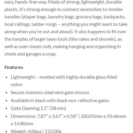
easy, hands-free way. Made of strong, lightweight, durable
plastic, it’s strong enough to connect necessities to stroller
handles (diaper bags, laundry bags, grocery bags, backpacks,
boat railings, ladder rungs – anything you might want to take
along when you’re out and about). It also happens to fit over
the handles of larger lawn tools (like rakes and shovels), as
well as over closet rods, making hanging and organizing in
sheds and garages a snap.
Features
Lightweight – molded with highly durable glass filled
nylon
Secure stainless steel wire gate closure
Available in black with black non-reflective gates
Gate Opening 1.5″ (38 mm)
Dimensions: 7.87″ x 3.67″ x 0.58″ | 200.01mm x 93.46mm
x 14.80mm
Weight: 4.06oz | 115.00g