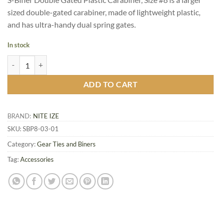
sized double-gated carabiner, made of lightweight plastic,
and has ultra-handy dual spring gates.
In stock
Nite Ize S-Biner Double Gated Plastic Carabiner Size #8, Black quantit
ADD TO CART
BRAND:
NITE IZE
SKU:
SBP8-03-01
Category:
Gear Ties and Biners
Tag:
Accessories