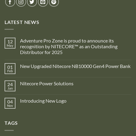
LATEST NEWS
Adventure Pro Zone is proud to announce its
12
May
recognition by NITECORE™ as an Outstanding
Distributor for 2025
No
Comments
New Upgraded Nitecore NB10000 Gen4 Power Bank
01
on
Adventure
Feb
No
Pro
Comments
Zone
on
is
Nitecore Power Solutions
24
New
proud
Upgraded
Jan
to
No
Nitecore
announce
Comments
NB10000
on
its
Gen4
Introducing New Logo
04
Nitecore
recognition
Power
Power
Nov
by
No
Bank
Solutions
NITECORE™
Comments
as
on
an
Introducing
Outstanding
TAGS
New
Distributor
Logo
for
2025