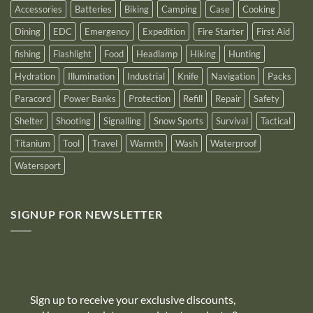
Accessories
Batteries
Biking
Camping
Case
Cooking
Dining
EDC
Emergency
Expedition
Fire Starter
First Aid
fishing
Flashlight
Food
Headlamp
Hiking
Hunting
Hydration
Illumination
Industrial
Knife
Navigation
Packs
Paracord
Power Banks
Protection
Refill
Repair
Safety
Shelter
Shooting
Signalling
Snow Sports
Survival
Tactical
Titanium
Tool
Travel
Warmth
Wash
Waterproof
Watersport
SIGNUP FOR NEWSLETTER
10% off
Sign up to receive your exclusive discounts,