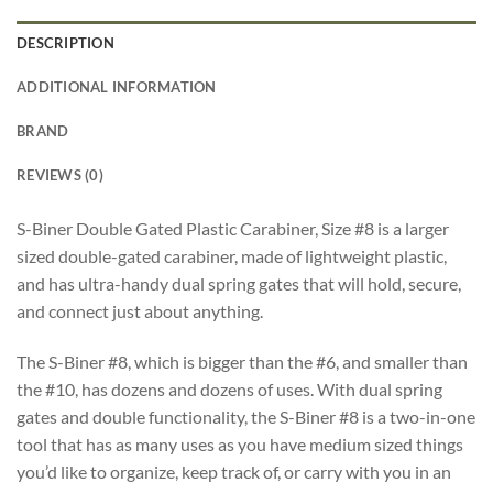
DESCRIPTION
ADDITIONAL INFORMATION
BRAND
REVIEWS (0)
S-Biner Double Gated Plastic Carabiner, Size #8 is a larger
sized double-gated carabiner, made of lightweight plastic,
and has ultra-handy dual spring gates that will hold, secure,
and connect just about anything.
The S-Biner #8, which is bigger than the #6, and smaller than
the #10, has dozens and dozens of uses. With dual spring
gates and double functionality, the S-Biner #8 is a two-in-one
tool that has as many uses as you have medium sized things
you’d like to organize, keep track of, or carry with you in an