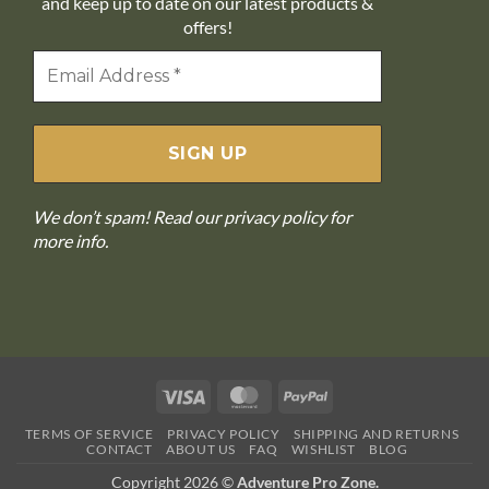
and keep up to date on our latest products &
offers!
We don’t spam! Read our
privacy policy
for
more info.
Visa
MasterCard
PayPal
TERMS OF SERVICE
PRIVACY POLICY
SHIPPING AND RETURNS
CONTACT
ABOUT US
FAQ
WISHLIST
BLOG
Copyright 2026 ©
Adventure Pro Zone.