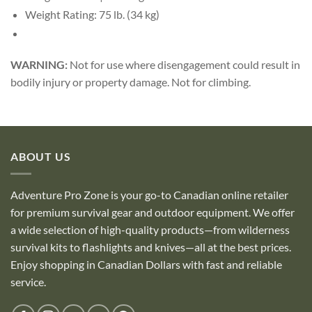
Weight Rating: 75 lb. (34 kg)
WARNING:
Not for use where disengagement could result in
bodily injury or property damage. Not for climbing.
ABOUT US
Adventure Pro Zone is your go-to Canadian online retailer
for premium survival gear and outdoor equipment. We offer
a wide selection of high-quality products—from wilderness
survival kits to flashlights and knives—all at the best prices.
Enjoy shopping in Canadian Dollars with fast and reliable
service.