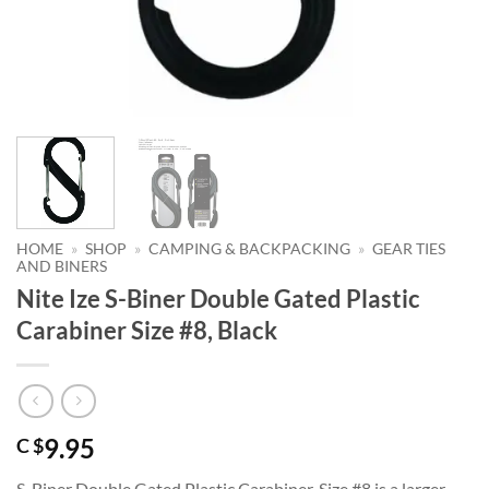
HOME
»
SHOP
»
CAMPING & BACKPACKING
»
GEAR TIES
AND BINERS
Nite Ize S-Biner Double Gated Plastic
Carabiner Size #8, Black
9.95
C $
S-Biner Double Gated Plastic Carabiner, Size #8 is a larger