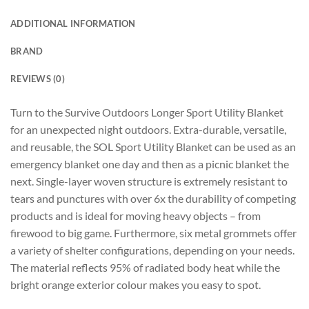
ADDITIONAL INFORMATION
BRAND
REVIEWS (0)
Turn to the Survive Outdoors Longer Sport Utility Blanket
for an unexpected night outdoors. Extra-durable, versatile,
and reusable, the SOL Sport Utility Blanket can be used as an
emergency blanket one day and then as a picnic blanket the
next. Single-layer woven structure is extremely resistant to
tears and punctures with over 6x the durability of competing
products and is ideal for moving heavy objects – from
firewood to big game. Furthermore, six metal grommets offer
a variety of shelter configurations, depending on your needs.
The material reflects 95% of radiated body heat while the
bright orange exterior colour makes you easy to spot.