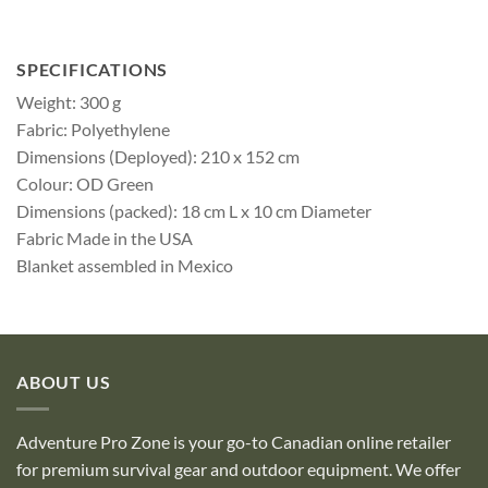
SPECIFICATIONS
Weight: 300 g
Fabric: Polyethylene
Dimensions (Deployed): 210 x 152 cm
Colour: OD Green
Dimensions (packed): 18 cm L x 10 cm Diameter
Fabric Made in the USA
Blanket assembled in Mexico
ABOUT US
Adventure Pro Zone is your go-to Canadian online retailer
for premium survival gear and outdoor equipment. We offer