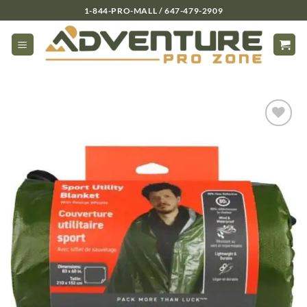
Skip
1-844-PRO-MALL / 647-479-2909
to
content