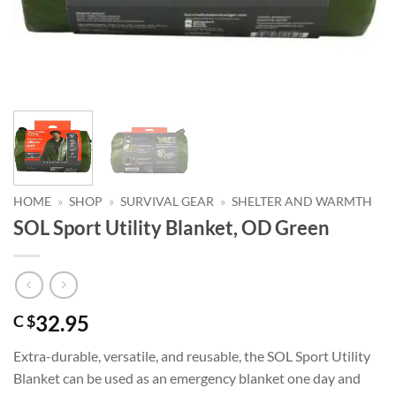
HOME
»
SHOP
»
SURVIVAL GEAR
»
SHELTER AND WARMTH
SOL Sport Utility Blanket, OD Green
32.95
C $
Extra-durable, versatile, and reusable, the SOL Sport Utility
Blanket can be used as an emergency blanket one day and