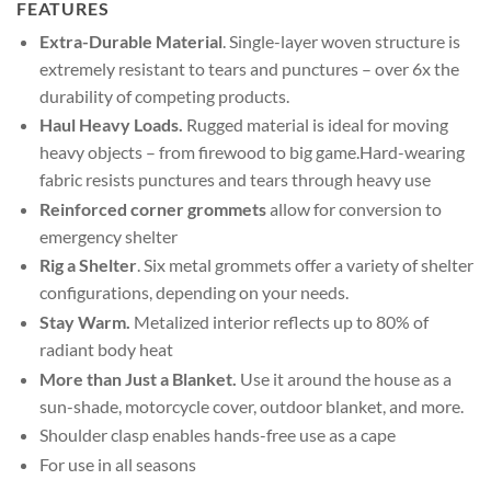
FEATURES
Extra-Durable Material
. Single-layer woven structure is
extremely resistant to tears and punctures – over 6x the
durability of competing products.
Haul Heavy Loads.
Rugged material is ideal for moving
heavy objects – from firewood to big game.Hard-wearing
fabric resists punctures and tears through heavy use
Reinforced corner grommets
allow for conversion to
emergency shelter
Rig a Shelter
. Six metal grommets offer a variety of shelter
configurations, depending on your needs.
Stay Warm.
Metalized interior reflects up to 80% of
radiant body heat
More than Just a Blanket.
Use it around the house as a
sun-shade, motorcycle cover, outdoor blanket, and more.
Shoulder clasp enables hands-free use as a cape
For use in all seasons