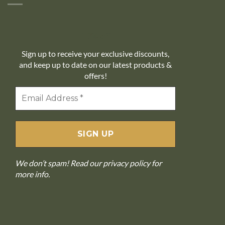
10% off
Sign up to receive your exclusive discounts,
and keep up to date on our latest products &
offers!
We don’t spam! Read our
privacy policy
for
more info.