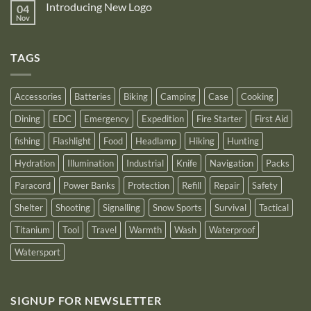
Gen4
Introducing New Logo
04
Nitecore
recognition
Power
Power
Nov
by
No
Bank
Solutions
NITECORE™
Comments
as
on
an
Introducing
Outstanding
TAGS
New
Distributor
Logo
for
2025
Accessories
Batteries
Biking
Camping
Case
Cooking
Dining
EDC
Emergency
Expedition
Fire Starter
First Aid
fishing
Flashlight
Food
Headlamp
Hiking
Hunting
Hydration
Illumination
Industrial
Knife
Navigation
Packs
Paracord
Power Banks
Protection
Refill
Repair
Safety
Shelter
Shooting
Signalling
Snow Sports
Survival
Tactical
Titanium
Tool
Travel
Warmth
Wash
Waterproof
Watersport
SIGNUP FOR NEWSLETTER