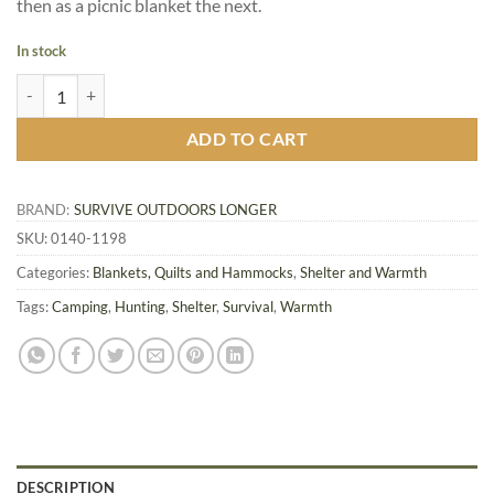
then as a picnic blanket the next.
In stock
SOL Sport Utility Blanket, OD Green quantity
ADD TO CART
BRAND:
SURVIVE OUTDOORS LONGER
SKU:
0140-1198
Categories:
Blankets, Quilts and Hammocks
,
Shelter and Warmth
Tags:
Camping
,
Hunting
,
Shelter
,
Survival
,
Warmth
DESCRIPTION