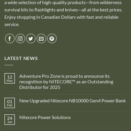
a wide selection of high-quality products—from wilderness
survival kits to flashlights and knives—all at the best prices.
Enjoy shopping in Canadian Dollars with fast and reliable
service.
LATEST NEWS
Adventure Pro Zone is proud to announce its
12
May
recognition by NITECORE™ as an Outstanding
Distributor for 2025
No
Comments
New Upgraded Nitecore NB10000 Gen4 Power Bank
01
on
Adventure
Feb
No
Pro
Comments
Zone
on
is
Nitecore Power Solutions
24
New
proud
Upgraded
Jan
to
No
Nitecore
announce
Comments
NB10000
on
its