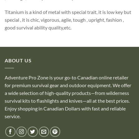
Titanium is a kind of metal with special trait, it is low key but
special , it is chic, vigorous, agile, tough , upright, fashion ,
good survival ability quality,etc.
ABOUT US
Adventure Pro Zone is your go-to Canadian online retailer
for premium survival gear and outdoor equipment. We offer
a wide selection of high-quality products—from wilderness
survival kits to flashlights and knives—all at the best prices.
Enjoy shopping in Canadian Dollars with fast and reliable
service.