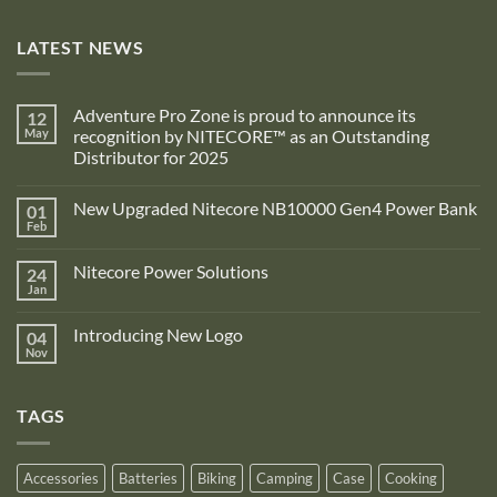
LATEST NEWS
Adventure Pro Zone is proud to announce its
12
May
recognition by NITECORE™ as an Outstanding
Distributor for 2025
No
Comments
New Upgraded Nitecore NB10000 Gen4 Power Bank
01
on
Adventure
Feb
No
Pro
Comments
Zone
on
is
Nitecore Power Solutions
24
New
proud
Upgraded
Jan
to
No
Nitecore
announce
Comments
NB10000
on
its
Gen4
Introducing New Logo
04
Nitecore
recognition
Power
Power
Nov
by
No
Bank
Solutions
NITECORE™
Comments
as
on
an
Introducing
Outstanding
TAGS
New
Distributor
Logo
for
2025
Accessories
Batteries
Biking
Camping
Case
Cooking