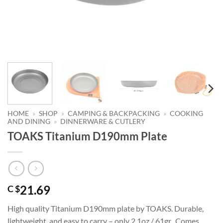
HOME
»
SHOP
»
CAMPING & BACKPACKING
»
COOKING
AND DINING
»
DINNERWARE & CUTLERY
TOAKS Titanium D190mm Plate
21.69
C $
High quality Titanium D190mm plate by TOAKS. Durable,
lightweight, and easy to carry – only 2.1oz / 61gr. Comes