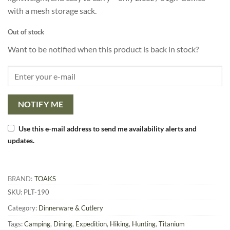
with a mesh storage sack.
Out of stock
Want to be notified when this product is back in stock?
NOTIFY ME
Use this e-mail address to send me availability alerts and
updates.
BRAND:
TOAKS
SKU:
PLT-190
Category:
Dinnerware & Cutlery
Tags:
Camping
,
Dining
,
Expedition
,
Hiking
,
Hunting
,
Titanium