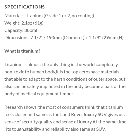
SPECIFICATIONS
Material: Titanium (Grade 1 or 2, no coating)
Weight: 2.1oz (61g)
Capacity: 380ml
Dimensions: 7 1/2″ / 190mm (Diameter) x 1 1/8″ /29mm (H)
What is titanium?
Titanium is almost the only thing in the world completely
non-toxic to human body,it is the top aerospace materials
that able to adapt to the harsh conditions of outer space, but
also can be safely implanted in the body become a part of the
body of medical equipment timber.
Research shows, the most of consumers think that titanium
feels closer and same as the Land Rover luxury SUV gives us a
sense of security,quality and sense of luxury.At the same time
, its tough,stability and reliability also same as SUV.