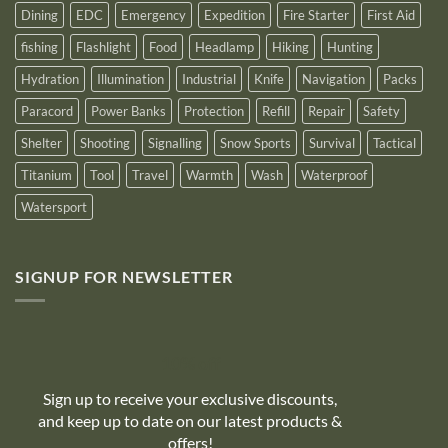
Dining
EDC
Emergency
Expedition
Fire Starter
First Aid
fishing
Flashlight
Food
Headlamp
Hiking
Hunting
Hydration
Illumination
Industrial
Knife
Navigation
Packs
Paracord
Power Banks
Protection
Refill
Repair
Safety
Shelter
Shooting
Signalling
Snow Sports
Survival
Tactical
Titanium
Tool
Travel
Warmth
Wash
Waterproof
Watersport
SIGNUP FOR NEWSLETTER
10% off
Sign up to receive your exclusive discounts,
and keep up to date on our latest products &
offers!