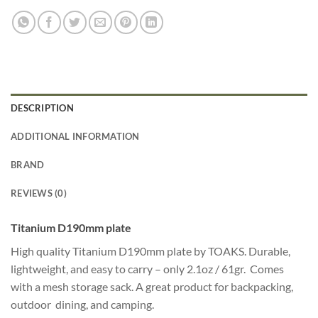
DESCRIPTION
ADDITIONAL INFORMATION
BRAND
REVIEWS (0)
Titanium D190mm plate
High quality Titanium D190mm plate by TOAKS. Durable,
lightweight, and easy to carry – only 2.1oz / 61gr. Comes
with a mesh storage sack. A great product for backpacking,
outdoor dining, and camping.