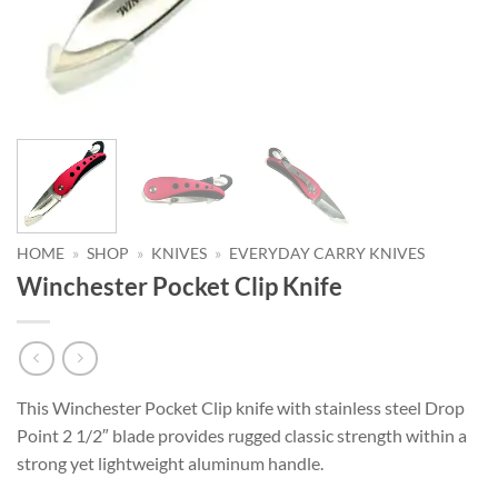
HOME
»
SHOP
»
KNIVES
»
EVERYDAY CARRY KNIVES
Winchester Pocket Clip Knife
This Winchester Pocket Clip knife with stainless steel Drop
Point 2 1/2″ blade provides rugged classic strength within a
strong yet lightweight aluminum handle.