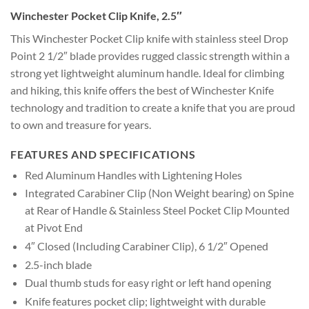
Winchester Pocket Clip Knife, 2.5″
This Winchester Pocket Clip knife with stainless steel Drop
Point 2 1/2″ blade provides rugged classic strength within a
strong yet lightweight aluminum handle. Ideal for climbing
and hiking, this knife offers the best of Winchester Knife
technology and tradition to create a knife that you are proud
to own and treasure for years.
FEATURES AND SPECIFICATIONS
Red Aluminum Handles with Lightening Holes
Integrated Carabiner Clip (Non Weight bearing) on Spine
at Rear of Handle & Stainless Steel Pocket Clip Mounted
at Pivot End
4″ Closed (Including Carabiner Clip), 6 1/2″ Opened
2.5-inch blade
Dual thumb studs for easy right or left hand opening
Knife features pocket clip; lightweight with durable