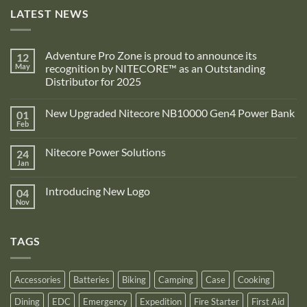
LATEST NEWS
Adventure Pro Zone is proud to announce its
12
May
recognition by NITECORE™ as an Outstanding
Distributor for 2025
No
Comments
New Upgraded Nitecore NB10000 Gen4 Power Bank
01
on
Adventure
Feb
No
Pro
Comments
Zone
on
is
Nitecore Power Solutions
24
New
proud
Upgraded
Jan
to
No
Nitecore
announce
Comments
NB10000
on
its
Gen4
Introducing New Logo
04
Nitecore
recognition
Power
Power
Nov
by
No
Bank
Solutions
NITECORE™
Comments
as
on
an
Introducing
Outstanding
TAGS
New
Distributor
Logo
for
2025
Accessories
Batteries
Biking
Camping
Case
Cooking
Dining
EDC
Emergency
Expedition
Fire Starter
First Aid