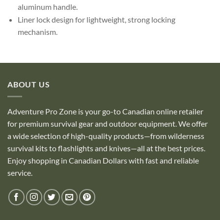
aluminum handle.
Liner lock design for lightweight, strong locking
mechanism.
ABOUT US
Adventure Pro Zone is your go-to Canadian online retailer
for premium survival gear and outdoor equipment. We offer
a wide selection of high-quality products—from wilderness
survival kits to flashlights and knives—all at the best prices.
Enjoy shopping in Canadian Dollars with fast and reliable
service.