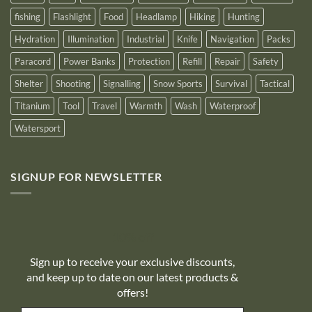
fishing
Flashlight
Food
Headlamp
Hiking
Hunting
Hydration
Illumination
Industrial
Knife
Navigation
Packs
Paracord
Power Banks
Protection
Refill
Repair
Safety
Shelter
Shooting
Signalling
Snow Sports
Survival
Tactical
Titanium
Tool
Travel
Warmth
Wash
Waterproof
Watersport
SIGNUP FOR NEWSLETTER
10% off
Sign up to receive your exclusive discounts,
and keep up to date on our latest products &
offers!