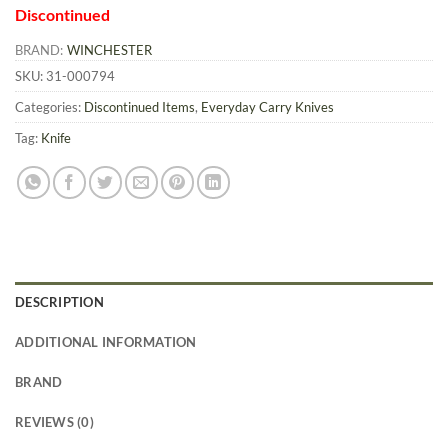
Discontinued
BRAND:
WINCHESTER
SKU:
31-000794
Categories:
Discontinued Items
,
Everyday Carry Knives
Tag:
Knife
DESCRIPTION
ADDITIONAL INFORMATION
BRAND
REVIEWS (0)