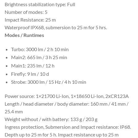
Brightness stabilization type: Full
Number of modes: 5
Impact Resistance: 25 m
Waterproof IPX68, submersion to 25 m for 5 hrs.
Modes / Runtimes
Turbo: 3000 lm / 2 h 10 min
Main2: 665 lm / 3 h 25 min
Main1: 235 lm / 12 h
Firefly: 9 lm / 10 d
Strobe: 3000 lm / 15 Hz / 4 h 10 min
Power source: 1×21700 Li-Ion, 1×18650 Li-Ion, 2хCR123A
Length / head diameter / body diameter: 160 mm / 41 mm /
25.4 mm
Weight without / with battery: 133 g / 203 g
Ingress protection, Submersion and Impact resistance: IP68.
Depth up to 25 m for 5 h. Impact resistance up to 25 m