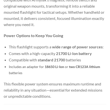
original weapon mounts, transforming it into a reliable
mounted flashlight for tactical setups. Whether handheld or
mounted, it delivers consistent, focused illumination exactly
where you need it.
Power Options to Keep You Going
This flashlight supports a
wide range of power sources
:
Comes with a high-capacity
21700 Li-Ion battery
Compatible with
standard 21700
batteries
Includes an adapter for
18650 Li-Ion
or
two CR123A lithium
batteries
This flexible power system ensures maximum runtime and
reliability in any situation—essential for extended missions
or unpredictable conditions.