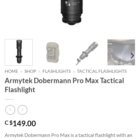
HOME
»
SHOP
»
FLASHLIGHTS
»
TACTICAL FLASHLIGHTS
Armytek Dobermann Pro Max Tactical
Flashlight
149.00
C $
Armytek Dobermann Pro Max is a tactical flashlight with an