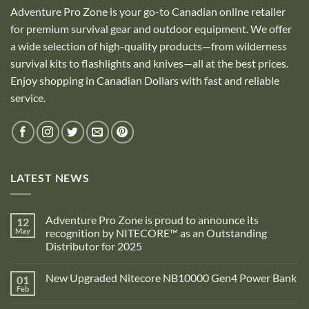
Adventure Pro Zone is your go-to Canadian online retailer
for premium survival gear and outdoor equipment. We offer
a wide selection of high-quality products—from wilderness
survival kits to flashlights and knives—all at the best prices.
Enjoy shopping in Canadian Dollars with fast and reliable
service.
LATEST NEWS
Adventure Pro Zone is proud to announce its
12
May
recognition by NITECORE™ as an Outstanding
Distributor for 2025
No
Comments
New Upgraded Nitecore NB10000 Gen4 Power Bank
01
on
Adventure
Feb
No
Pro
Comments
Zone