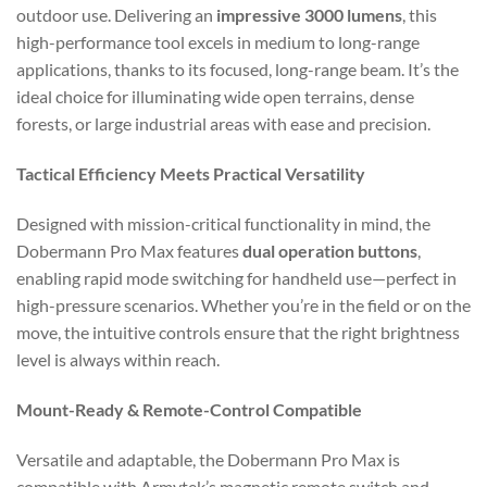
outdoor use. Delivering an
impressive 3000 lumens
, this
high-performance tool excels in medium to long-range
applications, thanks to its focused, long-range beam. It’s the
ideal choice for illuminating wide open terrains, dense
forests, or large industrial areas with ease and precision.
Tactical Efficiency Meets Practical Versatility
Designed with mission-critical functionality in mind, the
Dobermann Pro Max features
dual operation buttons
,
enabling rapid mode switching for handheld use—perfect in
high-pressure scenarios. Whether you’re in the field or on the
move, the intuitive controls ensure that the right brightness
level is always within reach.
Mount-Ready & Remote-Control Compatible
Versatile and adaptable, the Dobermann Pro Max is
compatible with Armytek’s magnetic remote switch and