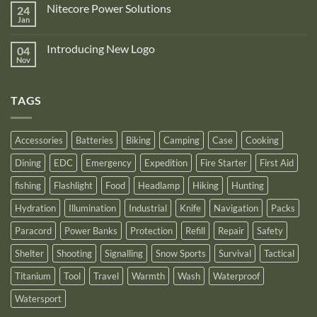
on
is
Nitecore Power Solutions
24
New
proud
Upgraded
Jan
to
No
Nitecore
announce
Comments
NB10000
on
its
Gen4
Introducing New Logo
04
Nitecore
recognition
Power
Power
Nov
by
No
Bank
Solutions
NITECORE™
Comments
as
on
an
Introducing
Outstanding
TAGS
New
Distributor
Logo
for
2025
Accessories
Batteries
Biking
Camping
Case
Cooking
Dining
EDC
Emergency
Expedition
Fire Starter
First Aid
fishing
Flashlight
Food
Headlamp
Hiking
Hunting
Hydration
Illumination
Industrial
Knife
Navigation
Packs
Paracord
Power Banks
Protection
Refill
Repair
Safety
Shelter
Shooting
Signalling
Snow Sports
Survival
Tactical
Titanium
Tool
Travel
Warmth
Wash
Waterproof
Watersport