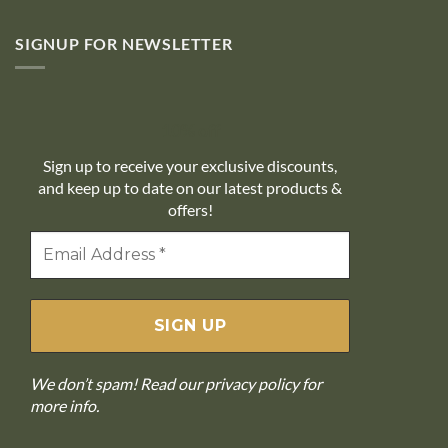
SIGNUP FOR NEWSLETTER
10% off
Sign up to receive your exclusive discounts,
and keep up to date on our latest products &
offers!
We don’t spam! Read our
privacy policy
for
more info.