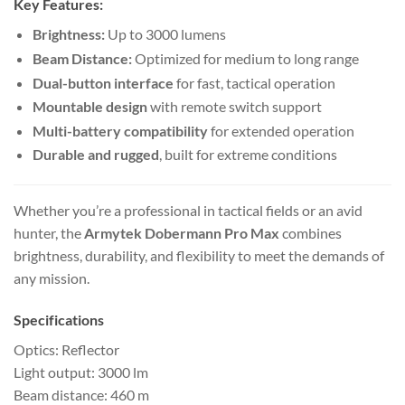
Key Features:
Brightness:
Up to 3000 lumens
Beam Distance:
Optimized for medium to long range
Dual-button interface
for fast, tactical operation
Mountable design
with remote switch support
Multi-battery compatibility
for extended operation
Durable and rugged
, built for extreme conditions
Whether you’re a professional in tactical fields or an avid
hunter, the
Armytek Dobermann Pro Max
combines
brightness, durability, and flexibility to meet the demands of
any mission.
Specifications
Optics: Reflector
Light output: 3000 lm
Beam distance: 460 m