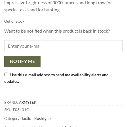
impressive brightness of 3000 lumens and long trow for
special tasks and for hunting.
Out of stock
Want to be notified when this product is back in stock?
NOTIFY ME
Use this e-mail address to send me availability alerts and
updates.
BRAND:
ARMYTEK
SKU:
F08401C
Category:
Tactical Flashlights