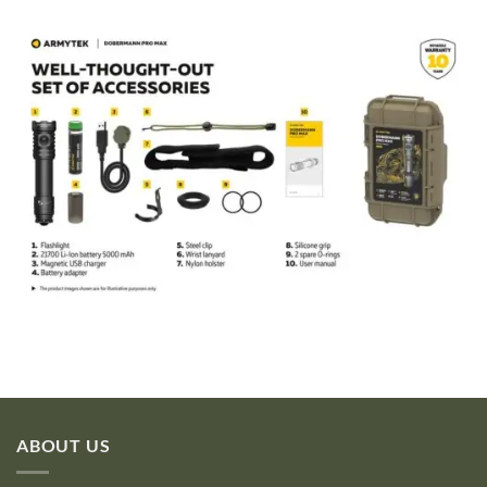
ABOUT US