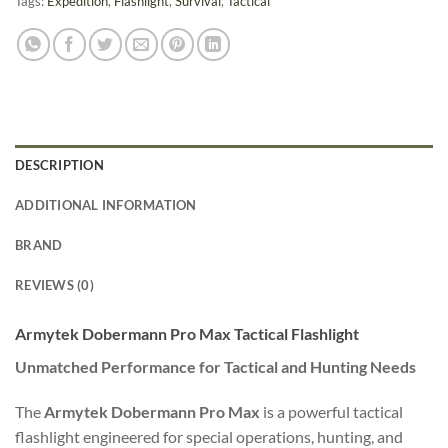
Tags:
Expedition
,
Flashlight
,
Survival
,
Tactical
DESCRIPTION
ADDITIONAL INFORMATION
BRAND
REVIEWS (0)
Armytek Dobermann Pro Max Tactical Flashlight
Unmatched Performance for Tactical and Hunting Needs
The
Armytek Dobermann Pro Max
is a powerful tactical
flashlight engineered for special operations, hunting, and