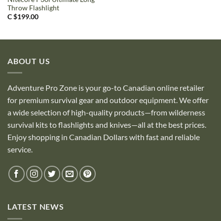
Throw Flashlight
C $
199.00
ABOUT US
Adventure Pro Zone is your go-to Canadian online retailer
for premium survival gear and outdoor equipment. We offer
a wide selection of high-quality products—from wilderness
survival kits to flashlights and knives—all at the best prices.
Enjoy shopping in Canadian Dollars with fast and reliable
service.
LATEST NEWS