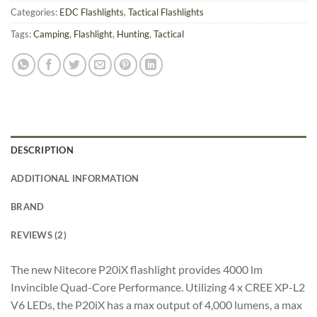
Categories:
EDC Flashlights
,
Tactical Flashlights
Tags:
Camping
,
Flashlight
,
Hunting
,
Tactical
DESCRIPTION
ADDITIONAL INFORMATION
BRAND
REVIEWS (2)
The new Nitecore P20iX flashlight provides 4000 lm
Invincible Quad-Core Performance. Utilizing 4 x CREE XP-L2
V6 LEDs, the P20iX has a max output of 4,000 lumens, a max