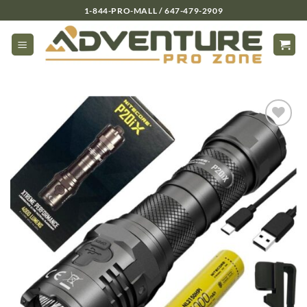
Skip
1-844-PRO-MALL / 647-479-2909
to
content