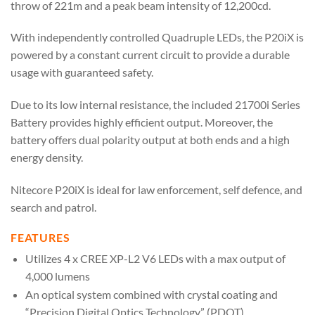
throw of 221m and a peak beam intensity of 12,200cd.
With independently controlled Quadruple LEDs, the P20iX is
powered by a constant current circuit to provide a durable
usage with guaranteed safety.
Due to its low internal resistance, the included 21700i Series
Battery provides highly efficient output. Moreover, the
battery offers dual polarity output at both ends and a high
energy density.
Nitecore P20iX is ideal for law enforcement, self defence, and
search and patrol.
FEATURES
Utilizes 4 x CREE XP-L2 V6 LEDs with a max output of
4,000 lumens
An optical system combined with crystal coating and
“Precision Digital Optics Technology” (PDOT)