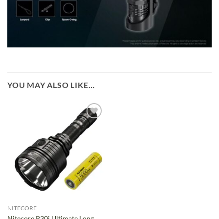
YOU MAY ALSO LIKE…
NITECORE
Nitecore P30i Ultimate Long