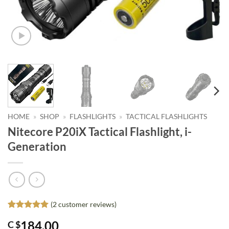
HOME
»
SHOP
»
FLASHLIGHTS
»
TACTICAL FLASHLIGHTS
Nitecore P20iX Tactical Flashlight, i-
Generation
(
2
customer reviews)
Rated
2
5
184.00
C $
out of 5