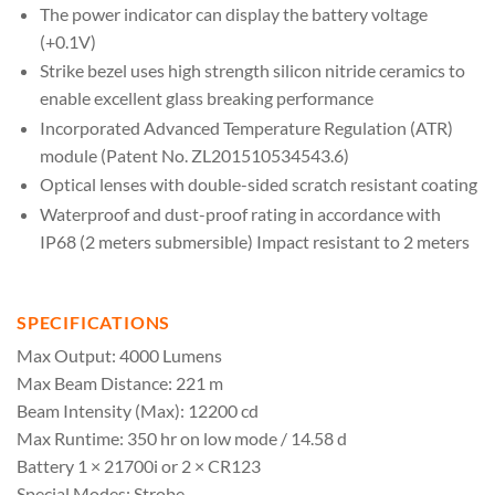
The power indicator can display the battery voltage
(+0.1V)
Strike bezel uses high strength silicon nitride ceramics to
enable excellent glass breaking performance
Incorporated Advanced Temperature Regulation (ATR)
module (Patent No. ZL201510534543.6)
Optical lenses with double-sided scratch resistant coating
Waterproof and dust-proof rating in accordance with
IP68 (2 meters submersible) Impact resistant to 2 meters
SPECIFICATIONS
Max Output: 4000 Lumens
Max Beam Distance: 221 m
Beam Intensity (Max): 12200 cd
Max Runtime: 350 hr on low mode / 14.58 d
Battery 1 × 21700i or 2 × CR123
Special Modes: Strobe