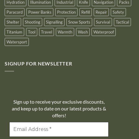
Hydration
Illumination
Industrial
Knife
Navigation
Packs
Paracord
Power Banks
Protection
Refill
Repair
Safety
Shelter
Shooting
Signalling
Snow Sports
Survival
Tactical
Titanium
Tool
Travel
Warmth
Wash
Waterproof
Watersport
SIGNUP FOR NEWSLETTER
10% off
Sign up to receive your exclusive discounts,
and keep up to date on our latest products &
offers!