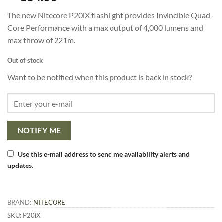
based on
customer
The new Nitecore P20iX flashlight provides Invincible Quad-
ratings
Core Performance with a max output of 4,000 lumens and
max throw of 221m.
Out of stock
Want to be notified when this product is back in stock?
NOTIFY ME
Use this e-mail address to send me availability alerts and
updates.
BRAND:
NITECORE
SKU:
P20iX