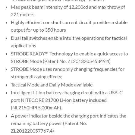
Max peak beam intensity of 12,200cd and max throw of
221 meters
Highly efficient constant current circuit provides a stable
output for up to 350 hours
Dual tail switches enable intuitive operations for tactical
applications
STROBE READY™ Technology to enable a quick access to
STROBE Mode (Patent No. ZL201320545349.4)
STROBE Mode uses randomly changing frequencies for
stronger dizzying effects;
Tactical Mode and Daily Mode available
Intelligent Li-ion battery charging circuit with a USB-C
port NITECORE 21700 Li-ion battery included
(NL2150HPi 5,000mAh).
A power indicator beside the charging port indicates the
remaining battery power (Patent No.
ZL201220057767.4)