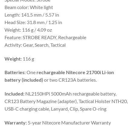
Beam color: White light
Length: 141.5 mm / 5.57 in
Head Size: 31.8 mm / 1.25 in
Weight: 116 g / 4.09 oz
Feature: STROBE READY, Rechargeable
Activity: Gear, Search, Tactical
Weight:
116 g
Batteries:
One
rechargeable Nitecore 21700i Li-ion
battery (included)
or two CR123A batteries.
Included:
NL2150HPi 5000mAh rechargeable battery,
CR123 Battery Magazine (adapter), Tactical Holster NTH20,
USB-C charging cable, Lanyard, Clip, Spare O-ring
Warranty:
5-year Nitecore Manufacturer Warranty