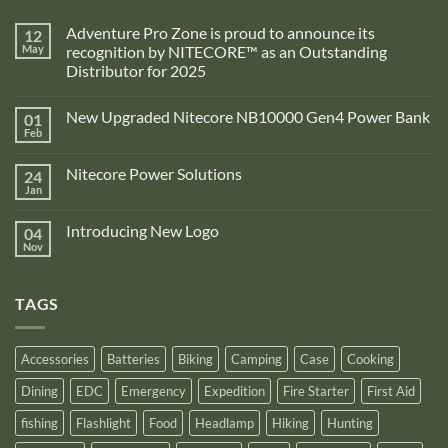
Adventure Pro Zone is proud to announce its
12
May
recognition by NITECORE™ as an Outstanding
Distributor for 2025
No
Comments
New Upgraded Nitecore NB10000 Gen4 Power Bank
01
on
Adventure
Feb
No
Pro
Comments
Zone
on
is
Nitecore Power Solutions
24
New
proud
Upgraded
Jan
to
No
Nitecore
announce
Comments
NB10000
on
its
Gen4
Introducing New Logo
04
Nitecore
recognition
Power
Power
Nov
by
No
Bank
Solutions
NITECORE™
Comments
as
on
an
Introducing
Outstanding
TAGS
New
Distributor
Logo
for
2025
Accessories
Batteries
Biking
Camping
Case
Cooking
Dining
EDC
Emergency
Expedition
Fire Starter
First Aid
fishing
Flashlight
Food
Headlamp
Hiking
Hunting