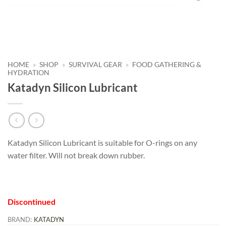
HOME
»
SHOP
»
SURVIVAL GEAR
»
FOOD GATHERING &
HYDRATION
Katadyn Silicon Lubricant
Katadyn Silicon Lubricant is suitable for O-rings on any
water filter. Will not break down rubber.
Discontinued
BRAND:
KATADYN