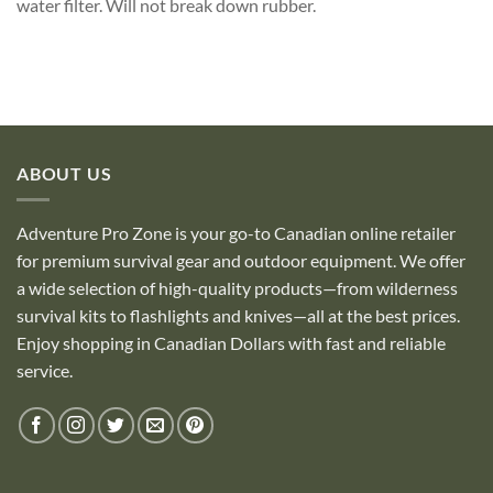
water filter. Will not break down rubber.
ABOUT US
Adventure Pro Zone is your go-to Canadian online retailer
for premium survival gear and outdoor equipment. We offer
a wide selection of high-quality products—from wilderness
survival kits to flashlights and knives—all at the best prices.
Enjoy shopping in Canadian Dollars with fast and reliable
service.