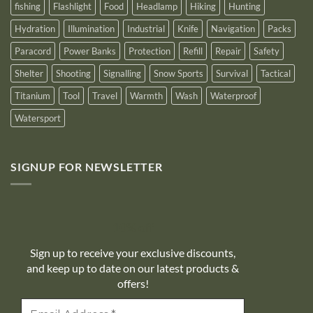
fishing
Flashlight
Food
Headlamp
Hiking
Hunting
Hydration
Illumination
Industrial
Knife
Navigation
Packs
Paracord
Power Banks
Protection
Refill
Repair
Safety
Shelter
Shooting
Signalling
Snow Sports
Survival
Tactical
Titanium
Tool
Travel
Warmth
Wash
Waterproof
Watersport
SIGNUP FOR NEWSLETTER
10% off
Sign up to receive your exclusive discounts,
and keep up to date on our latest products &
offers!