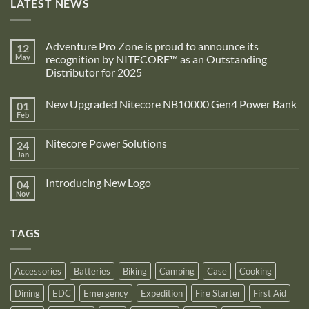
LATEST NEWS
Adventure Pro Zone is proud to announce its
12
May
recognition by NITECORE™ as an Outstanding
Distributor for 2025
No
Comments
New Upgraded Nitecore NB10000 Gen4 Power Bank
01
on
Adventure
Feb
No
Pro
Comments
Zone
on
is
Nitecore Power Solutions
24
New
proud
Upgraded
Jan
to
No
Nitecore
announce
Comments
NB10000
on
its
Gen4
Introducing New Logo
04
Nitecore
recognition
Power
Power
Nov
by
No
Bank
Solutions
NITECORE™
Comments
as
on
an
Introducing
Outstanding
TAGS
New
Distributor
Logo
for
2025
Accessories
Batteries
Biking
Camping
Case
Cooking
Dining
EDC
Emergency
Expedition
Fire Starter
First Aid