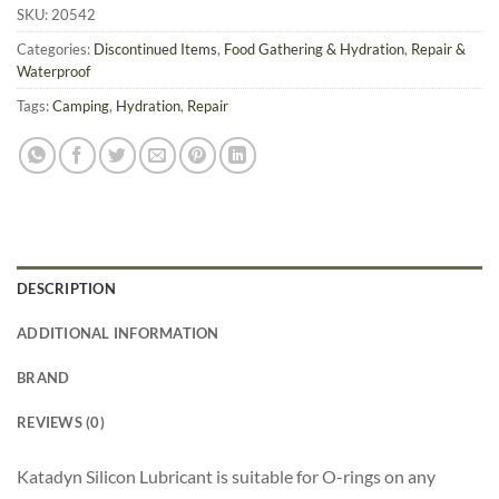
SKU:
20542
Categories:
Discontinued Items
,
Food Gathering & Hydration
,
Repair &
Waterproof
Tags:
Camping
,
Hydration
,
Repair
DESCRIPTION
ADDITIONAL INFORMATION
BRAND
REVIEWS (0)
Katadyn Silicon Lubricant is suitable for O-rings on any