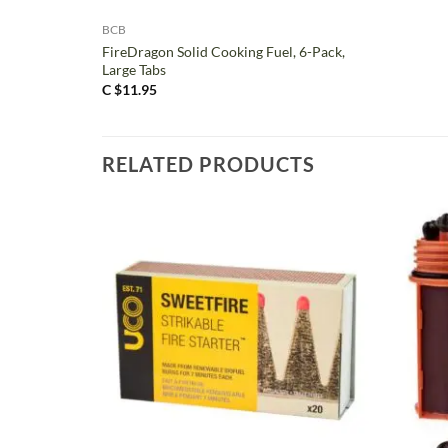
BCB
FireDragon Solid Cooking Fuel, 6-Pack,
Large Tabs
C $
11.95
RELATED PRODUCTS