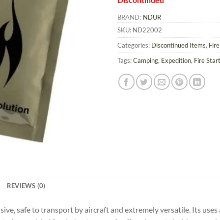
BRAND:
NDUR
SKU:
ND22002
Categories:
Discontinued Items
,
Fir
Tags:
Camping
,
Expedition
,
Fire Star
REVIEWS (0)
ve, safe to transport by aircraft and extremely versatile. Its uses a