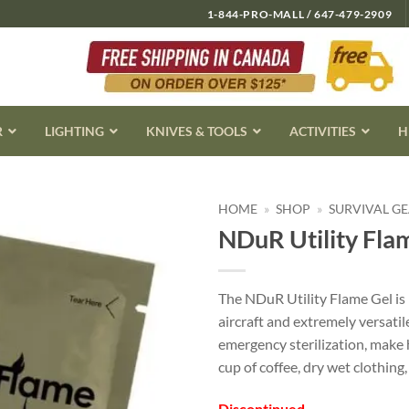
1-844-PRO-MALL / 647-479-2909
R
LIGHTING
KNIVES & TOOLS
ACTIVITIES
H
HOME
»
SHOP
»
SURVIVAL G
NDuR Utility Flam
The NDuR Utility Flame Gel is 
aircraft and extremely versatile
emergency sterilization, make 
cup of coffee, dry wet clothing
Discontinued