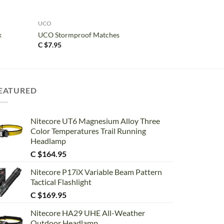
+
UCO
k
UCO Stormproof Matches
C $
7.95
EATURED
Nitecore UT6 Magnesium Alloy Three
Color Temperatures Trail Running
Headlamp
C $
164.95
Nitecore P17iX Variable Beam Pattern
Tactical Flashlight
C $
169.95
Nitecore HA29 UHE All-Weather
Outdoor Headlamp