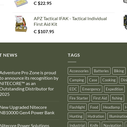
C $
22.95
APZ Tactical IFAK - Tactical Individual
First Aid Kit
C $
107.95
T NEWS
TAGS
Accessories
Batteries
Biking
Adventure Pro Zone is proud
to announce its recognition by
Camping
Case
Cooking
Din
NITECORE™ as an
Outstanding Distributor for
EDC
Emergency
Expedition
2025
Fire Starter
First Aid
fishing
No
Comments
New Upgraded Nitecore
Flashlight
Food
Headlamp
H
on
Adventure
NB10000 Gen4 Power Bank
Pro
Hunting
Hydration
Illuminatio
Zone
No
s
Comments
Nitecore Power Solutions
Industrial
Knife
Navigation
proud
on