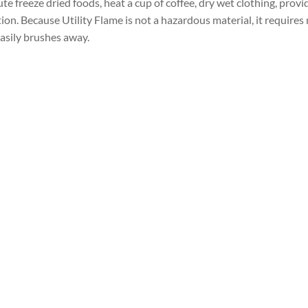
e freeze dried foods, heat a cup of coffee, dry wet clothing, provi
ion. Because Utility Flame is not a hazardous material, it requires 
t easily brushes away.