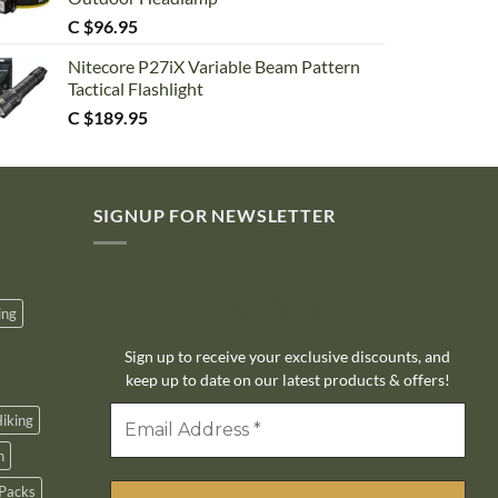
C $
96.95
Nitecore P27iX Variable Beam Pattern
Tactical Flashlight
C $
189.95
SIGNUP FOR NEWSLETTER
10% off
ing
Sign up to receive your exclusive discounts, and
keep up to date on our latest products & offers!
iking
n
Packs