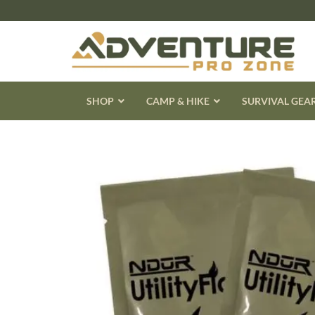
Skip
to
content
SHOP
CAMP & HIKE
SURVIVAL GEA