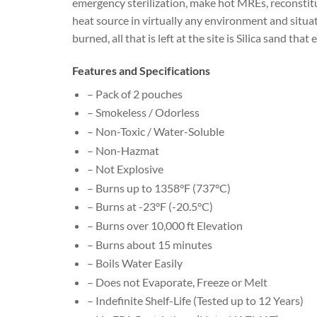
emergency sterilization, make hot MREs, reconstitut
heat source in virtually any environment and situat
burned, all that is left at the site is Silica sand tha
Features and Specifications
– Pack of 2 pouches
– Smokeless / Odorless
– Non-Toxic / Water-Soluble
– Non-Hazmat
– Not Explosive
– Burns up to 1358°F (737°C)
– Burns at -23°F (-20.5°C)
– Burns over 10,000 ft Elevation
– Burns about 15 minutes
– Boils Water Easily
– Does not Evaporate, Freeze or Melt
– Indefinite Shelf-Life (Tested up to 12 Years)