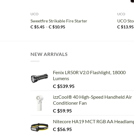
+
+
UCO
UCO
Sweetfire Strikable Fire Starter
UCO Stor
Price
C $
5.45
–
C $
10.95
C $
13.95
range:
C
$5.45
through
C
$10.95
NEW ARRIVALS
Fenix LR50R V2.0 Flashlight, 18000
Lumens
C $
539.95
izzCool® 40 High-Speed Handheld Air
Conditioner Fan
C $
59.95
Nitecore HA19 MCT RGB AA Headlam
C $
56.95