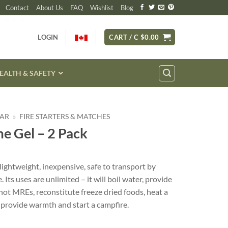
Contact
About Us
FAQ
Wishlist
Blog
LOGIN
CART /
C $
0.00
EALTH & SAFETY
EAR
»
FIRE STARTERS & MATCHES
e Gel – 2 Pack
lightweight, inexpensive, safe to transport by
. Its uses are unlimited – it will boil water, provide
hot MREs, reconstitute freeze dried foods, heat a
, provide warmth and start a campfire.