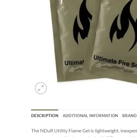
DESCRIPTION
ADDITIONAL INFORMATION
BRAND
The NDuR Utility Flame Gel is lightweight, inexpensi