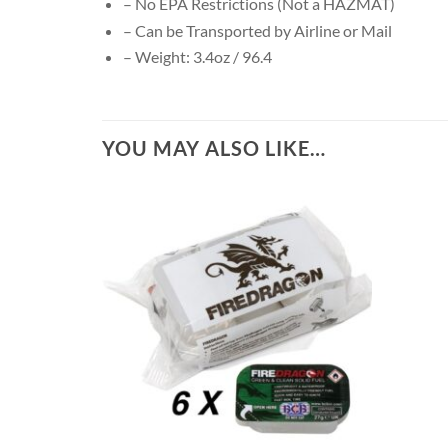
– No EPA Restrictions (Not a HAZMAT)
– Can be Transported by Airline or Mail
– Weight: 3.4oz / 96.4
YOU MAY ALSO LIKE…
+