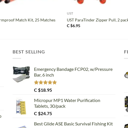
+
UST
mproof Match Kit, 25 Matches
UST ParaTinder Zipper Pull, 2 pac
C $
6.95
BEST SELLING
F
Emergency Bandage FCP02, w/Pressure
Bar, 6 inch
Rated
5.00
C $
18.95
out of 5
Micropur MP1 Water Purification
Tablets, 30/pack
C $
24.75
p
Best Glide ASE Basic Survival Fishing Kit