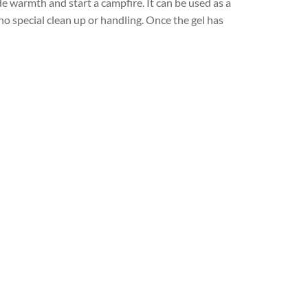
de warmth and start a campfire. It can be used as a
no special clean up or handling. Once the gel has