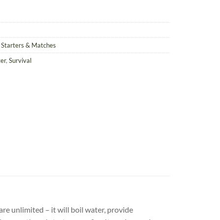
e Starters & Matches
ter
,
Survival
re unlimited – it will boil water, provide