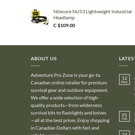
Nitecore NU53 Lightweight Industrial
Headlamp
C $
109.00
ABOUT US
LATES
Adventure Pro Zone is your go-to
12
Canadian online retailer for premium
May
survival gear and outdoor equipment.
We offer a wide selection of high-
quality products—from wilderness
survival kits to flashlights and knives
01
Feb
—all at the best prices. Enjoy shopping
in Canadian Dollars with fast and
i
24