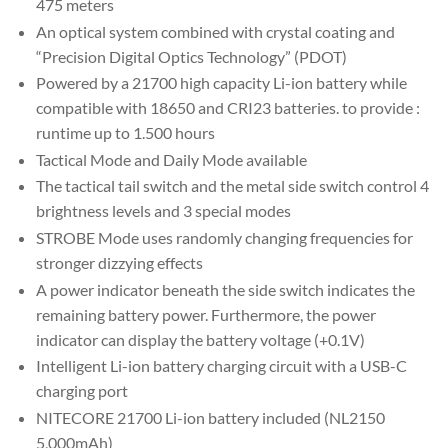
475 meters
An optical system combined with crystal coating and
“Precision Digital Optics Technology” (PDOT)
Powered by a 21700 high capacity Li-ion battery while
compatible with 18650 and CRI23 batteries. to provide :
runtime up to 1.500 hours
Tactical Mode and Daily Mode available
The tactical tail switch and the metal side switch control 4
brightness levels and 3 special modes
STROBE Mode uses randomly changing frequencies for
stronger dizzying effects
A power indicator beneath the side switch indicates the
remaining battery power. Furthermore, the power
indicator can display the battery voltage (+0.1V)
Intelligent Li-ion battery charging circuit with a USB-C
charging port
NITECORE 21700 Li-ion battery included (NL2150
5,000mAh)