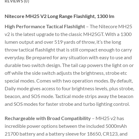
REVIEWS (0)
Nitecore MH25 V2 Long Range Flashlight, 1300 lm
High Performance Tactical Flashlight
– The Nitecore MH25
v2 is the latest upgrade to the classic MH25GT. With a 1300
lumen output and over 519 yards of throw, it’s the long
throw tactical flashlight that is still compact enough to carry
everyday. Be prepared for any situation with easy to use and
durable two switch design. The tail cap powers the light on or
off while the side switch adjusts the brightness, strobe etc
special modes. Comes with two operation modes. By default,
Daily mode gives access to four brightness levels, plus strobe,
beacon, and SOS mode. Tactical mode strips away the beacon
and SOS modes for faster strobe and turbo lighting control.
Rechargeable with Broad Compatibility
– MH25 v2 has
incredible power options between the included 5000mAh
21700 battery and a battery sleeve for 18650, CR123, and