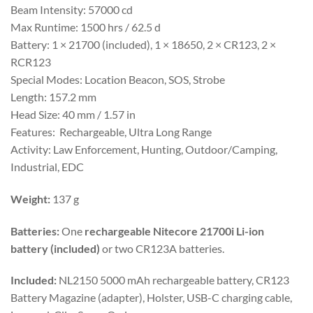
Beam Intensity: 57000 cd
Max Runtime: 1500 hrs / 62.5 d
Battery: 1 × 21700 (included), 1 × 18650, 2 × CR123, 2 ×
RCR123
Special Modes: Location Beacon, SOS, Strobe
Length: 157.2 mm
Head Size: 40 mm / 1.57 in
Features: Rechargeable, Ultra Long Range
Activity: Law Enforcement, Hunting, Outdoor/Camping,
Industrial, EDC
Weight:
137 g
Batteries:
One
rechargeable Nitecore 21700i Li-ion
battery (included)
or two CR123A batteries.
Included:
NL2150 5000 mAh rechargeable battery, CR123
Battery Magazine (adapter), Holster, USB-C charging cable,