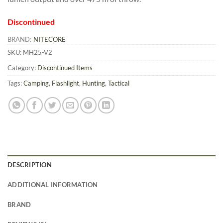
Discontinued
BRAND:
NITECORE
SKU:
MH25-V2
Category:
Discontinued Items
Tags:
Camping
,
Flashlight
,
Hunting
,
Tactical
DESCRIPTION
ADDITIONAL INFORMATION
BRAND