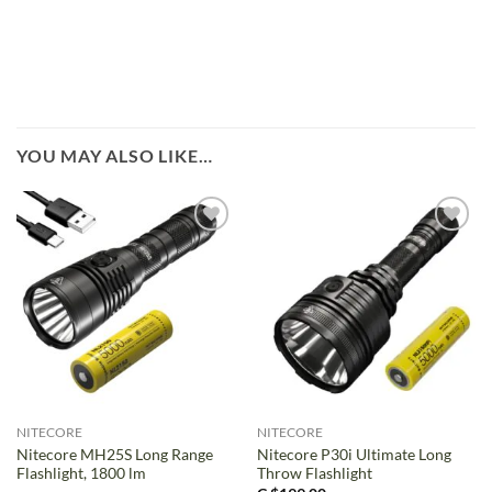
YOU MAY ALSO LIKE…
NITECORE
NITECORE
Nitecore MH25S Long Range
Nitecore P30i Ultimate Long
Flashlight, 1800 lm
Throw Flashlight