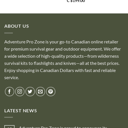
C $
199.00
ABOUT US
Adventure Pro Zone is your go-to Canadian online retailer
for premium survival gear and outdoor equipment. We offer
a wide selection of high-quality products—from wilderness
survival kits to flashlights and knives—all at the best prices.
Enjoy shopping in Canadian Dollars with fast and reliable
service.
LATEST NEWS
Adventure Pro Zone is proud to announce its