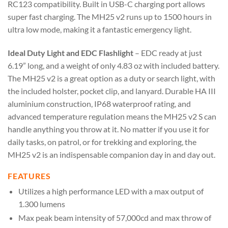
RC123 compatibility. Built in USB-C charging port allows
super fast charging. The MH25 v2 runs up to 1500 hours in
ultra low mode, making it a fantastic emergency light.
Ideal Duty Light and EDC Flashlight
– EDC ready at just
6.19” long, and a weight of only 4.83 oz with included battery.
The MH25 v2 is a great option as a duty or search light, with
the included holster, pocket clip, and lanyard. Durable HA III
aluminium construction, IP68 waterproof rating, and
advanced temperature regulation means the MH25 v2 S can
handle anything you throw at it. No matter if you use it for
daily tasks, on patrol, or for trekking and exploring, the
MH25 v2 is an indispensable companion day in and day out.
FEATURES
Utilizes a high performance LED with a max output of
1.300 lumens
Max peak beam intensity of 57,000cd and max throw of