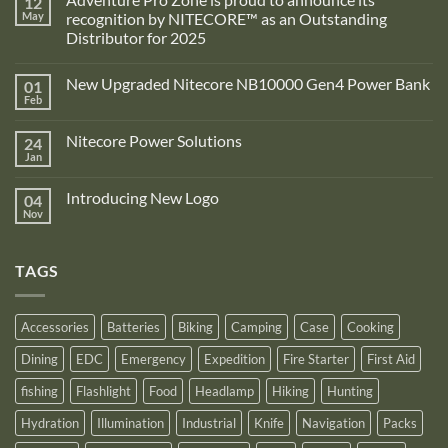
12
May
recognition by NITECORE™ as an Outstanding
Distributor for 2025
No
Comments
New Upgraded Nitecore NB10000 Gen4 Power Bank
01
on
Adventure
Feb
No
Pro
Comments
Zone
on
is
Nitecore Power Solutions
24
New
proud
Upgraded
Jan
to
No
Nitecore
announce
Comments
NB10000
on
its
Gen4
Introducing New Logo
04
Nitecore
recognition
Power
Power
Nov
by
No
Bank
Solutions
NITECORE™
Comments
as
on
an
Introducing
Outstanding
TAGS
New
Distributor
Logo
for
2025
Accessories
Batteries
Biking
Camping
Case
Cooking
Dining
EDC
Emergency
Expedition
Fire Starter
First Aid
fishing
Flashlight
Food
Headlamp
Hiking
Hunting
Hydration
Illumination
Industrial
Knife
Navigation
Packs