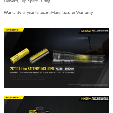
Lanyard, Clip, Spare O-ring
Warranty:
5-year Nitecore Manufacturer Warranty