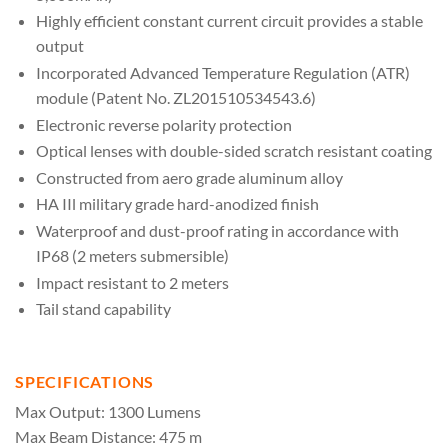
Highly efficient constant current circuit provides a stable
output
Incorporated Advanced Temperature Regulation (ATR)
module (Patent No. ZL201510534543.6)
Electronic reverse polarity protection
Optical lenses with double-sided scratch resistant coating
Constructed from aero grade aluminum alloy
HA IIl military grade hard-anodized finish
Waterproof and dust-proof rating in accordance with
IP68 (2 meters submersible)
Impact resistant to 2 meters
Tail stand capability
SPECIFICATIONS
Max Output: 1300 Lumens
Max Beam Distance: 475 m