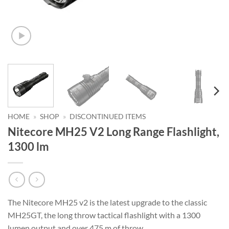
HOME
»
SHOP
»
DISCONTINUED ITEMS
Nitecore MH25 V2 Long Range Flashlight,
1300 lm
The Nitecore MH25 v2 is the latest upgrade to the classic
MH25GT, the long throw tactical flashlight with a 1300
lumen output and over 475 m of throw.