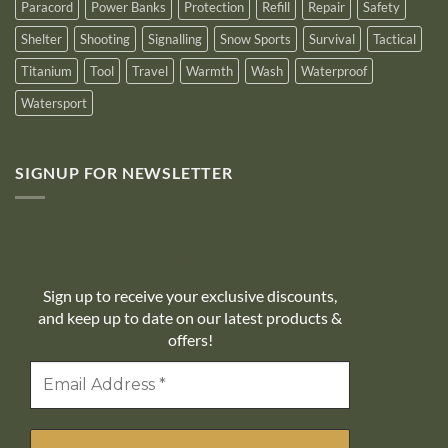
Paracord
Power Banks
Protection
Refill
Repair
Safety
Shelter
Shooting
Signalling
Snow Sports
Survival
Tactical
Titanium
Tool
Travel
Warmth
Wash
Waterproof
Watersport
SIGNUP FOR NEWSLETTER
10% off
Sign up to receive your exclusive discounts,
and keep up to date on our latest products &
offers!