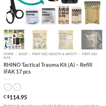
HOME
»
SHOP
»
FIRST AID, HEALTH & SAFETY
»
FIRST AID
KITS
RHINO Tactical Trauma Kit (A) – Refill
IFAK 17 pcs
114.95
C $
RHINO Tactical Trauma Kit (A) Refill includes essential first