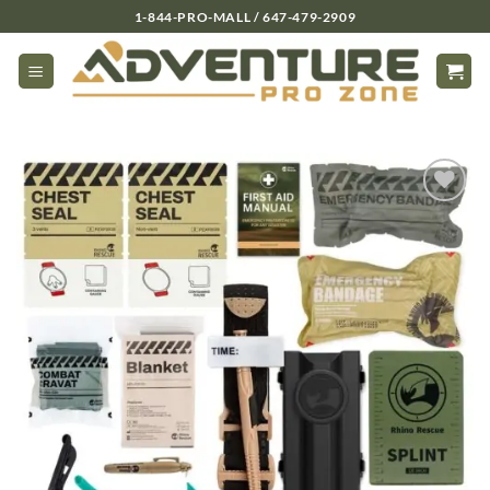
Skip
1-844-PRO-MALL / 647-479-2909
to
content