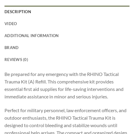
DESCRIPTION
VIDEO
ADDITIONAL INFORMATION
BRAND
REVIEWS (0)
Be prepared for any emergency with the RHINO Tactical
Trauma Kit (A) Refill. This comprehensive kit provides
essential first aid supplies for life-saving interventions and
immediate assistance in minor and serious injuries.
Perfect for military personnel, law enforcement officers, and
outdoor enthusiasts, the RHINO Tactical Trauma Kit is
designed to control bleeding and stabilize wounds until
professional help arrives. The compact and organized design