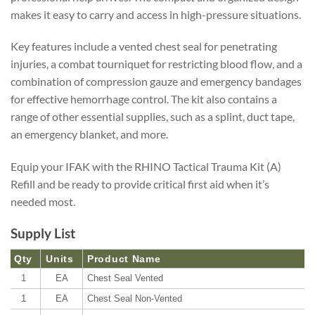
makes it easy to carry and access in high-pressure situations.
Key features include a vented chest seal for penetrating
injuries, a combat tourniquet for restricting blood flow, and a
combination of compression gauze and emergency bandages
for effective hemorrhage control. The kit also contains a
range of other essential supplies, such as a splint, duct tape,
an emergency blanket, and more.
Equip your IFAK with the RHINO Tactical Trauma Kit (A)
Refill and be ready to provide critical first aid when it’s
needed most.
Supply List
Qty
Units
Product Name
1
EA
Chest Seal Vented
1
EA
Chest Seal Non-Vented