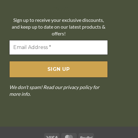
10% off
Sign up to receive your exclusive discounts,
and keep up to date on our latest products &
offers!
We don’t spam! Read our
privacy policy
for
more info.
Visa
MasterCard
PayPal