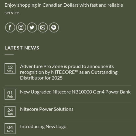
Enjoy shopping in Canadian Dollars with fast and reliable
service.
LATEST NEWS
Adventure Pro Zone is proud to announce its
12
May
recognition by NITECORE™ as an Outstanding
Distributor for 2025
No
Comments
New Upgraded Nitecore NB10000 Gen4 Power Bank
01
on
Adventure
Feb
No
Pro
Comments
Zone
on
is
Nitecore Power Solutions
24
New
proud
Upgraded
Jan
to
No
Nitecore
announce
Comments
NB10000
on
its
Gen4
Introducing New Logo
04
Nitecore
recognition
Power
Power
Nov
by
No
Bank
Solutions
NITECORE™