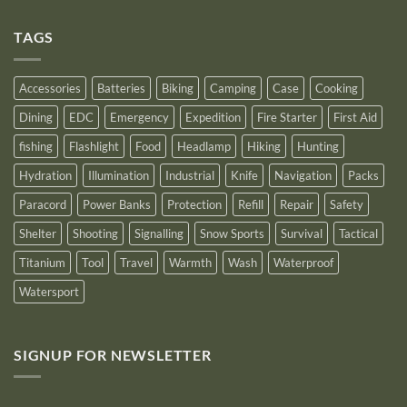
Comments
as
on
an
Introducing
Outstanding
TAGS
New
Distributor
Logo
for
2025
Accessories
Batteries
Biking
Camping
Case
Cooking
Dining
EDC
Emergency
Expedition
Fire Starter
First Aid
fishing
Flashlight
Food
Headlamp
Hiking
Hunting
Hydration
Illumination
Industrial
Knife
Navigation
Packs
Paracord
Power Banks
Protection
Refill
Repair
Safety
Shelter
Shooting
Signalling
Snow Sports
Survival
Tactical
Titanium
Tool
Travel
Warmth
Wash
Waterproof
Watersport
SIGNUP FOR NEWSLETTER