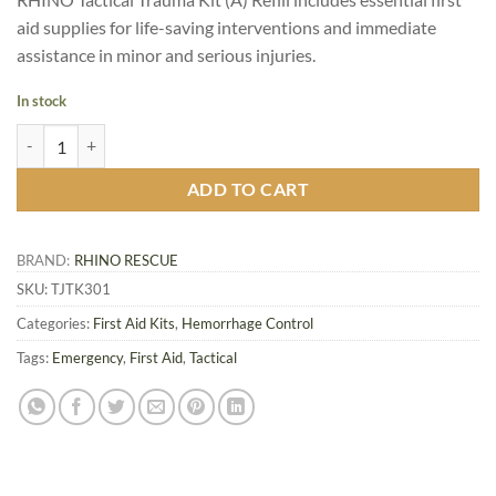
aid supplies for life-saving interventions and immediate
assistance in minor and serious injuries.
In stock
RHINO Tactical Trauma Kit (A) - Refill IFAK 17 pcs quantity
ADD TO CART
BRAND:
RHINO RESCUE
SKU:
TJTK301
Categories:
First Aid Kits
,
Hemorrhage Control
Tags:
Emergency
,
First Aid
,
Tactical