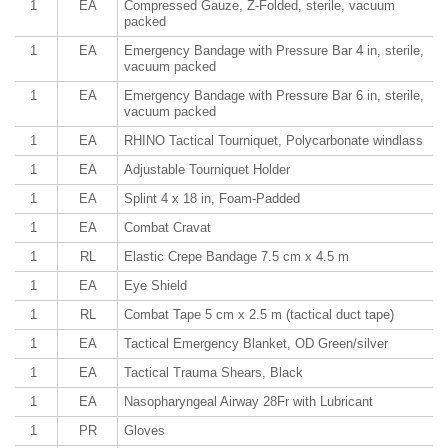
1
EA
Compressed Gauze, Z-Folded, sterile, vacuum
packed
1
EA
Emergency Bandage with Pressure Bar 4 in, sterile,
vacuum packed
1
EA
Emergency Bandage with Pressure Bar 6 in, sterile,
vacuum packed
1
EA
RHINO Tactical Tourniquet, Polycarbonate windlass
1
EA
Adjustable Tourniquet Holder
1
EA
Splint 4 x 18 in, Foam-Padded
1
EA
Combat Cravat
1
RL
Elastic Crepe Bandage 7.5 cm x 4.5 m
1
EA
Eye Shield
1
RL
Combat Tape 5 cm x 2.5 m (tactical duct tape)
1
EA
Tactical Emergency Blanket, OD Green/silver
1
EA
Tactical Trauma Shears, Black
1
EA
Nasopharyngeal Airway 28Fr with Lubricant
1
PR
Gloves