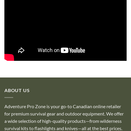
ABOUT US
Adventure Pro Zone is your go-to Canadian online retailer
for premium survival gear and outdoor equipment. We offer
a wide selection of high-quality products—from wilderness
survival kits to flashlights and knives—all at the best prices.