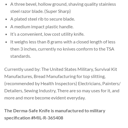
A three bevel, hollow ground, shaving quality stainless
steel razor blade. (Super Sharp)
A plated steel rib to secure blade.
A medium impact plastic handle.
It’s a convenient, low cost utility knife.
It weighs less than 8 grams with a closed length of less
then 3 inches, currently no knives conform to the TSA
standards.
Currently used by: The United States Military, Survival Kit
Manufactures, Bread Manufacturing for top slitting,
(recommended by Health Inspectors) Electricians, Painters/
Detailers, Sewing Industry, There are so may uses for it, and
more and more become evident everyday.
The Derma-Safe Knife is manufactured to military
specification #MIL-R-365408