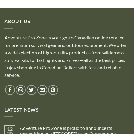
ABOUT US
Adventure Pro Zone is your go-to Canadian online retailer
for premium survival gear and outdoor equipment. We offer
a wide selection of high-quality products—from wilderness
survival kits to flashlights and knives—all at the best prices.
Enjoy shopping in Canadian Dollars with fast and reliable
service.
LATEST NEWS
Adventure Pro Zone is proud to announce its
12
May
recognition by NITECORE™ as an Outstanding