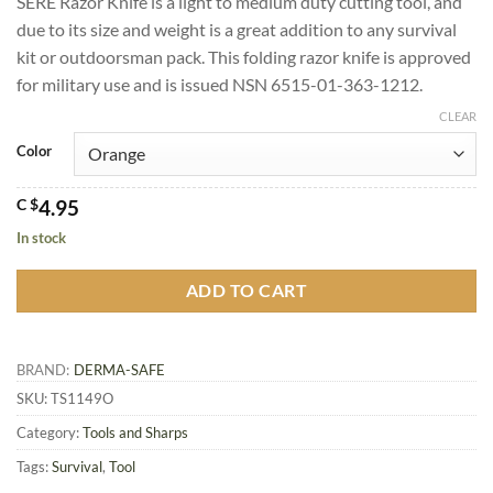
SERE Razor Knife is a light to medium duty cutting tool, and
rating
due to its size and weight is a great addition to any survival
kit or outdoorsman pack. This folding razor knife is approved
for military use and is issued NSN 6515-01-363-1212.
CLEAR
Color
C $
4.95
In stock
ADD TO CART
BRAND:
DERMA-SAFE
SKU:
TS1149O
Category:
Tools and Sharps
Tags:
Survival
,
Tool