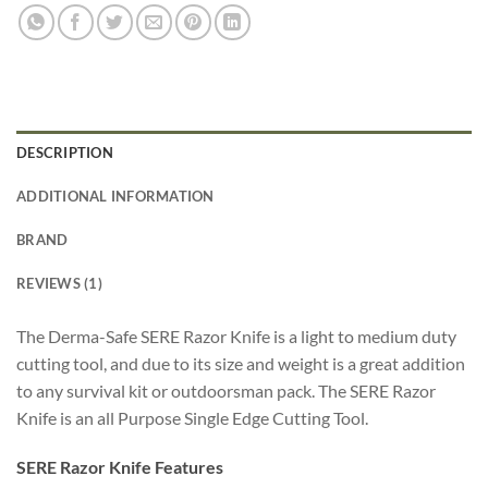
DESCRIPTION
ADDITIONAL INFORMATION
BRAND
REVIEWS (1)
The Derma-Safe SERE Razor Knife is a light to medium duty
cutting tool, and due to its size and weight is a great addition
to any survival kit or outdoorsman pack. The SERE Razor
Knife is an all Purpose Single Edge Cutting Tool.
SERE Razor Knife Features