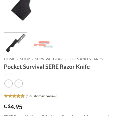
HOME
»
SHOP
»
SURVIVAL GEAR
»
TOOLS AND SHARPS
Pocket Survival SERE Razor Knife
(
1
customer review)
Rated
1
5
4.95
C $
out of 5
based on
customer