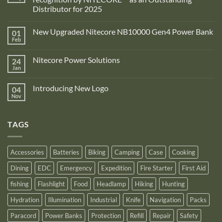
Distributor for 2025
No
Comments
New Upgraded Nitecore NB10000 Gen4 Power Bank
01
on
Adventure
Feb
No
Pro
Comments
Zone
on
is
Nitecore Power Solutions
24
New
proud
Upgraded
Jan
to
No
Nitecore
announce
Comments
NB10000
on
its
Gen4
Introducing New Logo
04
Nitecore
recognition
Power
Power
Nov
by
No
Bank
Solutions
NITECORE™
Comments
as
on
an
Introducing
Outstanding
TAGS
New
Distributor
Logo
for
2025
Accessories
Batteries
Biking
Camping
Case
Cooking
Dining
EDC
Emergency
Expedition
Fire Starter
First Aid
fishing
Flashlight
Food
Headlamp
Hiking
Hunting
Hydration
Illumination
Industrial
Knife
Navigation
Packs
Paracord
Power Banks
Protection
Refill
Repair
Safety