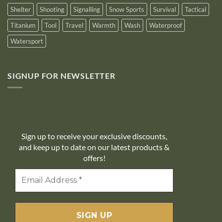
Shelter
Shooting
Signalling
Snow Sports
Survival
Tactical
Titanium
Tool
Travel
Warmth
Wash
Waterproof
Watersport
SIGNUP FOR NEWSLETTER
10% off
Sign up to receive your exclusive discounts,
and keep up to date on our latest products &
offers!