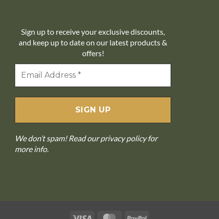
10% off
Sign up to receive your exclusive discounts,
and keep up to date on our latest products &
offers!
We don’t spam! Read our
privacy policy
for
more info.
Visa
MasterCard
PayPal