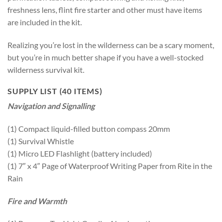
freshness lens, flint fire starter and other must have items
are included in the kit.
Realizing you’re lost in the wilderness can be a scary moment,
but you’re in much better shape if you have a well-stocked
wilderness survival kit.
SUPPLY LIST (40 ITEMS)
Navigation and Signalling
(1) Compact liquid-filled button compass 20mm
(1) Survival Whistle
(1) Micro LED Flashlight (battery included)
(1) 7″ x 4″ Page of Waterproof Writing Paper from Rite in the
Rain
Fire and Warmth