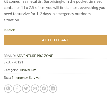
kit comes in a metal tin. Surprisingly, In the pocket tin sized
container 11 x 7.5 x 4 cm you will find almost everything you
need to survive for 1-2 days in emergency outdoors
situation.
In stock
ADD TO CART
BRAND:
ADVENTURE PRO ZONE
SKU:
770121
Category:
Survival Kits
Tags:
Emergency
,
Survival