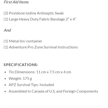
First Aid Items
(2) Povidone Iodine Antiseptic Swab
(1) Large Heavy Duty Fabric Bandage 2″ x 4″
And
(1) Metal tin/ container
(1) Adventure Pro Zone Survival Instructions
SPECIFICATIONS:
Tin Dimensions: 11 cm x 7.5 cm x 4 cm
Weight: 175 g
APZ Survival Tips: Included
Assembled in Canada of U.S. and Foreign Components