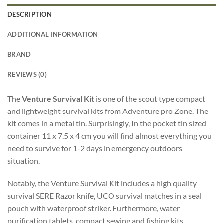
DESCRIPTION
ADDITIONAL INFORMATION
BRAND
REVIEWS (0)
The
Venture Survival Kit
is one of the scout type compact
and lightweight survival kits from Adventure pro Zone. The
kit comes in a metal tin. Surprisingly, In the pocket tin sized
container 11 x 7.5 x 4 cm you will find almost everything you
need to survive for 1-2 days in emergency outdoors
situation.
Notably, the Venture Survival Kit includes a high quality
survival SERE Razor knife, UCO survival matches in a seal
pouch with waterproof striker. Furthermore, water
purification tablets, compact sewing and fishing kits,