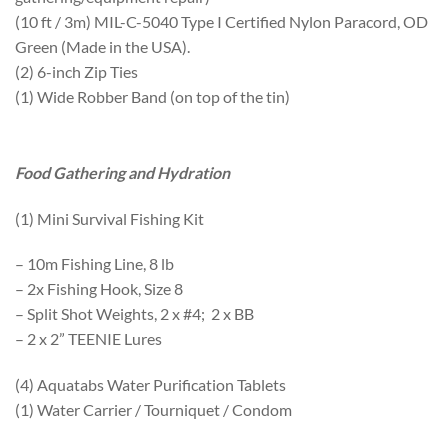
(10 ft / 3m) MIL-C-5040 Type I Certified Nylon Paracord, OD
Green (Made in the USA).
(2) 6-inch Zip Ties
(1) Wide Robber Band (on top of the tin)
Food Gathering and Hydration
(1) Mini Survival Fishing Kit
– 10m Fishing Line, 8 lb
– 2x Fishing Hook, Size 8
– Split Shot Weights, 2 x #4; 2 x BB
– 2 x 2” TEENIE Lures
(4) Aquatabs Water Purification Tablets
(1) Water Carrier / Tourniquet / Condom