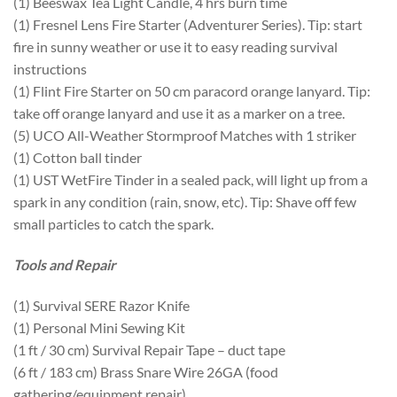
(1) Beeswax Tea Light Candle, 4 hrs burn time
(1) Fresnel Lens Fire Starter (Adventurer Series). Tip: start
fire in sunny weather or use it to easy reading survival
instructions
(1) Flint Fire Starter on 50 cm paracord orange lanyard. Tip:
take off orange lanyard and use it as a marker on a tree.
(5) UCO All-Weather Stormproof Matches with 1 striker
(1) Cotton ball tinder
(1) UST WetFire Tinder in a sealed pack, will light up from a
spark in any condition (rain, snow, etc). Tip: Shave off few
small particles to catch the spark.
Tools and Repair
(1) Survival SERE Razor Knife
(1) Personal Mini Sewing Kit
(1 ft / 30 cm) Survival Repair Tape – duct tape
(6 ft / 183 cm) Brass Snare Wire 26GA (food
gathering/equipment repair)