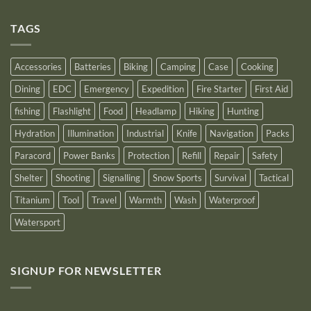
Comments
as
on
an
Introducing
Outstanding
TAGS
New
Distributor
Logo
for
2025
Accessories
Batteries
Biking
Camping
Case
Cooking
Dining
EDC
Emergency
Expedition
Fire Starter
First Aid
fishing
Flashlight
Food
Headlamp
Hiking
Hunting
Hydration
Illumination
Industrial
Knife
Navigation
Packs
Paracord
Power Banks
Protection
Refill
Repair
Safety
Shelter
Shooting
Signalling
Snow Sports
Survival
Tactical
Titanium
Tool
Travel
Warmth
Wash
Waterproof
Watersport
SIGNUP FOR NEWSLETTER