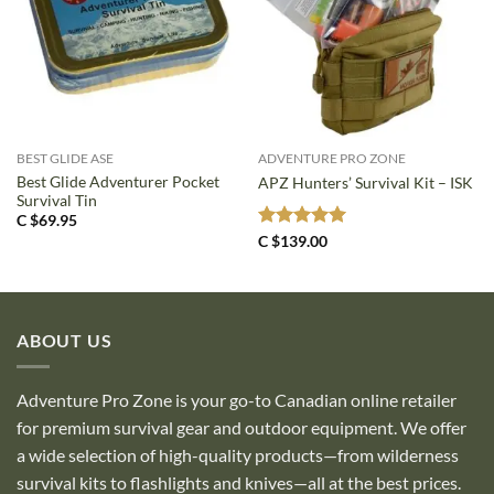
BEST GLIDE ASE
ADVENTURE PRO ZONE
Best Glide Adventurer Pocket
APZ Hunters’ Survival Kit – ISK
Survival Tin
C $
69.95
Rated
5
C $
139.00
out of 5
ABOUT US
Adventure Pro Zone is your go-to Canadian online retailer
for premium survival gear and outdoor equipment. We offer
a wide selection of high-quality products—from wilderness
survival kits to flashlights and knives—all at the best prices.