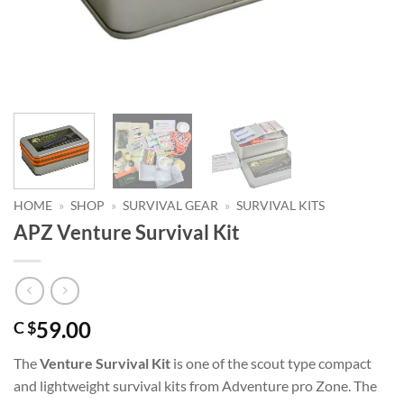
HOME
»
SHOP
»
SURVIVAL GEAR
»
SURVIVAL KITS
APZ Venture Survival Kit
59.00
C $
The
Venture Survival Kit
is one of the scout type compact
and lightweight survival kits from Adventure pro Zone. The