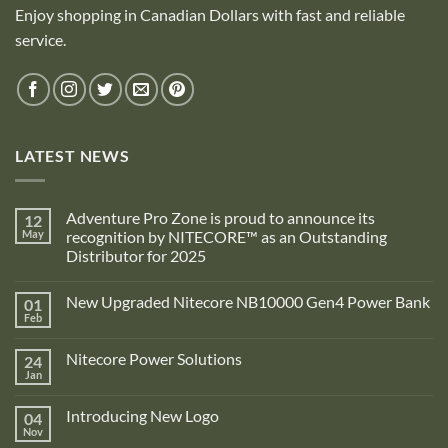
Enjoy shopping in Canadian Dollars with fast and reliable
service.
LATEST NEWS
Adventure Pro Zone is proud to announce its
12
May
recognition by NITECORE™ as an Outstanding
Distributor for 2025
No
Comments
New Upgraded Nitecore NB10000 Gen4 Power Bank
01
on
Adventure
Feb
No
Pro
Comments
Zone
on
is
Nitecore Power Solutions
24
New
proud
Upgraded
Jan
to
No
Nitecore
announce
Comments
NB10000
on
its
Gen4
Introducing New Logo
04
Nitecore
recognition
Power
Power
Nov
by
No
Bank
Solutions
NITECORE™