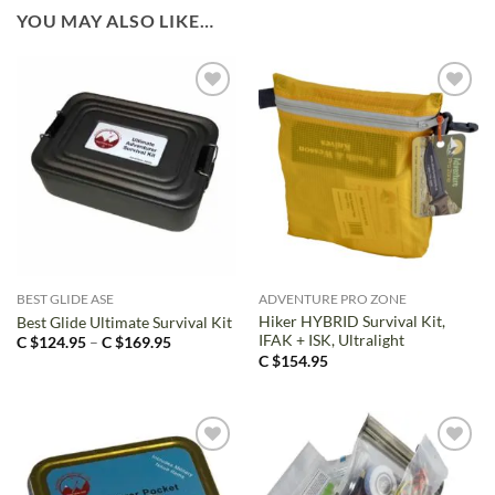
YOU MAY ALSO LIKE…
BEST GLIDE ASE
ADVENTURE PRO ZONE
Hiker HYBRID Survival Kit,
Best Glide Ultimate Survival Kit
IFAK + ISK, Ultralight
Price
C $
124.95
–
C $
169.95
range:
C $
154.95
C
$124.95
through
C
$169.95