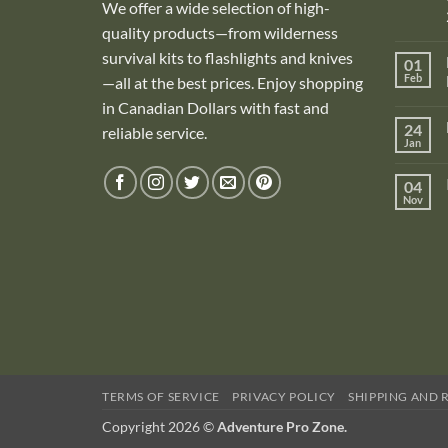
We offer a wide selection of high-
quality products—from wilderness
survival kits to flashlights and knives
01
Feb
—all at the best prices. Enjoy shopping
in Canadian Dollars with fast and
i
24
reliable service.
Jan
i
04
Nov
TERMS OF SERVICE
PRIVACY POLICY
SHIPPING AND 
Copyright 2026 ©
Adventure Pro Zone.