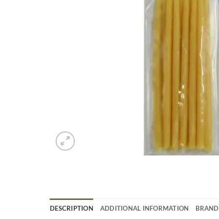
DESCRIPTION
ADDITIONAL INFORMATION
BRAND