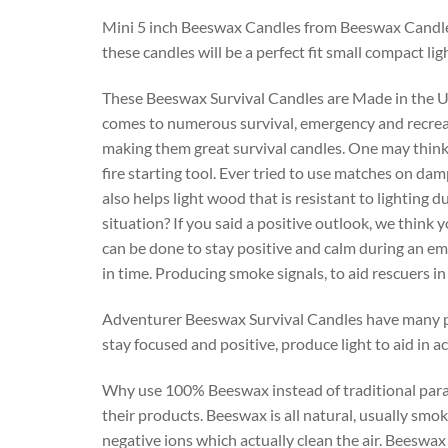
Mini 5 inch Beeswax Candles from Beeswax Candle
these candles will be a perfect fit small compact li
These Beeswax Survival Candles are Made in the USA
comes to numerous survival, emergency and recreatio
making them great survival candles. One may think ca
fire starting tool. Ever tried to use matches on d
also helps light wood that is resistant to lighting 
situation? If you said a positive outlook, we think
can be done to stay positive and calm during an eme
in time. Producing smoke signals, to aid rescuers in
Adventurer Beeswax Survival Candles have many purp
stay focused and positive, produce light to aid in
Why use 100% Beeswax instead of traditional para
their products. Beeswax is all natural, usually sm
negative ions which actually clean the air. Beeswa