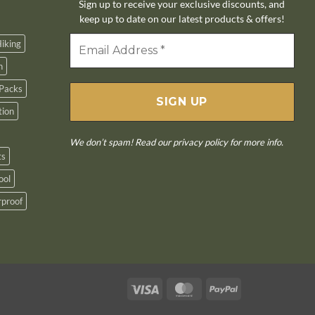
Sign up to receive your exclusive discounts, and
keep up to date on our latest products & offers!
iking
n
Packs
tion
We don’t spam! Read our
privacy policy
for more info.
ts
ool
proof
Visa
MasterCard
PayPal