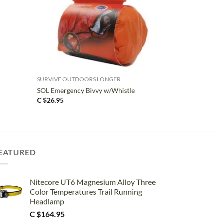
+
SURVIVE OUTDOORS LONGER
SOL Emergency Bivvy w/Whistle
C $
26.95
EATURED
Nitecore UT6 Magnesium Alloy Three
Color Temperatures Trail Running
Headlamp
C $
164.95