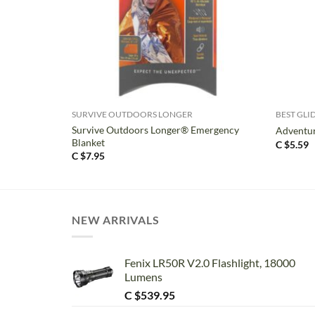
+
+
SURVIVE OUTDOORS LONGER
BEST GLI
Survive Outdoors Longer® Emergency
Adventur
Blanket
C $
5.59
C $
7.95
NEW ARRIVALS
Fenix LR50R V2.0 Flashlight, 18000
Lumens
C $
539.95