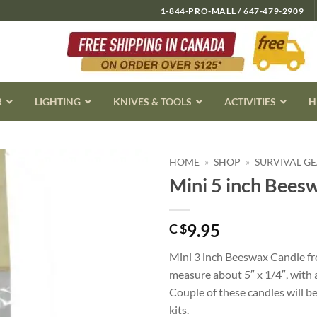
1-844-PRO-MALL / 647-479-2909
R
LIGHTING
KNIVES & TOOLS
ACTIVITIES
H
HOME
»
SHOP
»
SURVIVAL G
Mini 5 inch Bees
9.95
C $
Mini 3 inch Beeswax Candle f
measure about 5″ x 1/4″, with
Couple of these candles will be
kits.