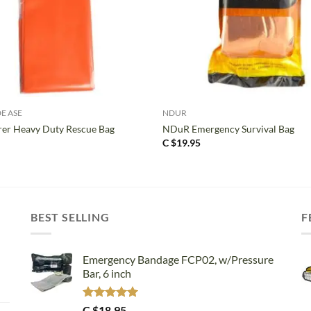
+
DE ASE
NDUR
er Heavy Duty Rescue Bag
NDuR Emergency Survival Bag
C $
19.95
BEST SELLING
F
Emergency Bandage FCP02, w/Pressure
Bar, 6 inch
Rated
5.00
C $
18.95