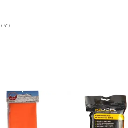
( 5″ )