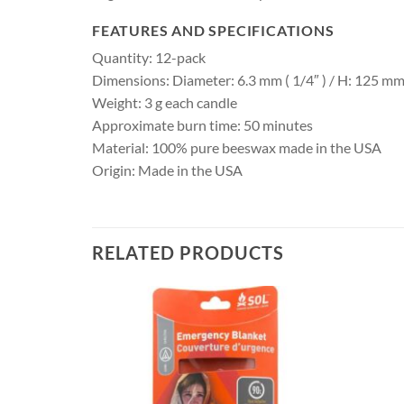
FEATURES AND SPECIFICATIONS
Quantity: 12-pack
Dimensions: Diameter: 6.3 mm ( 1/4″ ) / H: 125 mm 
Weight: 3 g each candle
Approximate burn time: 50 minutes
Material: 100% pure beeswax made in the USA
Origin: Made in the USA
RELATED PRODUCTS