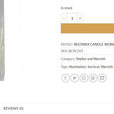
In stock
Mini 5 inch Beeswax Candles, 12-
BRAND:
BEESWAX CANDLE WOR
SKU:
BCW 203
Category:
Shelter and Warmth
Tags:
Illumination
,
Survival
,
Warmth
REVIEWS (0)