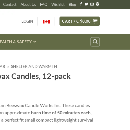
Contact
About Us
FAQ
Wishlist
Blog
LOGIN
CART /
C $
0.00
EALTH & SAFETY
EAR
»
SHELTER AND WARMTH
wax Candles, 12-pack
rom Beeswax Candle Works Inc. These candles
 an approximate
burn time of 50 minutes each
,
 a perfect fit small compact lightweight survival