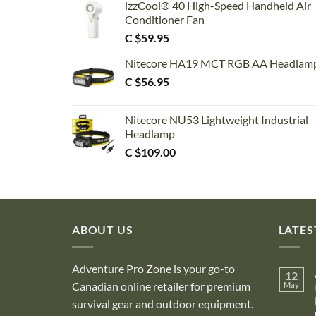
izzCool® 40 High-Speed Handheld Air
Conditioner Fan
C $
59.95
Nitecore HA19 MCT RGB AA Headlam
C $
56.95
Nitecore NU53 Lightweight Industrial
Headlamp
C $
109.00
ABOUT US
LATES
Adventure Pro Zone is your go-to
12
Canadian online retailer for premium
May
survival gear and outdoor equipment.