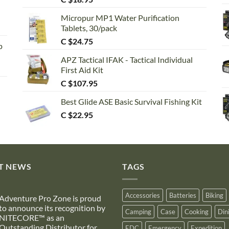
out of 5
Micropur MP1 Water Purification
Tablets, 30/pack
C $
24.75
p
APZ Tactical IFAK - Tactical Individual
First Aid Kit
C $
107.95
Best Glide ASE Basic Survival Fishing Kit
C $
22.95
T NEWS
TAGS
Accessories
Batteries
Biking
Adventure Pro Zone is proud
to announce its recognition by
Camping
Case
Cooking
Din
NITECORE™ as an
Outstanding Distributor for
EDC
Emergency
Expedition