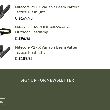
Nitecore P17iX Variable Beam Pattern
Tactical Flashlight
C $
169.95
Nitecore HA29 UHE All-Weather
Outdoor Headlamp
C $
96.95
Nitecore P27iX Variable Beam Pattern
Tactical Flashlight
C $
189.95
SIGNUP FOR NEWSLETTER
10% off
ing