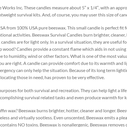
 Works Inc. These candles measure about 5″ x 1/4″, with an app
ghtweight survival kits. And, of course, you may user this size of c
 from 100% USA pure beeswax. This small candle is perfect fit for
nal activities. Beeswax Survival Candles burn brighter, cleaner, h
ndles are for light only. In a survival situation, they are useful f
amp wood? Candles provide a constant flame which aids in not using 
due to humidity, wind or other factors. What is one of the most val
 you are right. A candle can provide comfort due to its warmth and 
rgency can only help the situation. Because of its long term lightin
 locating those in need, has proven to be very effective.
oses for both survival and recreation. They can help light a life 
 accomplishing survival related tasks and even produce warmth for 
ffin wax? Beeswax burns brighter, hotter, cleaner and longer. Be
okeless and virtually sootless. Even unscented, Beeswax emits a pl
x contains NO toxins. Beeswax is nonallergenic. Beeswax removes 