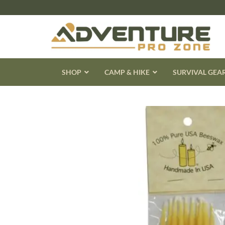
Skip
to
content
SHOP
CAMP & HIKE
SURVIVAL GEA