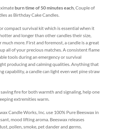
roximate
burn time of 50 minutes each
, Couple of
andles as Birthday Cake Candles.
 compact survival kit which is essential when it
otter and longer than other candles their size,
or much more. First and foremost, a candle is a great
up all of your precious matches. A consistent flame
uable tools during an emergency or survival
light producing and calming qualities. Anything that
g capability, a candle can light even wet pine straw
saving fire for both warmth and signaling, help one
keeping extremities warm.
eswax Candle Works, Inc. use 100% Pure Beeswax in
easant, mood lifting aroma. Beeswax releases
dust, pollen, smoke, pet dander and germs.