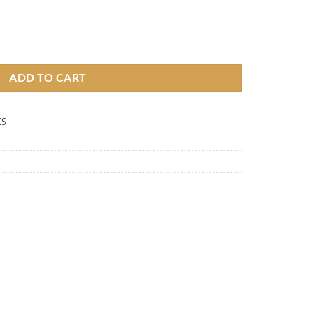
pack quantity
ADD TO CART
KS